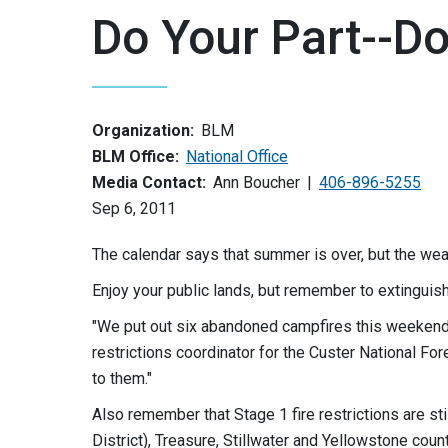
Do Your Part--D
Organization:
BLM
BLM Office:
National Office
Media Contact:
Ann Boucher
406-896-5255
Sep 6, 2011
The calendar says that summer is over, but the weat
Enjoy your public lands, but remember to extinguish 
"We put out six abandoned campfires this weekend i
restrictions coordinator for the Custer National For
to them."
Also remember that Stage 1 fire restrictions are sti
District), Treasure, Stillwater and Yellowstone coun