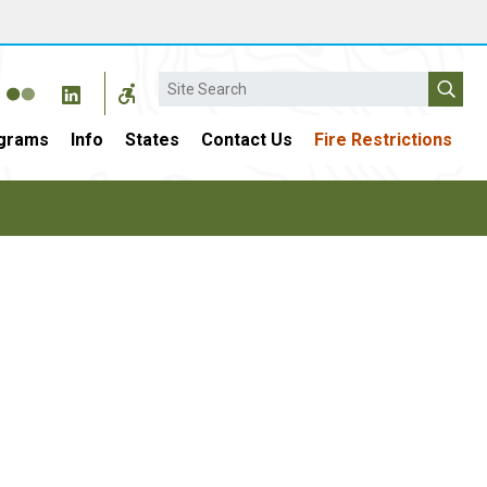
Search
grams
Info
States
Contact Us
Fire Restrictions