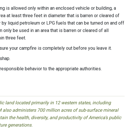
g is allowed only within an enclosed vehicle or building, a
ea at least three feet in diameter that is barren or cleared of
 by liquid petroleum or LPG fuels that can be turned on and off
only be used in an area that is barren or cleared of all
n three feet.
 sure your campfire is completely out before you leave it.
ishap.
responsible behavior to the appropriate authorities.
 land located primarily in 12 western states, including
 also administers 700 million acres of sub-surface mineral
ain the health, diversity, and productivity of America’s public
ture generations.