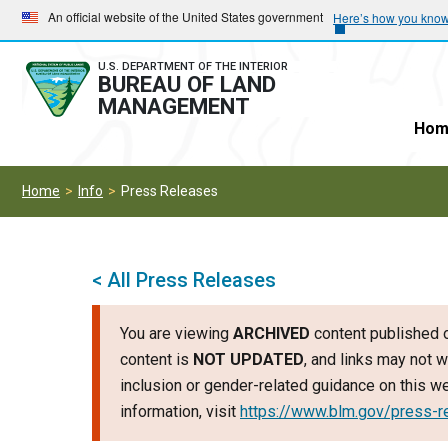
Skip
Skip
An official website of the United States government
Here’s how you kno
to
to
main
main
U.S. DEPARTMENT OF THE INTERIOR
BUREAU OF LAND
navigation
content
MANAGEMENT
Hom
Home
Info
Press Releases
< All Press Releases
You are viewing
ARCHIVED
content published o
content is
NOT UPDATED
, and links may not w
inclusion or gender-related guidance on this 
information, visit
https://www.blm.gov/press-r