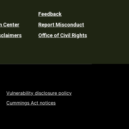
Feedback
n Center
Report Misconduct
sclaimers
Office of Civil Rights
Vulnerability disclosure policy
Cummings Act notices