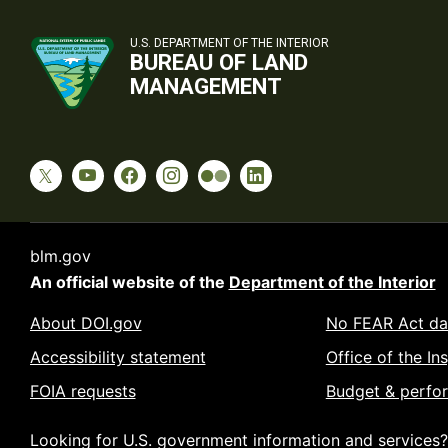
U.S. DEPARTMENT OF THE INTERIOR
BUREAU OF LAND
MANAGEMENT
blm.gov
An official website of the
Department of the Interior
About DOI.gov
No FEAR Act da
Accessibility statement
Office of the In
FOIA requests
Budget & perfo
Looking for U.S. government information and services?