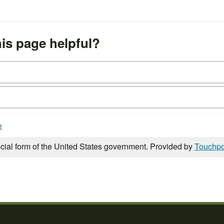
is page helpful?
e
icial form of the United States government. Provided by
Touchpo