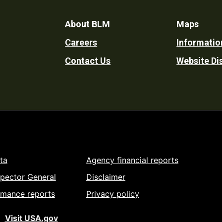
Footer
About BLM
Maps
Careers
Informatio
Utility
Contact Us
Website Di
ta
Agency financial reports
spector General
Disclaimer
rmance reports
Privacy policy
Visit USA.gov