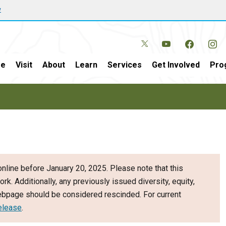
w
e
Visit
About
Learn
Services
Get Involved
Pro
nline before January 20, 2025. Please note that this
ork. Additionally, any previously issued diversity, equity,
webpage should be considered rescinded. For current
elease
.