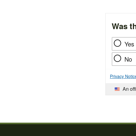
Was th
Yes
No
Privacy Notic
An off