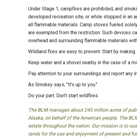
Under Stage 1, campfires are prohibited, and smokin
developed recreation site, or while stopped in an ar
all flammable materials. Camp stoves fueled solely
are exempted from the restriction. Such devices can 
overhead and surrounding flammable materials withi
Wildland fires are easy to prevent. Start by making
Keep water and a shovel nearby in the case of a m
Pay attention to your surroundings and report any ir
As Smokey says, "It's up to you."
Do your part. Don't start wildfires.
The BLM manages about 245 million acres of public
Alaska, on behalf of the American people. The BLM
estate throughout the nation. Our mission is to sust
lands for the use and enjoyment of present and fu