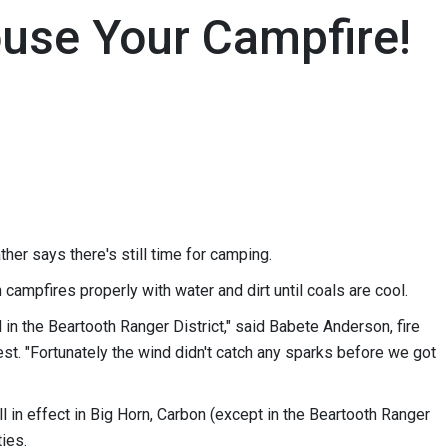
ouse Your Campfire!
her says there's still time for camping.
campfires properly with water and dirt until coals are cool.
n the Beartooth Ranger District," said Babete Anderson, fire
est. "Fortunately the wind didn't catch any sparks before we got
ll in effect in Big Horn, Carbon (except in the Beartooth Ranger
ties.