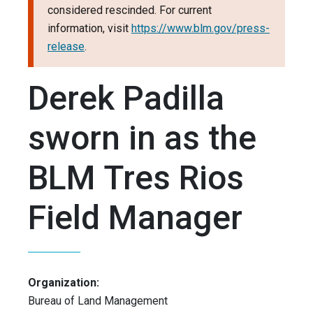
considered rescinded. For current
information, visit
https://www.blm.gov/press-
release
.
Derek Padilla
sworn in as the
BLM Tres Rios
Field Manager
Organization:
Bureau of Land Management