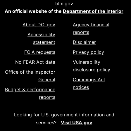
blm.gov
An official website of the
Department of the Interior
About DOI.gov
Agency financial
reports
Accessibility
statement
Disclaimer
FOIA requests
Privacy policy
No FEAR Act data
Vulnerability
disclosure policy
Office of the Inspector
General
Cummings Act
notices
Budget & performance
reports
Looking for U.S. government information and
services?
Visit USA.gov