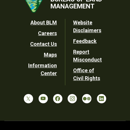
MANAGEMENT
Footer
About BLM
Website
Disclaimers
Careers
Utility
Feedback
Contact Us
Report
Maps
Misconduct
Information
Office of
Center
Civil Rights