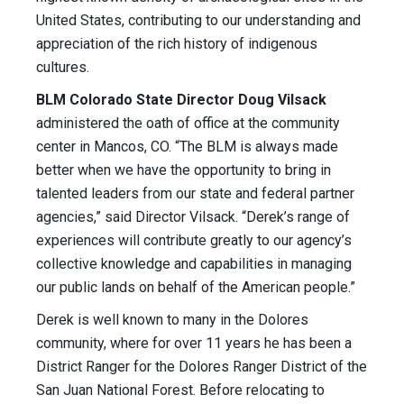
United States, contributing to our understanding and
appreciation of the rich history of indigenous
cultures.
BLM Colorado State Director Doug Vilsack
administered the oath of office at the community
center in Mancos, CO. “The BLM is always made
better when we have the opportunity to bring in
talented leaders from our state and federal partner
agencies,” said Director Vilsack. “Derek’s range of
experiences will contribute greatly to our agency’s
collective knowledge and capabilities in managing
our public lands on behalf of the American people.”
Derek is well known to many in the Dolores
community, where for over 11 years he has been a
District Ranger for the Dolores Ranger District of the
San Juan National Forest. Before relocating to