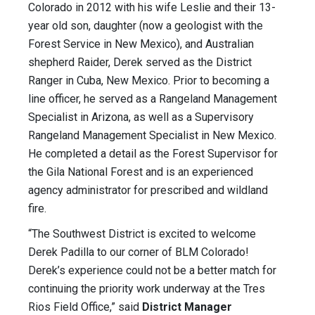
Colorado in 2012 with his wife Leslie and their 13-
year old son, daughter (now a geologist with the
Forest Service in New Mexico), and Australian
shepherd Raider, Derek served as the District
Ranger in Cuba, New Mexico. Prior to becoming a
line officer, he served as a Rangeland Management
Specialist in Arizona, as well as a Supervisory
Rangeland Management Specialist in New Mexico.
He completed a detail as the Forest Supervisor for
the Gila National Forest and is an experienced
agency administrator for prescribed and wildland
fire.
“The Southwest District is excited to welcome
Derek Padilla to our corner of BLM Colorado!
Derek’s experience could not be a better match for
continuing the priority work underway at the Tres
Rios Field Office,” said
District Manager