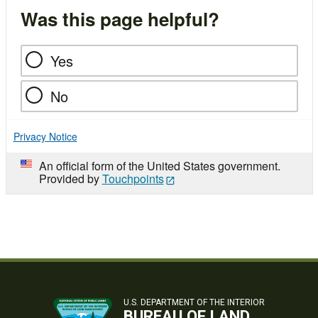
Was this page helpful?
Yes
No
Privacy Notice
An official form of the United States government.
Provided by
Touchpoints
U.S. DEPARTMENT OF THE INTERIOR
BUREAU OF LAND