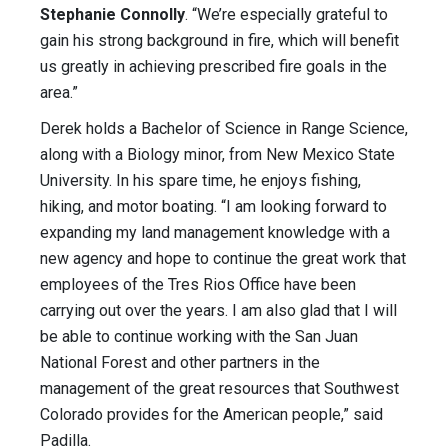
Stephanie Connolly
. “We’re especially grateful to
gain his strong background in fire, which will benefit
us greatly in achieving prescribed fire goals in the
area.”
Derek holds a Bachelor of Science in Range Science,
along with a Biology minor, from New Mexico State
University. In his spare time, he enjoys fishing,
hiking, and motor boating. “I am looking forward to
expanding my land management knowledge with a
new agency and hope to continue the great work that
employees of the Tres Rios Office have been
carrying out over the years. I am also glad that I will
be able to continue working with the San Juan
National Forest and other partners in the
management of the great resources that Southwest
Colorado provides for the American people,” said
Padilla.