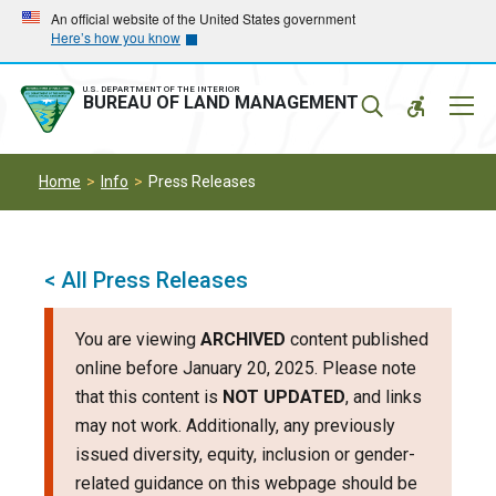
Skip
Skip
An official website of the United States government
Here’s how you know
to
to
main
main
navigation
content
U.S. DEPARTMENT OF THE INTERIOR
Mobil
BUREAU OF LAND MANAGEMENT
Menu
Home
Info
Press Releases
< All Press Releases
You are viewing
ARCHIVED
content published
online before January 20, 2025. Please note
that this content is
NOT UPDATED
, and links
may not work. Additionally, any previously
issued diversity, equity, inclusion or gender-
related guidance on this webpage should be