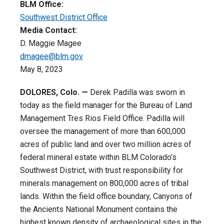
BLM Office:
Southwest District Office
Media Contact:
D. Maggie Magee
dmagee@blm.gov
May 8, 2023
DOLORES, Colo. —
Derek Padilla was sworn in
today as the field manager for the Bureau of Land
Management Tres Rios Field Office. Padilla will
oversee the management of more than 600,000
acres of public land and over two million acres of
federal mineral estate within BLM Colorado’s
Southwest District, with trust responsibility for
minerals management on 800,000 acres of tribal
lands. Within the field office boundary, Canyons of
the Ancients National Monument contains the
highest known density of archaeological sites in the