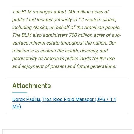
The BLM manages about 245 million acres of
public land located primarily in 12 western states,
including Alaska, on behalf of the American people.
The BLM also administers 700 million acres of sub-
surface mineral estate throughout the nation. Our
mission is to sustain the health, diversity, and
productivity of America’s public lands for the use
and enjoyment of present and future generations.
Attachments
Derek Padilla, Tres Rios Field Manager
(JPG / 1.4
MB)