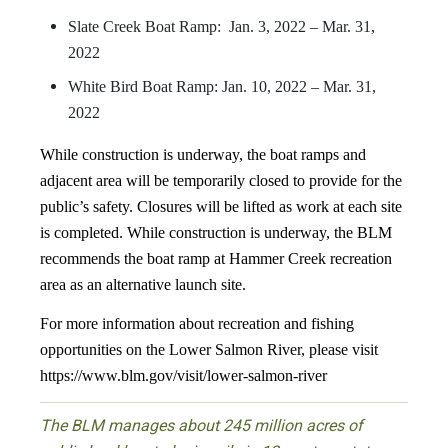
Slate Creek Boat Ramp: Jan. 3, 2022 – Mar. 31,
2022
White Bird Boat Ramp: Jan. 10, 2022 – Mar. 31,
2022
While construction is underway, the boat ramps and
adjacent area will be temporarily closed to provide for the
public’s safety. Closures will be lifted as work at each site
is completed. While construction is underway, the BLM
recommends the boat ramp at Hammer Creek recreation
area as an alternative launch site.
For more information about recreation and fishing
opportunities on the Lower Salmon River, please visit
https://www.blm.gov/visit/lower-salmon-river
The BLM manages about 245 million acres of