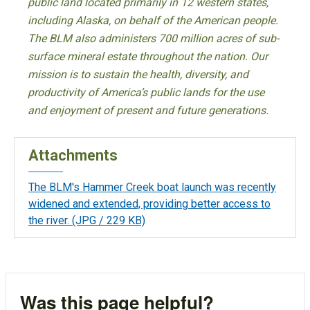
public land located primarily in 12 western states,
including Alaska, on behalf of the American people.
The BLM also administers 700 million acres of sub-
surface mineral estate throughout the nation. Our
mission is to sustain the health, diversity, and
productivity of America’s public lands for the use
and enjoyment of present and future generations.
Attachments
The BLM's Hammer Creek boat launch was recently
widened and extended, providing better access to
the river.
(JPG / 229 KB)
Was this page helpful?