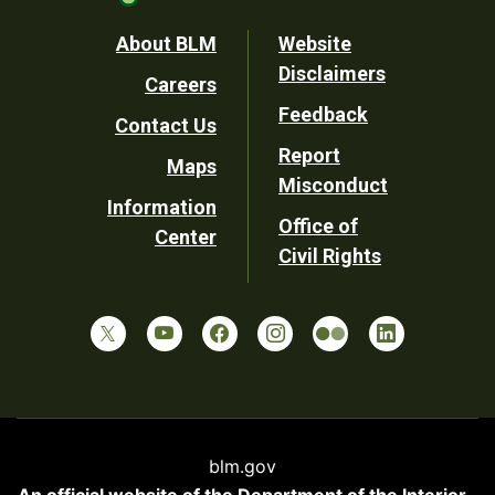
Footer
About BLM
Website
Disclaimers
Careers
Utility
Feedback
Contact Us
Report
Maps
Misconduct
Information
Office of
Center
Civil Rights
blm.gov
An official website of the
Department of the Interior