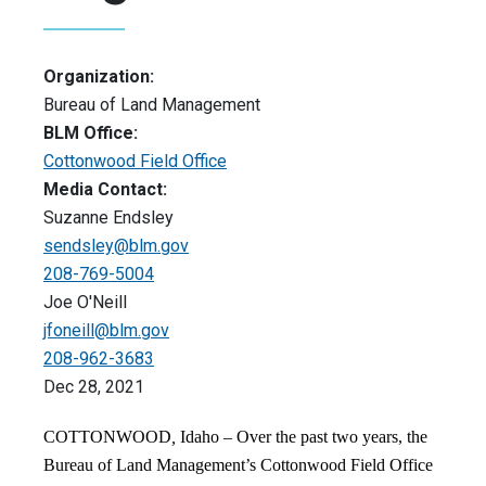
Organization:
Bureau of Land Management
BLM Office:
Cottonwood Field Office
Media Contact:
Suzanne Endsley
sendsley@blm.gov
208-769-5004
Joe O'Neill
jfoneill@blm.gov
208-962-3683
Dec 28, 2021
COTTONWOOD
,
Idaho – Over the past two years, the
Bureau of Land Management’s Cottonwood Field Office