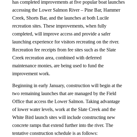
has completed improvements at five popular boat launches
accessing the Lower Salmon River – Pine Bar, Hammer
Creek, Shorts Bar, and the launches at both Lucile
recreation sites. These improvements, when fully
completed, will improve access and provide a safer
launching experience for visitors recreating on the river.
Recreation fee receipts from fee sites such as the Slate
Creek recreation area, combined with deferred
maintenance monies, are being used to fund the
improvement work.
Beginning in early January, construction will begin at the
two remaining launches that are managed by the Field
Office that access the Lower Salmon. Taking advantage
of lower water levels, work at the Slate Creek and the
White Bird launch sites will include constructing new
concrete ramps that extend further into the river. The
tentative construction schedule is as follows: