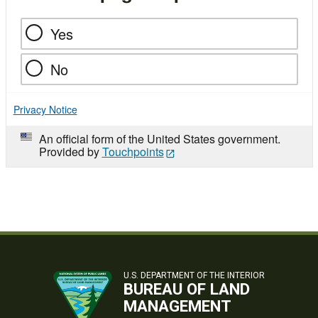
Yes
No
Privacy Notice
An official form of the United States government.
Provided by
Touchpoints
U.S. DEPARTMENT OF THE INTERIOR
BUREAU OF LAND
MANAGEMENT