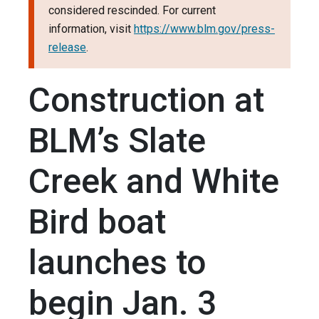
considered rescinded. For current
information, visit
https://www.blm.gov/press-
release
.
Construction at
BLM’s Slate
Creek and White
Bird boat
launches to
begin Jan. 3