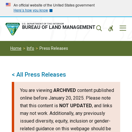
Skip
Skip
An official website of the United States government
Here’s how you know
to
to
main
main
navigation
content
U.S. DEPARTMENT OF THE INTERIOR
Mobil
BUREAU OF LAND MANAGEMENT
Menu
Home
Info
Press Releases
< All Press Releases
You are viewing
ARCHIVED
content published
online before January 20, 2025. Please note
that this content is
NOT UPDATED
, and links
may not work. Additionally, any previously
issued diversity, equity, inclusion or gender-
related guidance on this webpage should be