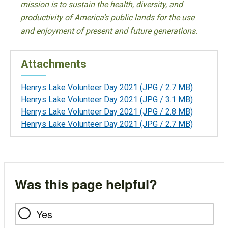
mission is to sustain the health, diversity, and
productivity of America’s public lands for the use
and enjoyment of present and future generations.
Attachments
Henrys Lake Volunteer Day 2021
(JPG / 2.7 MB)
Henrys Lake Volunteer Day 2021
(JPG / 3.1 MB)
Henrys Lake Volunteer Day 2021
(JPG / 2.8 MB)
Henrys Lake Volunteer Day 2021
(JPG / 2.7 MB)
Was this page helpful?
Yes