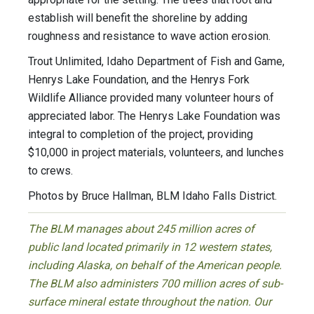
establish will benefit the shoreline by adding
roughness and resistance to wave action erosion.
Trout Unlimited, Idaho Department of Fish and Game,
Henrys Lake Foundation, and the Henrys Fork
Wildlife Alliance provided many volunteer hours of
appreciated labor. The Henrys Lake Foundation was
integral to completion of the project, providing
$10,000 in project materials, volunteers, and lunches
to crews.
Photos by Bruce Hallman, BLM Idaho Falls District.
The BLM manages about 245 million acres of
public land located primarily in 12 western states,
including Alaska, on behalf of the American people.
The BLM also administers 700 million acres of sub-
surface mineral estate throughout the nation. Our