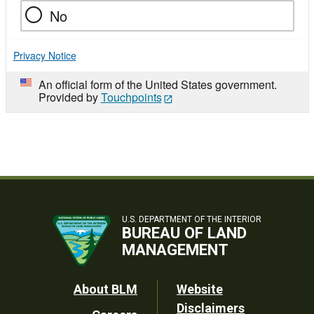
No
Privacy Notice
An official form of the United States government.
Provided by
Touchpoints
U.S. DEPARTMENT OF THE INTERIOR
BUREAU OF LAND
MANAGEMENT
Footer
About BLM
Website
Disclaimers