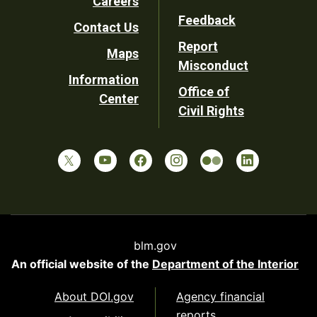
Careers
Utility
Feedback
Contact Us
Report
Maps
Misconduct
Information
Office of
Center
Civil Rights
blm.gov
An official website of the
Department of the Interior
About DOI.gov
Agency financial
reports