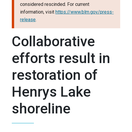
considered rescinded. For current
information, visit
https://www.blm.gov/press-
release
.
Collaborative
efforts result in
restoration of
Henrys Lake
shoreline