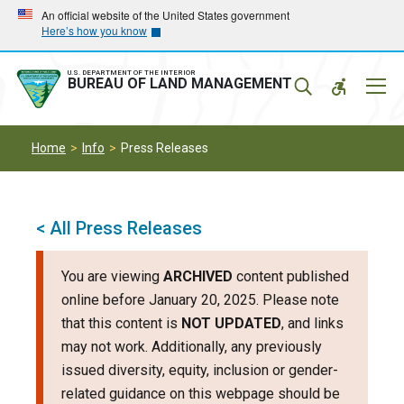
Skip
Skip
An official website of the United States government
Here’s how you know
to
to
main
main
navigation
content
U.S. DEPARTMENT OF THE INTERIOR
Mobil
BUREAU OF LAND MANAGEMENT
Menu
Home
Info
Press Releases
< All Press Releases
You are viewing
ARCHIVED
content published
online before January 20, 2025. Please note
that this content is
NOT UPDATED
, and links
may not work. Additionally, any previously
issued diversity, equity, inclusion or gender-
related guidance on this webpage should be