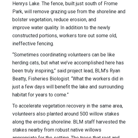
Henrys Lake. The fence, built just south of Frome
Park, will remove grazing use from the shoreline and
bolster vegetation, reduce erosion, and
improve water quality. In addition to the newly
constructed portions, workers tore out some old,
ineffective fencing.
“Sometimes coordinating volunteers can be like
herding cats, but what we’ve accomplished here has
been truly inspiring,” said project lead, BLM’s Ryan
Beatty, Fisheries Biologist. “What the workers did in
just a few days will benefit the lake and surrounding
habitat for years to come.”
To accelerate vegetation recovery in the same area,
volunteers also planted around 500 willow stakes
along the eroding shoreline. BLM staff harvested the
stakes nearby from robust native willows
appropriate for the setting. The trees that root and