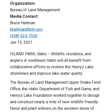
Organization:
Bureau of Land Management
Media Contact:
Bruce Hallman
bhallman@blm.gov
(208) 524-7550
Jun 15, 2021
ISLAND PARK, Idaho – Wildlife, residents, and
anglers in southeast Idaho will all benefit from
collaborative efforts to restore the Henrys Lake
shorelines and improve lake water quality.
The Bureau of Land Management Upper Snake Field
Office, the Idaho Department of Fish and Game, and
Henrys Lake Foundation worked together to design
and construct nearly a mile of new wildlife-friendly
fence and plant willows on the western shore of