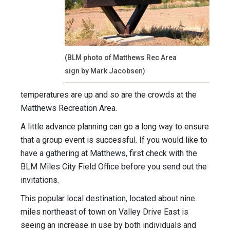
(BLM photo of Matthews Rec Area
sign by Mark Jacobsen)
temperatures are up and so are the crowds at the
Matthews Recreation Area.
A little advance planning can go a long way to ensure
that a group event is successful. If you would like to
have a gathering at Matthews, first check with the
BLM Miles City Field Office before you send out the
invitations.
This popular local destination, located about nine
miles northeast of town on Valley Drive East is
seeing an increase in use by both individuals and