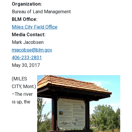
Organization:
Bureau of Land Management
BLM Office:
Miles City Field Office
Media Contact:
Mark Jacobsen
mjacobse@blm.gov
406-233-2831
May 30, 2017
(MILES
CITY, Mont.)
–The river
is up, the