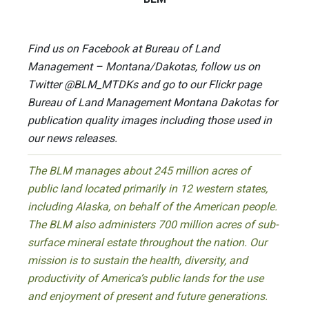
Find us on Facebook at Bureau of Land
Management – Montana/Dakotas, follow us on
Twitter @BLM_MTDKs and go to our Flickr page
Bureau of Land Management Montana Dakotas for
publication quality images including those used in
our news releases.
The BLM manages about 245 million acres of
public land located primarily in 12 western states,
including Alaska, on behalf of the American people.
The BLM also administers 700 million acres of sub-
surface mineral estate throughout the nation. Our
mission is to sustain the health, diversity, and
productivity of America’s public lands for the use
and enjoyment of present and future generations.