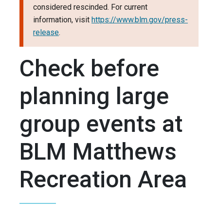
considered rescinded. For current
information, visit
https://www.blm.gov/press-
release
.
Check before
planning large
group events at
BLM Matthews
Recreation Area