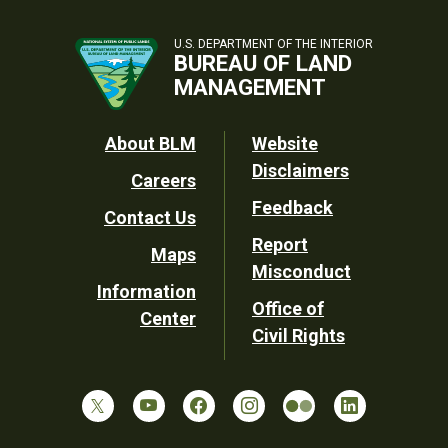
U.S. DEPARTMENT OF THE INTERIOR
BUREAU OF LAND
MANAGEMENT
Footer
About BLM
Website
Disclaimers
Careers
Utility
Feedback
Contact Us
Report
Maps
Misconduct
Information
Office of
Center
Civil Rights