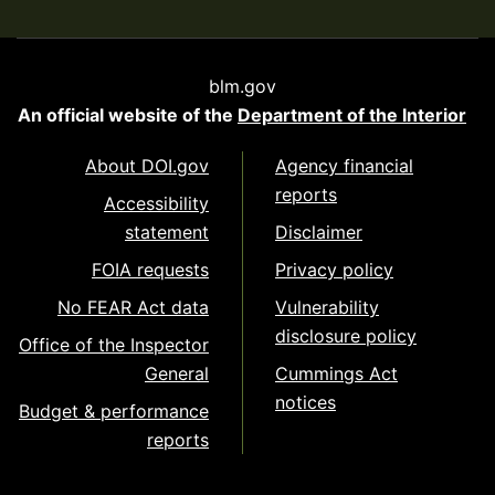
blm.gov
An official website of the
Department of the Interior
About DOI.gov
Agency financial
reports
Accessibility
statement
Disclaimer
FOIA requests
Privacy policy
No FEAR Act data
Vulnerability
disclosure policy
Office of the Inspector
General
Cummings Act
notices
Budget & performance
reports