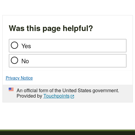
Was this page helpful?
Yes
No
Privacy Notice
An official form of the United States government.
Provided by
Touchpoints