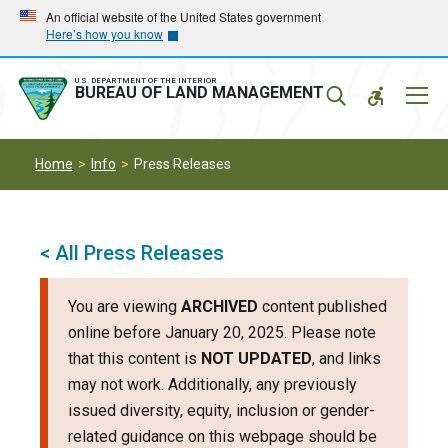
Skip
Skip
An official website of the United States government
Here’s how you know
to
to
main
main
navigation
content
U.S. DEPARTMENT OF THE INTERIOR
Mobil
BUREAU OF LAND MANAGEMENT
Menu
Home
Info
Press Releases
< All Press Releases
You are viewing
ARCHIVED
content published
online before January 20, 2025. Please note
that this content is
NOT UPDATED
, and links
may not work. Additionally, any previously
issued diversity, equity, inclusion or gender-
related guidance on this webpage should be