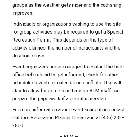
groups as the weather gets nicer and the catfishing
improves.
Individuals or organizations wishing to use the site
for group activities may be required to get a Special
Recreation Permit. This depends on the type of
activity planned, the number of participants and the
duration of use.
Event organizers are encouraged to contact the field
office beforehand to get informed, check for other
scheduled events or calendaring conflicts. This will
also to allow for some lead time so BLM staff can
prepare the paperwork if a permit is needed.
For more information about event scheduling contact
Outdoor Recreation Planner Dena Lang at (406) 233-
2800.
– BLM –