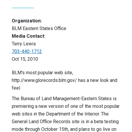
Organization:
BLM Eastern States Office
Media Contact:
Terry Lewis
703-440-1712
Oct 15, 2010
BLM's most popular web site,
http://www.glorecords.blm.gov/ has a new look and
feel.
The Bureau of Land Management-Eastern States is
premiering a new version of one of the most popular
web sites in the Department of the Interior. The
General Land Office Records site is in a beta testing
mode through October 15th, and plans to go live on