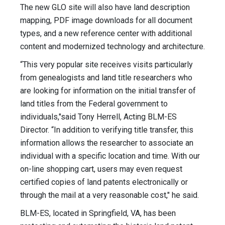
The new GLO site will also have land description
mapping, PDF image downloads for all document
types, and a new reference center with additional
content and modernized technology and architecture.
“This very popular site receives visits particularly
from genealogists and land title researchers who
are looking for information on the initial transfer of
land titles from the Federal government to
individuals,"said Tony Herrell, Acting BLM-ES
Director. “In addition to verifying title transfer, this
information allows the researcher to associate an
individual with a specific location and time. With our
on-line shopping cart, users may even request
certified copies of land patents electronically or
through the mail at a very reasonable cost," he said.
BLM-ES, located in Springfield, VA, has been