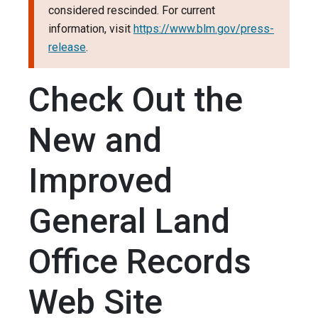
considered rescinded. For current
information, visit
https://www.blm.gov/press-
release
.
Check Out the
New and
Improved
General Land
Office Records
Web Site