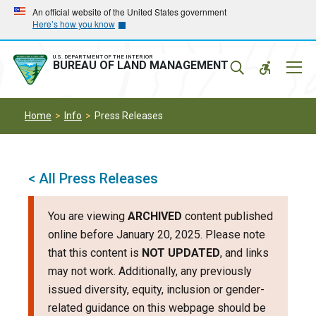
Skip
Skip
An official website of the United States government
Here’s how you know
to
to
main
main
navigation
content
U.S. DEPARTMENT OF THE INTERIOR
Mobil
BUREAU OF LAND MANAGEMENT
Menu
Home
Info
Press Releases
< All Press Releases
You are viewing
ARCHIVED
content published
online before January 20, 2025. Please note
that this content is
NOT UPDATED
, and links
may not work. Additionally, any previously
issued diversity, equity, inclusion or gender-
related guidance on this webpage should be