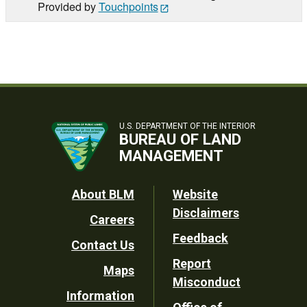
Provided by
Touchpoints
U.S. DEPARTMENT OF THE INTERIOR
BUREAU OF LAND
MANAGEMENT
Footer
About BLM
Website
Disclaimers
Careers
Utility
Feedback
Contact Us
Report
Maps
Misconduct
Information