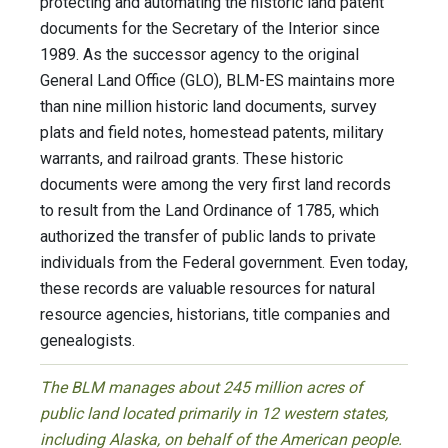
protecting and automating the historic land patent
documents for the Secretary of the Interior since
1989. As the successor agency to the original
General Land Office (GLO), BLM-ES maintains more
than nine million historic land documents, survey
plats and field notes, homestead patents, military
warrants, and railroad grants. These historic
documents were among the very first land records
to result from the Land Ordinance of 1785, which
authorized the transfer of public lands to private
individuals from the Federal government. Even today,
these records are valuable resources for natural
resource agencies, historians, title companies and
genealogists.
The BLM manages about 245 million acres of
public land located primarily in 12 western states,
including Alaska, on behalf of the American people.