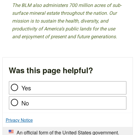
The BLM also administers 700 million acres of sub-
surface mineral estate throughout the nation. Our
mission is to sustain the health, diversity, and
productivity of America’s public lands for the use
and enjoyment of present and future generations.
Was this page helpful?
Yes
No
Privacy Notice
An official form of the United States government.