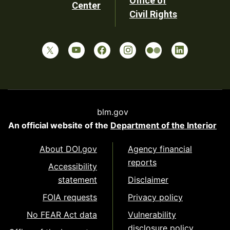
Office of
Center
Civil Rights
blm.gov
An official website of the
Department of the Interior
About DOI.gov
Agency financial
reports
Accessibility
statement
Disclaimer
FOIA requests
Privacy policy
No FEAR Act data
Vulnerability
disclosure policy