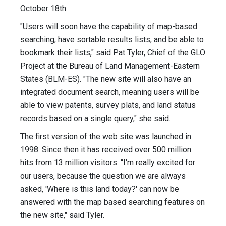
October 18th.
"Users will soon have the capability of map-based
searching, have sortable results lists, and be able to
bookmark their lists," said Pat Tyler, Chief of the GLO
Project at the Bureau of Land Management-Eastern
States (BLM-ES). "The new site will also have an
integrated document search, meaning users will be
able to view patents, survey plats, and land status
records based on a single query," she said.
The first version of the web site was launched in
1998. Since then it has received over 500 million
hits from 13 million visitors. “I'm really excited for
our users, because the question we are always
asked, 'Where is this land today?' can now be
answered with the map based searching features on
the new site," said Tyler.