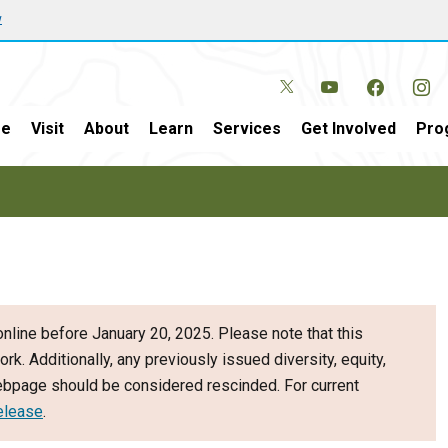
w
e
Visit
About
Learn
Services
Get Involved
Pro
nline before January 20, 2025. Please note that this
ork. Additionally, any previously issued diversity, equity,
webpage should be considered rescinded. For current
elease
.