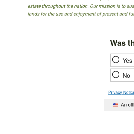
estate throughout the nation. Our mission is to sust
lands for the use and enjoyment of present and fu
Was th
Yes
No
Privacy Notic
An off