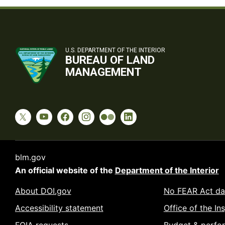
U.S. DEPARTMENT OF THE INTERIOR
BUREAU OF LAND
MANAGEMENT
blm.gov
An official website of the
Department of the Interior
About DOI.gov
No FEAR Act da
Accessibility statement
Office of the In