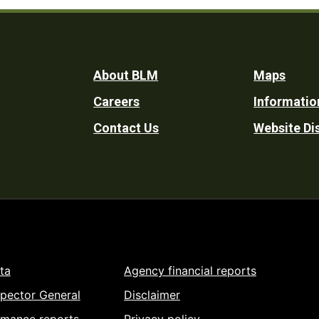
Footer
About BLM
Maps
Careers
Informatio
Utility
Contact Us
Website Di
ta
Agency financial reports
spector General
Disclaimer