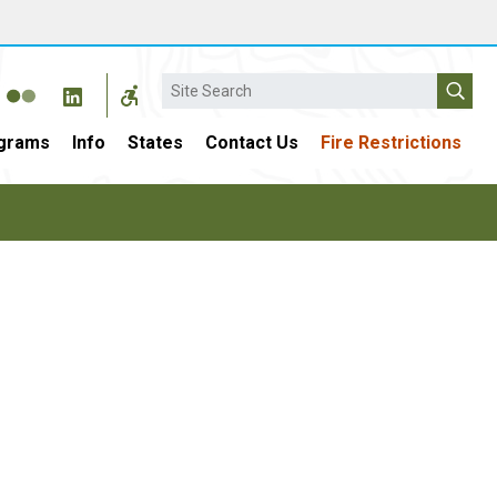
Search
grams
Info
States
Contact Us
Fire Restrictions