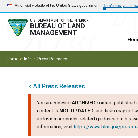
Skip
Skip
An official website of the United States government
Here’s how you kno
to
to
main
main
U.S. DEPARTMENT OF THE INTERIOR
BUREAU OF LAND
navigation
content
MANAGEMENT
Hom
Home
Info
Press Releases
< All Press Releases
You are viewing
ARCHIVED
content published o
content is
NOT UPDATED
, and links may not w
inclusion or gender-related guidance on this 
information, visit
https://www.blm.gov/press-r