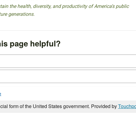
ain the health, diversity, and productivity of America’s public
ture generations.
is page helpful?
e
icial form of the United States government. Provided by
Touchpo