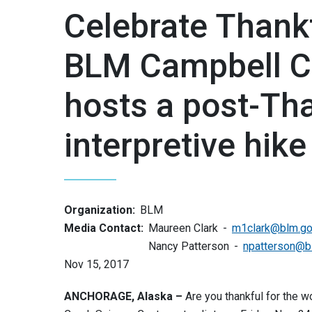
Celebrate Thank
BLM Campbell C
hosts a post-Th
interpretive hike
Organization:
BLM
Media Contact:
Maureen Clark
m1clark@blm.g
Nancy Patterson
npatterson@b
Nov 15, 2017
ANCHORAGE, Alaska –
Are you thankful for the