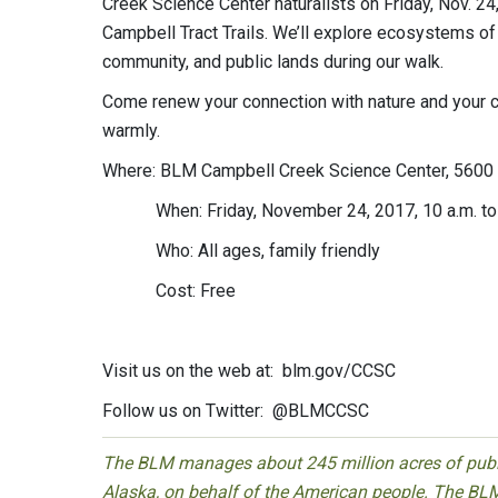
Creek Science Center naturalists on Friday, Nov. 24
Campbell Tract Trails. We’ll explore ecosystems of
community, and public lands during our walk.
Come renew your connection with nature and your
warmly.
Where: BLM Campbell Creek Science Center, 5600 
When: Friday, November 24, 2017, 10 a.m. to
Who: All ages, family friendly
Cost: Free
Visit us on the web at: blm.gov/CCSC
Follow us on Twitter: @BLMCCSC
The BLM manages about 245 million acres of public
Alaska, on behalf of the American people. The BLM