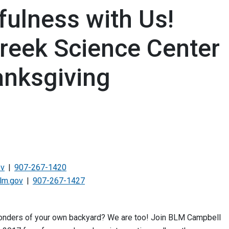
fulness with Us!
reek Science Center
anksgiving
ov
907-267-1420
lm.gov
907-267-1427
 wonders of your own backyard? We are too! Join BLM Campbell