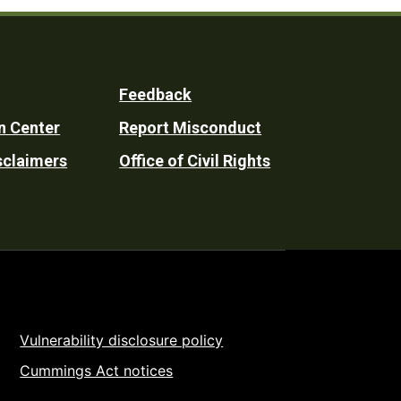
Feedback
n Center
Report Misconduct
sclaimers
Office of Civil Rights
Vulnerability disclosure policy
Cummings Act notices