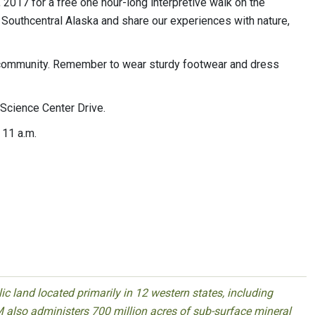
, 2017 for a free one hour-long interpretive walk on the
 Southcentral Alaska and share our experiences with nature,
 community. Remember to wear sturdy footwear and dress
Science Center Drive.
 11 a.m.
 land located primarily in 12 western states, including
 also administers 700 million acres of sub-surface mineral