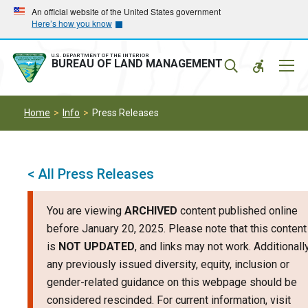
Skip
Skip
An official website of the United States government
Here’s how you know
to
to
main
main
navigation
content
U.S. DEPARTMENT OF THE INTERIOR
Mobil
BUREAU OF LAND MANAGEMENT
Menu
Home
Info
Press Releases
< All Press Releases
You are viewing
ARCHIVED
content published online
before January 20, 2025. Please note that this content
is
NOT UPDATED
, and links may not work. Additionally
any previously issued diversity, equity, inclusion or
gender-related guidance on this webpage should be
considered rescinded. For current information, visit