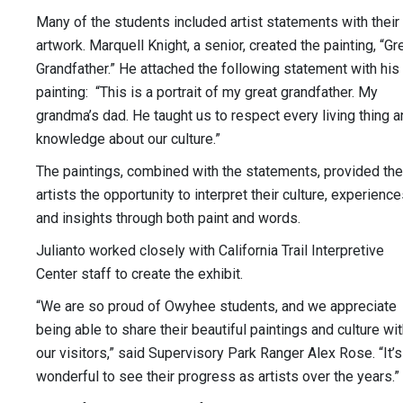
Many of the students included artist statements with their
artwork. Marquell Knight, a senior, created the painting, “Gr
Grandfather.” He attached the following statement with his
painting: “This is a portrait of my great grandfather. My
grandma’s dad. He taught us to respect every living thing 
knowledge about our culture.”
The paintings, combined with the statements, provided the
artists the opportunity to interpret their culture, experienc
and insights through both paint and words.
Julianto worked closely with California Trail Interpretive
Center staff to create the exhibit.
“We are so proud of Owyhee students, and we appreciate
being able to share their beautiful paintings and culture wi
our visitors,” said Supervisory Park Ranger Alex Rose. “It’s
wonderful to see their progress as artists over the years.”