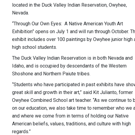
located in the Duck Valley Indian Reservation, Owyhee,
Nevada.
“Through Our Own Eyes: A Native American Youth Art
Exhibition” opens on July 1 and will run through October. T
exhibit includes over 100 paintings by Owyhee junior high 
high school students.
The Duck Valley Indian Reservation is in both Nevada and
Idaho, and is occupied by descendants of the Western
Shoshone and Northern Paiute tribes.
“Students who have participated in past exhibits have sh
great skill and growth in their art,” said Kit Julianto, former
Owyhee Combined School art teacher. “As we continue to b
on our education, we also take time to remember who we 
and where we come from in terms of holding our Native
American beliefs, values, traditions, and culture with high
regards.”