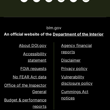
blm.gov
An official website of the
Department of the Interior
About DOI.gov
Agency financial
reports
Accessibility
statement
Disclaimer
FOIA requests
Privacy policy
No FEAR Act data
Vulnerability
disclosure policy
Office of the Inspector
General
Cummings Act
notices
Budget & performance
reports