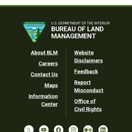
U.S. DEPARTMENT OF THE INTERIOR
BUREAU OF LAND
MANAGEMENT
Footer
About BLM
Website
Disclaimers
Careers
Utility
Feedback
Contact Us
Report
Maps
Misconduct
Information
Office of
Center
Civil Rights