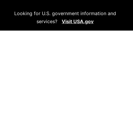
Looking for U.S. government information and
services?
Visit USA.gov