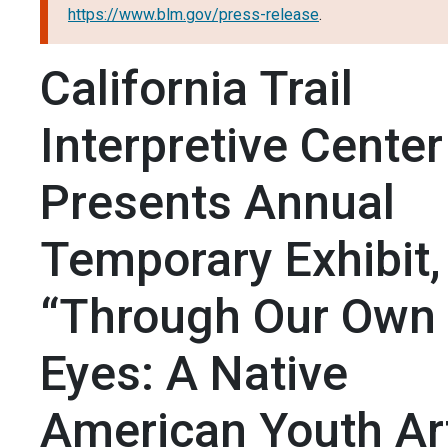
https://www.blm.gov/press-release
.
California Trail
Interpretive Center
Presents Annual
Temporary Exhibit,
“Through Our Own
Eyes: A Native
American Youth Ar