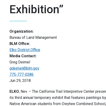
Exhibition”
Organization:
Bureau of Land Management
BLM Office:
Elko District Office
Media Contact:
Greg Deimel
gdeimel@blm.gov
775-777-0386
Jun 29, 2018
ELKO
, Nev. – The California Trail Interpretive Center prese
its third annual temporary exhibit that features paintings b
Native American students from Owyhee Combined School,