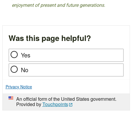
enjoyment of present and future generations.
Was this page helpful?
Yes
No
Privacy Notice
An official form of the United States government.
Provided by
Touchpoints