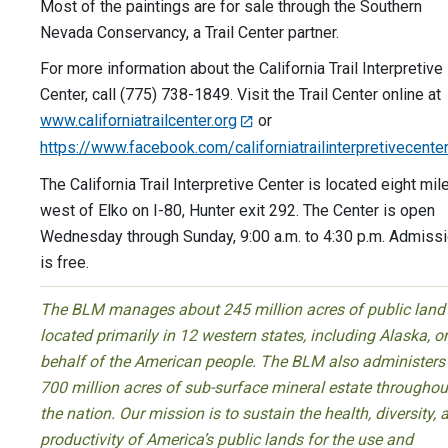
Most of the paintings are for sale through the Southern
Nevada Conservancy, a Trail Center partner.
For more information about the California Trail Interpretive
Center, call (775) 738-1849. Visit the Trail Center online at
www.californiatrailcenter.org
or
https://www.facebook.com/californiatrailinterpretivecente
The California Trail Interpretive Center is located eight mil
west of Elko on I-80, Hunter exit 292. The Center is open
Wednesday through Sunday, 9:00 a.m. to 4:30 p.m. Admiss
is free.
The BLM manages about 245 million acres of public land
located primarily in 12 western states, including Alaska, o
behalf of the American people. The BLM also administers
700 million acres of sub-surface mineral estate throughou
the nation. Our mission is to sustain the health, diversity, 
productivity of America’s public lands for the use and