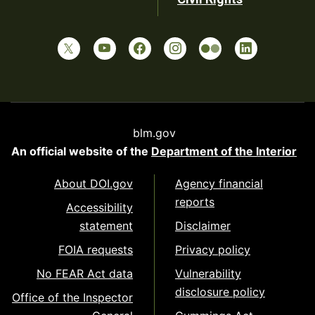
blm.gov
An official website of the
Department of the Interior
About DOI.gov
Agency financial
reports
Accessibility
statement
Disclaimer
FOIA requests
Privacy policy
No FEAR Act data
Vulnerability
disclosure policy
Office of the Inspector