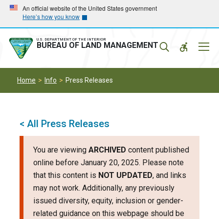
Skip
Skip
An official website of the United States government
Here’s how you know
to
to
main
main
navigation
content
U.S. DEPARTMENT OF THE INTERIOR
Mobil
BUREAU OF LAND MANAGEMENT
Menu
Home
Info
Press Releases
< All Press Releases
You are viewing
ARCHIVED
content published
online before January 20, 2025. Please note
that this content is
NOT UPDATED
, and links
may not work. Additionally, any previously
issued diversity, equity, inclusion or gender-
related guidance on this webpage should be