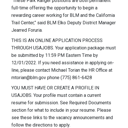
“These Park Ranger positions are both permanent
full-time offering the opportunity to begin a
rewarding career working for BLM and the California
Trail Center,” said BLM Elko Deputy District Manager
Jearred Foruria.
THIS IS AN ONLINE APPLICATION PROCESS
THROUGH USAJOBS. Your application package must
be submitted by 11:59 PM Eastern Time by
12/01/2022. If you need assistance in applying on-
line, please contact Michael Torian the HR Office at
mtorian@blm.gov
phone (775) 861-6428
YOU MUST HAVE OR CREATE A PROFILE IN
USAJOBS. Your profile must contain a current
resume for submission. See Required Documents
section for what to include in your resume. Please
see these links to the vacancy announcements and
follow the directions to apply.