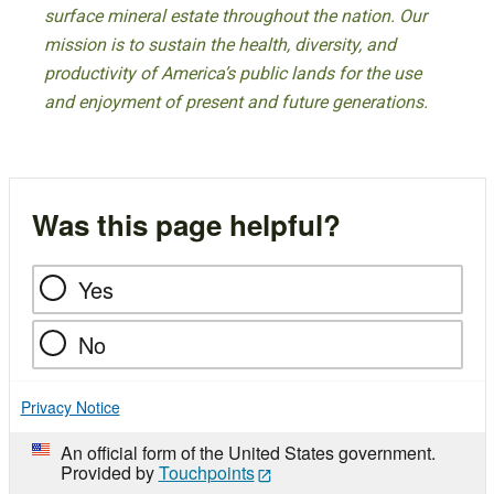
surface mineral estate throughout the nation. Our
mission is to sustain the health, diversity, and
productivity of America’s public lands for the use
and enjoyment of present and future generations.
Was this page helpful?
Yes
No
Privacy Notice
An official form of the United States government.
Provided by
Touchpoints