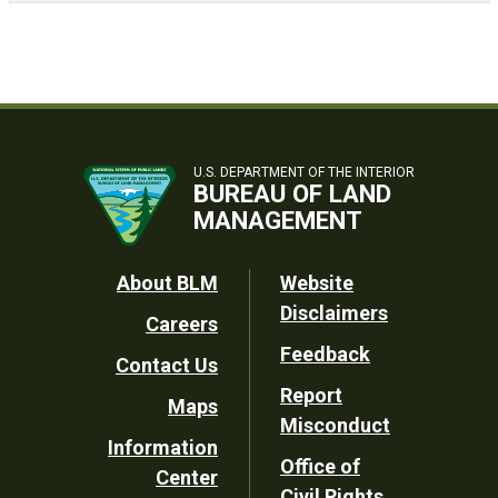
U.S. DEPARTMENT OF THE INTERIOR
BUREAU OF LAND
MANAGEMENT
Footer
About BLM
Website
Disclaimers
Careers
Utility
Feedback
Contact Us
Report
Maps
Misconduct
Information
Office of
Center
Civil Rights