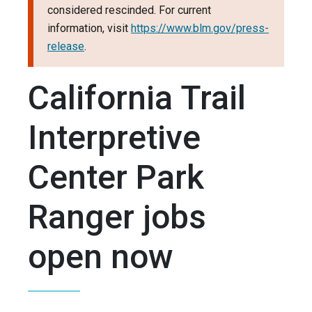
considered rescinded. For current
information, visit
https://www.blm.gov/press-
release
.
California Trail
Interpretive
Center Park
Ranger jobs
open now