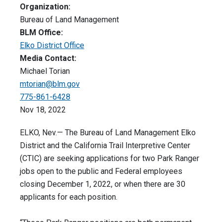
Organization:
Bureau of Land Management
BLM Office:
Elko District Office
Media Contact:
Michael Torian
mtorian@blm.gov
775-861-6428
Nov 18, 2022
ELKO, Nev.— The Bureau of Land Management Elko
District and the California Trail Interpretive Center
(CTIC) are seeking applications for two Park Ranger
jobs open to the public and Federal employees
closing December 1, 2022, or when there are 30
applicants for each position.