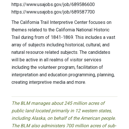
https://www.usajobs.gov/job/689586600
https://www.usajobs.gov/job/689587700
The California Trail Interpretive Center focuses on
themes related to the California National Historic
Trail during from of 1841-1869. This includes a vast
array of subjects including historical, cultural, and
natural resource related subjects. The candidates
will be active in all realms of visitor services
including the volunteer program, facilitation of
interpretation and education programming, planning,
creating interpretive media and more.
The BLM manages about 245 million acres of
public land located primarily in 12 western states,
including Alaska, on behalf of the American people.
The BLM also administers 700 million acres of sub-