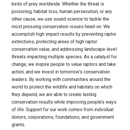
birds of prey worldwide. Whether the threat is
poisoning, habitat loss, human persecution, or any
other cause, we use sound science to tackle the
most pressing conservation issues head-on. We
accomplish high impact results by preventing raptor
extinctions, protecting areas of high raptor
conservation value, and addressing landscape-level
threats impacting multiple species. As a catalyst for
change, we inspire people to value raptors and take
action, and we invest in tomorrow's conservation
leaders. By working with communities around the
world to protect the wildlife and habitats on which
they depend, we are able to create lasting
conservation results while improving people’s ways
of life. Support for our work comes from individual
donors, corporations, foundations, and government
grants.