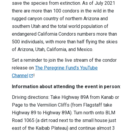
save the species from extinction. As of July 2021
there are more than 100 condors in the wild in the
rugged canyon country of northern Arizona and
southern Utah and the total world population of
endangered California Condors numbers more than
500 individuals, with more than half flying the skies
of Arizona, Utah, California, and Mexico.
Set a reminder to join the live stream of the condor
release on
The Peregrine Fund’s YouTube
Channel
!
Information about attending the event in person
:
Driving directions: Take Highway 89A from Kanab or
Page to the Vermilion Cliffs (from Flagstaff take
Highway 89 to Highway 89A). Turn north onto BLM
Road 1065 (a dirt road next to the small house just
east of the Kaibab Plateau) and continue almost 3