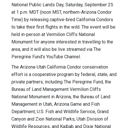
National Public Lands Day, Saturday, September 25
at 1 p.m. MDT (noon MST, northern-Arizona Condor
Time) by releasing captive-bred California Condors
to take their first flights in the wild. The event will be
held in-person at Vermilion Cliffs National
Monument for anyone interested in travelling to the
area, and it will also be live streamed via The
Peregrine Fund’s YouTube Channel.
The Arizona-Utah California Condor conservation
effort is a cooperative program by federal, state, and
private partners, including The Peregrine Fund, the
Bureau of Land Management Vermilion Cliffs
National Monument in Arizona, the Bureau of Land
Management in Utah, Arizona Game and Fish
Department, U.S. Fish and Wildlife Service, Grand
Canyon and Zion National Parks, Utah Division of
Wildlife Resources, and Kaibab and Dixie National