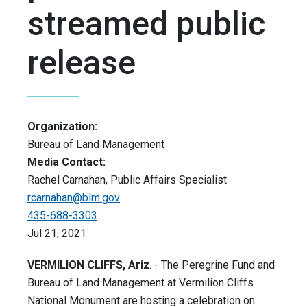
streamed public
release
Organization:
Bureau of Land Management
Media Contact:
Rachel Carnahan, Public Affairs Specialist
rcarnahan@blm.gov
435-688-3303
Jul 21, 2021
VERMILION CLIFFS, Ariz
. - The Peregrine Fund and
Bureau of Land Management at Vermilion Cliffs
National Monument are hosting a celebration on