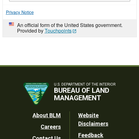
Privacy Notice
An official form of the United States government.
Provided by
Touchpoints
U.S. DEPARTMENT OF THE INTERIOR
BUREAU OF LAND
MANAGEMENT
Footer
About BLM
Website
Disclaimers
Careers
Utility
Feedback
Contact Us