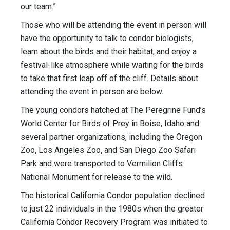
our team.”
Those who will be attending the event in person will
have the opportunity to talk to condor biologists,
learn about the birds and their habitat, and enjoy a
festival-like atmosphere while waiting for the birds
to take that first leap off of the cliff. Details about
attending the event in person are below.
The young condors hatched at The Peregrine Fund’s
World Center for Birds of Prey in Boise, Idaho and
several partner organizations, including the Oregon
Zoo, Los Angeles Zoo, and San Diego Zoo Safari
Park and were transported to Vermilion Cliffs
National Monument for release to the wild.
The historical California Condor population declined
to just 22 individuals in the 1980s when the greater
California Condor Recovery Program was initiated to