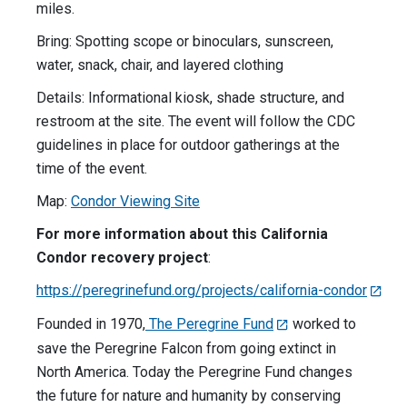
miles.
Bring: Spotting scope or binoculars, sunscreen,
water, snack, chair, and layered clothing
Details: Informational kiosk, shade structure, and
restroom at the site. The event will follow the CDC
guidelines in place for outdoor gatherings at the
time of the event.
Map:
Condor Viewing Site
For more information about this California
Condor recovery project
:
https://peregrinefund.org/projects/california-condor
Founded in 1970,
The Peregrine Fund
worked to
save the Peregrine Falcon from going extinct in
North America. Today the Peregrine Fund changes
the future for nature and humanity by conserving