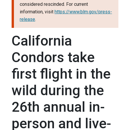
considered rescinded. For current
information, visit
https://www.blm.gov/press-
release
.
California
Condors take
first flight in the
wild during the
26th annual in-
person and live-