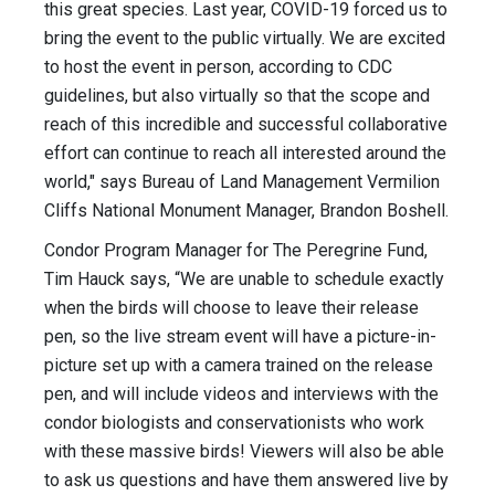
this great species. Last year, COVID-19 forced us to
bring the event to the public virtually. We are excited
to host the event in person, according to CDC
guidelines, but also virtually so that the scope and
reach of this incredible and successful collaborative
effort can continue to reach all interested around the
world," says Bureau of Land Management Vermilion
Cliffs National Monument Manager, Brandon Boshell.
Condor Program Manager for The Peregrine Fund,
Tim Hauck says, “We are unable to schedule exactly
when the birds will choose to leave their release
pen, so the live stream event will have a picture-in-
picture set up with a camera trained on the release
pen, and will include videos and interviews with the
condor biologists and conservationists who work
with these massive birds! Viewers will also be able
to ask us questions and have them answered live by