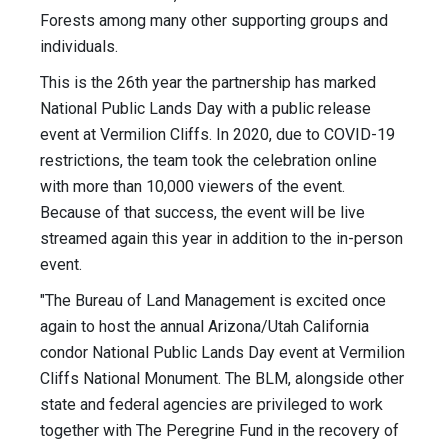
Forests among many other supporting groups and
individuals.
This is the 26th year the partnership has marked
National Public Lands Day with a public release
event at Vermilion Cliffs. In 2020, due to COVID-19
restrictions, the team took the celebration online
with more than 10,000 viewers of the event.
Because of that success, the event will be live
streamed again this year in addition to the in-person
event.
"The Bureau of Land Management is excited once
again to host the annual Arizona/Utah California
condor National Public Lands Day event at Vermilion
Cliffs National Monument. The BLM, alongside other
state and federal agencies are privileged to work
together with The Peregrine Fund in the recovery of