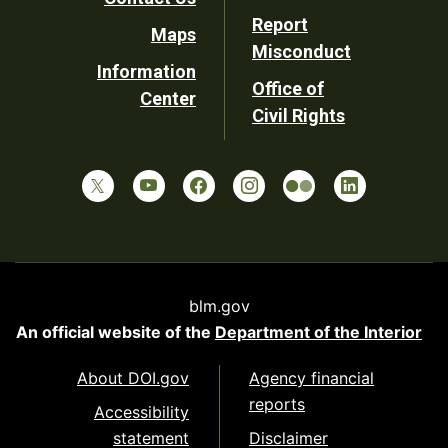
Report
Maps
Misconduct
Information
Office of
Center
Civil Rights
blm.gov
An official website of the
Department of the Interior
About DOI.gov
Agency financial
reports
Accessibility
statement
Disclaimer