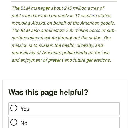
The BLM manages about 245 million acres of
public land located primarily in 12 western states,
including Alaska, on behalf of the American people.
The BLM also administers 700 million acres of sub-
surface mineral estate throughout the nation. Our
mission is to sustain the health, diversity, and
productivity of America’s public lands for the use
and enjoyment of present and future generations.
Was this page helpful?
Yes
No