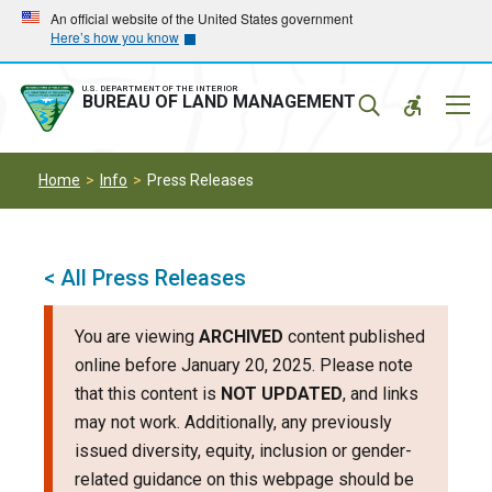
Skip
Skip
An official website of the United States government
Here’s how you know
to
to
main
main
navigation
content
U.S. DEPARTMENT OF THE INTERIOR
Mobil
BUREAU OF LAND MANAGEMENT
Menu
Home
Info
Press Releases
< All Press Releases
You are viewing
ARCHIVED
content published
online before January 20, 2025. Please note
that this content is
NOT UPDATED
, and links
may not work. Additionally, any previously
issued diversity, equity, inclusion or gender-
related guidance on this webpage should be