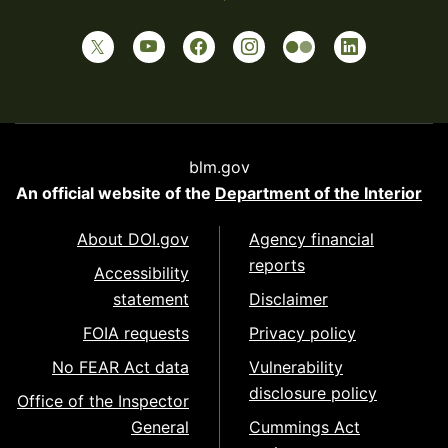
blm.gov
An official website of the
Department of the Interior
About DOI.gov
Agency financial
reports
Accessibility
statement
Disclaimer
FOIA requests
Privacy policy
No FEAR Act data
Vulnerability
disclosure policy
Office of the Inspector
General
Cummings Act