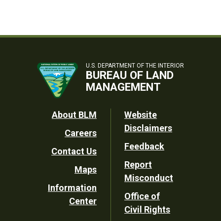
U.S. DEPARTMENT OF THE INTERIOR
BUREAU OF LAND
MANAGEMENT
Footer
About BLM
Website
Disclaimers
Careers
Utility
Feedback
Contact Us
Report
Maps
Misconduct
Information
Office of
Center
Civil Rights