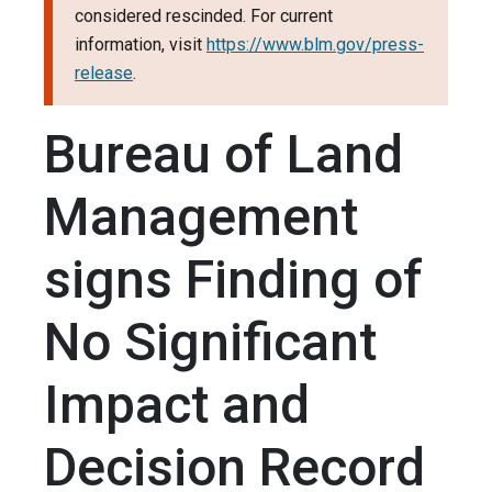
considered rescinded. For current
information, visit
https://www.blm.gov/press-
release
.
Bureau of Land
Management
signs Finding of
No Significant
Impact and
Decision Record