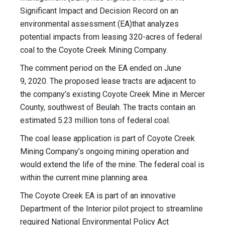
Significant Impact and Decision Record on an
environmental assessment (EA)that analyzes
potential impacts from leasing 320-acres of federal
coal to the Coyote Creek Mining Company.
The comment period on the EA ended on June
9, 2020. The proposed lease tracts are adjacent to
the company’s existing Coyote Creek Mine in Mercer
County, southwest of Beulah. The tracts contain an
estimated 5.23 million tons of federal coal.
The coal lease application is part of Coyote Creek
Mining Company’s ongoing mining operation and
would extend the life of the mine. The federal coal is
within the current mine planning area.
The Coyote Creek EA is part of an innovative
Department of the Interior pilot project to streamline
required National Environmental Policy Act