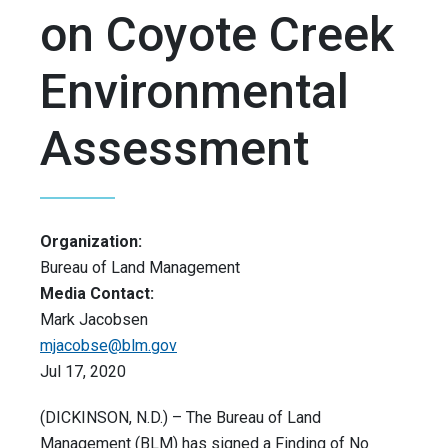
on Coyote Creek
Environmental
Assessment
Organization:
Bureau of Land Management
Media Contact:
Mark Jacobsen
mjacobse@blm.gov
Jul 17, 2020
(DICKINSON, N.D.) – The Bureau of Land
Management (BLM) has signed a Finding of No