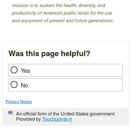
mission is to sustain the health, diversity, and
productivity of America’s public lands for the use
and enjoyment of present and future generations.
Was this page helpful?
Yes
No
Privacy Notice
An official form of the United States government.
Provided by
Touchpoints