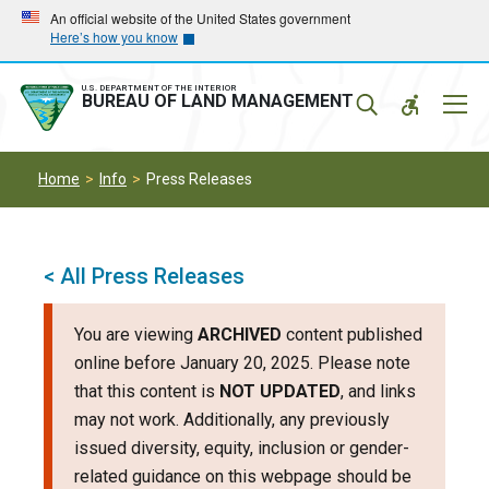
Skip
Skip
An official website of the United States government
Here’s how you know
to
to
main
main
navigation
content
U.S. DEPARTMENT OF THE INTERIOR
Mobil
BUREAU OF LAND MANAGEMENT
Menu
Home
Info
Press Releases
< All Press Releases
You are viewing
ARCHIVED
content published
online before January 20, 2025. Please note
that this content is
NOT UPDATED
, and links
may not work. Additionally, any previously
issued diversity, equity, inclusion or gender-
related guidance on this webpage should be