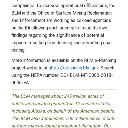
compliance. To increase operational efficiencies, the
BLM and the Office of Surface Mining Reclamation
and Enforcement are working as co-lead agencies
on the EA allowing each agency to issue its own
findings regarding the significance of potential
impacts resulting from leasing and permitting coal
mining.
More information is available on the BLM e-Planning
project website at
https://eplanning.blm.gov
. Search
using the NEPA number: DOI-BLM-MT-C000-2018-
0006-EA.
The BLM manages about 245 million acres of
public land located primarily in 12 western states,
including Alaska, on behalf of the American people.
The BLM also administers 700 million acres of sub-
surface mineral estate throughout the nation. Our