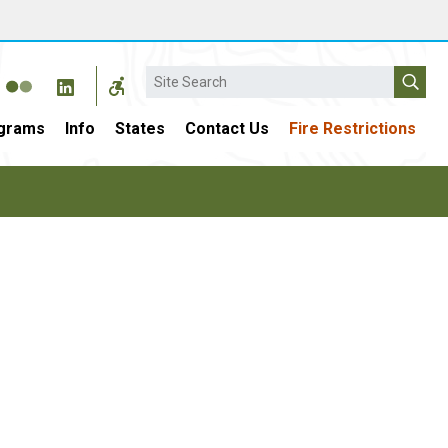
Search
grams
Info
States
Contact Us
Fire Restrictions