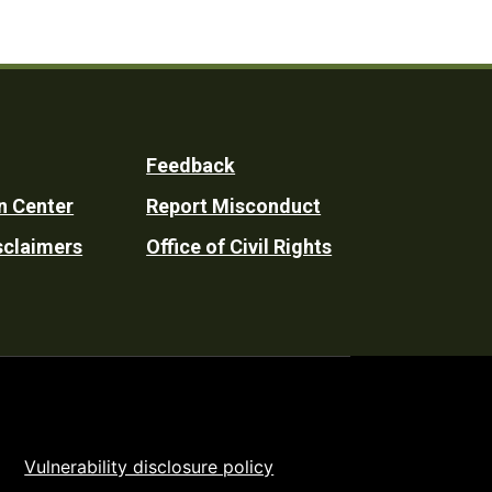
Feedback
n Center
Report Misconduct
sclaimers
Office of Civil Rights
Vulnerability disclosure policy