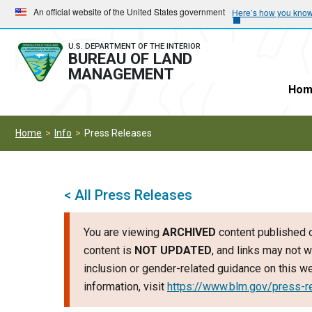
Skip
Skip
An official website of the United States government
Here’s how you kno
to
to
main
main
U.S. DEPARTMENT OF THE INTERIOR
BUREAU OF LAND
navigation
content
MANAGEMENT
Hom
Home
Info
Press Releases
< All Press Releases
You are viewing
ARCHIVED
content published o
content is
NOT UPDATED
, and links may not w
inclusion or gender-related guidance on this 
information, visit
https://www.blm.gov/press-r