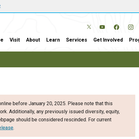
w
e
Visit
About
Learn
Services
Get Involved
Pro
nline before January 20, 2025. Please note that this
ork. Additionally, any previously issued diversity, equity,
webpage should be considered rescinded. For current
elease
.