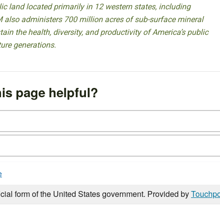
 land located primarily in 12 western states, including
 also administers 700 million acres of sub-surface mineral
ain the health, diversity, and productivity of America’s public
ture generations.
is page helpful?
e
icial form of the United States government. Provided by
Touchpo