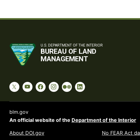
U.S. DEPARTMENT OF THE INTERIOR
BUREAU OF LAND
MANAGEMENT
blm.gov
An official website of the
Department of the Interior
About DOI.gov
No FEAR Act da