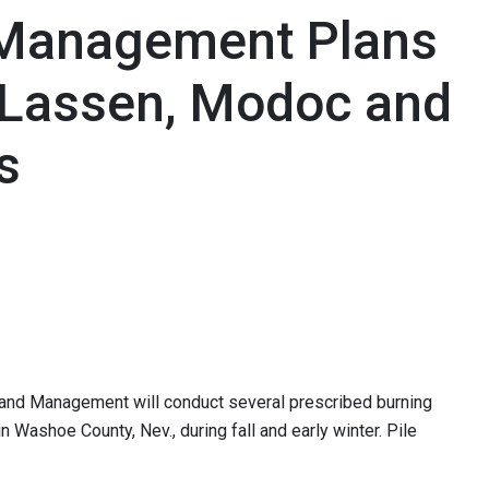
 Management Plans
n Lassen, Modoc and
s
f Land Management will conduct several prescribed burning
n Washoe County, Nev., during fall and early winter. Pile