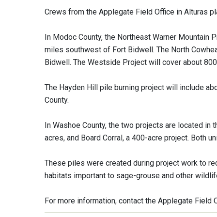
Crews from the Applegate Field Office in Alturas pla
In Modoc County, the Northeast Warner Mountain Pr
miles southwest of Fort Bidwell. The North Cowhead
Bidwell. The Westside Project will cover about 800
The Hayden Hill pile burning project will include a
County.
In Washoe County, the two projects are located in t
acres, and Board Corral, a 400-acre project. Both u
These piles were created during project work to r
habitats important to sage-grouse and other wildlif
For more information, contact the Applegate Field 