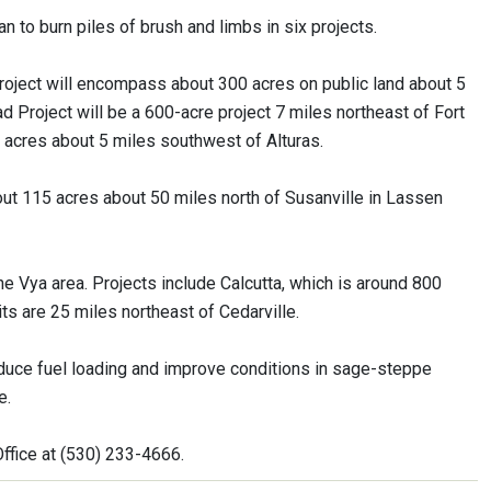
n to burn piles of brush and limbs in six projects.
oject will encompass about 300 acres on public land about 5
 Project will be a 600-acre project 7 miles northeast of Fort
 acres about 5 miles southwest of Alturas.
bout 115 acres about 50 miles north of Susanville in Lassen
he Vya area. Projects include Calcutta, which is around 800
nits are 25 miles northeast of Cedarville.
educe fuel loading and improve conditions in sage-steppe
e.
Office at (530) 233-4666.