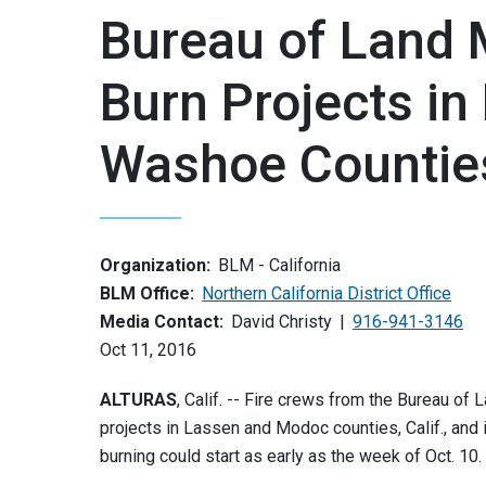
Bureau of Land
Burn Projects i
Washoe Countie
Organization:
BLM - California
BLM Office:
Northern California District Office
Media Contact:
David Christy
916-941-3146
Oct 11, 2016
ALTURAS
, Calif. -- Fire crews from the Bureau o
projects in Lassen and Modoc counties, Calif., and i
burning could start as early as the week of Oct. 10.