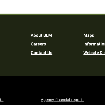
Footer
About BLM
Maps
Careers
Informatio
Utility
Contact Us
Website Di
ta
Agency financial reports