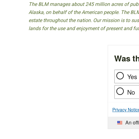
The BLM manages about 245 million acres of public
Alaska, on behalf of the American people. The BLM
estate throughout the nation. Our mission is to sust
lands for the use and enjoyment of present and fu
Was th
Yes
No
Privacy Notic
An off