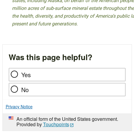
states, including Alaska, on behalf of the American peop
million acres of sub-surface mineral estate throughout the
the health, diversity, and productivity of America’s public
present and future generations.
Was this page helpful?
Yes
No
Privacy Notice
An official form of the United States government.
Provided by
Touchpoints