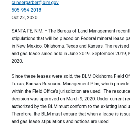
crineergarber@blm.gov
505-954-2018
Oct 23, 2020
SANTA FE, N.M. – The Bureau of Land Management recently
stipulations that will be placed on Federal mineral lease 
in New Mexico, Oklahoma, Texas and Kansas. The revised s
and gas lease sales held in June 2019, September 2019,
2020.
Since these leases were sold, the BLM Oklahoma Field Off
Texas, Kansas Resource Management Plan, which provides
within the Field Office’s jurisdiction are used. The resou
decision was approved on March 9, 2020. Under current reg
authorized by the BLM must conform to the existing land 
Therefore, the BLM must ensure that when a lease is issue
and gas lease stipulations and notices are used.