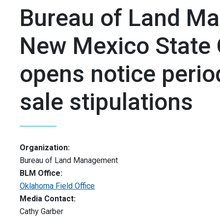
Bureau of Land M
New Mexico State 
opens notice perio
sale stipulations
Organization:
Bureau of Land Management
BLM Office:
Oklahoma Field Office
Media Contact:
Cathy Garber