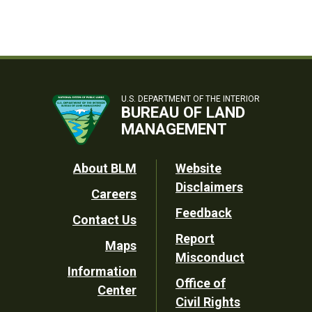
U.S. DEPARTMENT OF THE INTERIOR
BUREAU OF LAND
MANAGEMENT
Footer
About BLM
Website
Disclaimers
Careers
Utility
Feedback
Contact Us
Report
Maps
Misconduct
Information
Office of
Center
Civil Rights