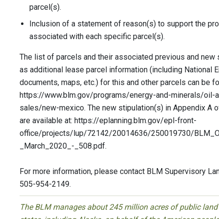
parcel(s).
Inclusion of a statement of reason(s) to support the pro
associated with each specific parcel(s).
The list of parcels and their associated previous and new s
as additional lease parcel information (including National 
documents, maps, etc.) for this and other parcels can be fo
https://www.blm.gov/programs/energy-and-minerals/oil-a
sales/new-mexico. The new stipulation(s) in Appendix A
are available at: https://eplanning.blm.gov/epl-front-
office/projects/lup/72142/20014636/250019730/BL
_March_2020_-_508.pdf.
For more information, please contact BLM Supervisory Lan
505-954-2149.
The BLM manages about 245 million acres of public land l