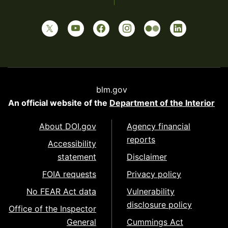
blm.gov
An official website of the
Department of the Interior
About DOI.gov
Agency financial
reports
Accessibility
statement
Disclaimer
FOIA requests
Privacy policy
No FEAR Act data
Vulnerability
disclosure policy
Office of the Inspector
General
Cummings Act