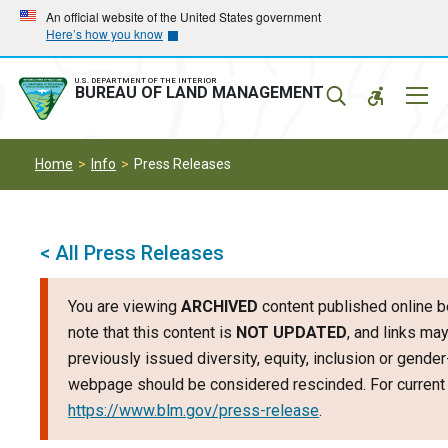
Skip
Skip
An official website of the United States government
Here’s how you know
to
to
main
main
navigation
content
U.S. DEPARTMENT OF THE INTERIOR
Mobil
BUREAU OF LAND MANAGEMENT
Menu
Home
Info
Press Releases
< All Press Releases
You are viewing
ARCHIVED
content published online b
note that this content is
NOT UPDATED
, and links may
previously issued diversity, equity, inclusion or gende
webpage should be considered rescinded. For current i
https://www.blm.gov/press-release
.