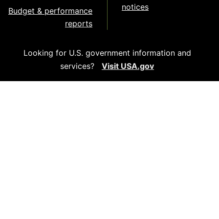
notices
Budget & performance
reports
Looking for U.S. government information and
services?
Visit USA.gov