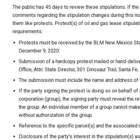
The public has 45 days to review these stipulations. If t
comments regarding the stipulation changes during this not
them like protests. Protest(s) of oil and gas lease stipul
requirements:
Protests must be received by the BLM New Mexico Stat
December 9, 2020.
Submission of a hardcopy protest mailed or hand-deli
Office, Attn: State Director, 301 Dinosaur Trail, Santa F
The submission must include the name and address of t
If the party signing the protest is doing so on behalf of
corporation (group), the signing party must reveal the r
the group. An individual member of a group cannot make
without authorization of the group.
Reference to the specific parcel(s) and the associated 
Disclosure of the party's interest in the stipulation(s) 