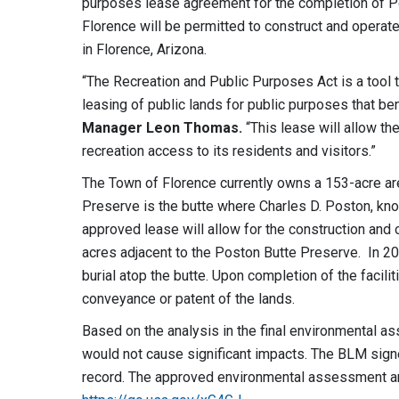
purposes lease agreement for the completion of Po
Florence will be permitted to construct and operate
in Florence, Arizona.
“The Recreation and Public Purposes Act is a tool 
leasing of public lands for public purposes that ben
Manager Leon Thomas.
“This lease will allow t
recreation access to its residents and visitors.”
The Town of Florence currently owns a 153-acre ar
Preserve is the butte where Charles D. Poston, kn
approved lease will allow for the construction and 
acres adjacent to the Poston Butte Preserve. In 202
burial atop the butte. Upon completion of the facil
conveyance or patent of the lands.
Based on the analysis in the final environmental 
would not cause significant impacts. The BLM signe
record. The approved environmental assessment a