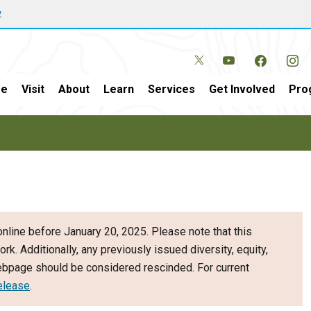
w
e
Visit
About
Learn
Services
Get Involved
Pro
nline before January 20, 2025. Please note that this
ork. Additionally, any previously issued diversity, equity,
webpage should be considered rescinded. For current
elease
.