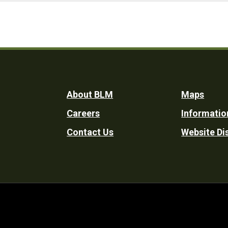
Footer
About BLM
Maps
Careers
Informatio
Utility
Contact Us
Website Di