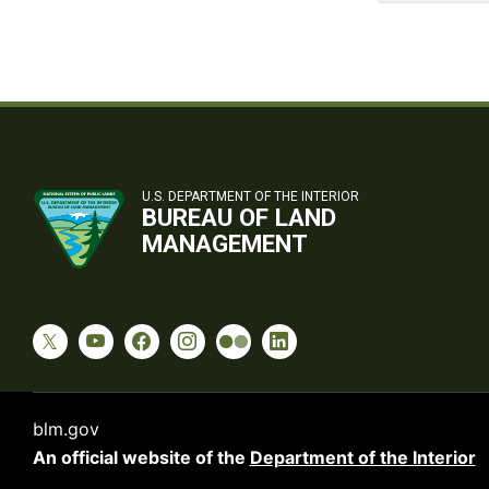
U.S. DEPARTMENT OF THE INTERIOR
BUREAU OF LAND
MANAGEMENT
blm.gov
An official website of the
Department of the Interior