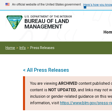
Skip
Skip
An official website of the United States government
Here’s how you kno
to
to
main
main
U.S. DEPARTMENT OF THE INTERIOR
BUREAU OF LAND
navigation
content
MANAGEMENT
Hom
Home
Info
Press Releases
< All Press Releases
You are viewing
ARCHIVED
content published o
content is
NOT UPDATED
, and links may not w
inclusion or gender-related guidance on this 
information, visit
https://www.blm.gov/press-r