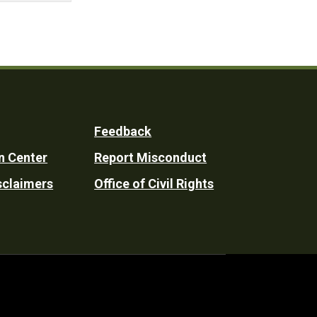
Feedback
n Center
Report Misconduct
sclaimers
Office of Civil Rights