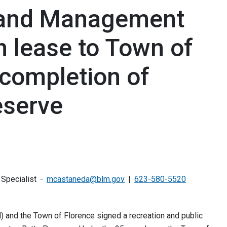
Land Management
n lease to Town of
 completion of
eserve
 Specialist
mcastaneda@blm.gov
623-580-5520
and the Town of Florence signed a recreation and public