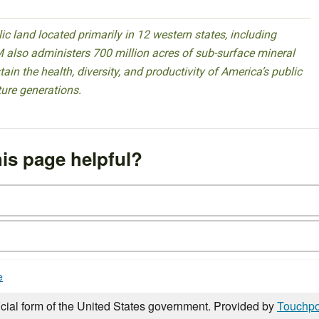
 land located primarily in 12 western states, including
 also administers 700 million acres of sub-surface mineral
ain the health, diversity, and productivity of America’s public
ture generations.
is page helpful?
e
icial form of the United States government. Provided by
Touchpo