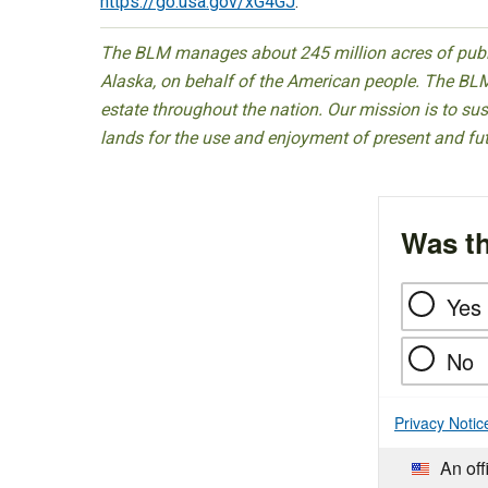
https://go.usa.gov/xG4GJ
.
The BLM manages about 245 million acres of public
Alaska, on behalf of the American people. The BLM
estate throughout the nation. Our mission is to sust
lands for the use and enjoyment of present and fu
Was th
Yes
No
Privacy Notic
An off