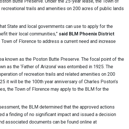
ston Butte Preserve. Under the 25-year lease, the Town of
 recreational trails and amenities on 200 acres of public lands
that State and local governments can use to apply for the
efit their local communities,”
said BLM Phoenix District
he Town of Florence to address a current need and increase
ea known as the Poston Butte Preserve. The focal point of the
own as the ‘Father of Arizona’ was entombed in 1925. The
operation of recreation trails and related amenities on 200
5 it will be the 100th year anniversary of Charles Poston’s
ities, the Town of Florence may apply to the BLM for the
assessment, the BLM determined that the approved actions
d a finding of no significant impact and issued a decision
nd associated documents can be found online at