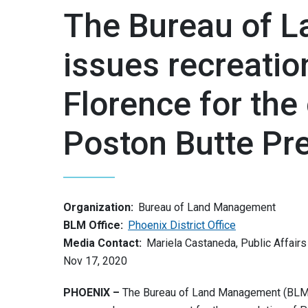
The Bureau of 
issues recreatio
Florence for the
Poston Butte Pr
Organization:
Bureau of Land Management
BLM Office:
Phoenix District Office
Media Contact:
Mariela Castaneda, Public Affairs
Nov 17, 2020
PHOENIX –
The Bureau of Land Management (BLM) 