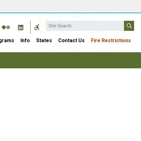
Search
grams
Info
States
Contact Us
Fire Restrictions