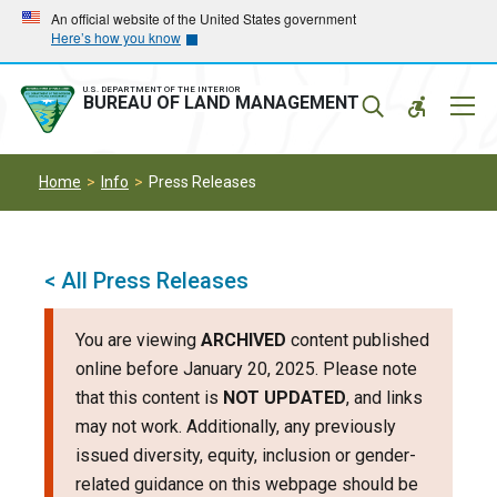
Skip
Skip
An official website of the United States government
Here’s how you know
to
to
main
main
navigation
content
U.S. DEPARTMENT OF THE INTERIOR
Mobil
BUREAU OF LAND MANAGEMENT
Menu
Home
Info
Press Releases
< All Press Releases
You are viewing
ARCHIVED
content published
online before January 20, 2025. Please note
that this content is
NOT UPDATED
, and links
may not work. Additionally, any previously
issued diversity, equity, inclusion or gender-
related guidance on this webpage should be