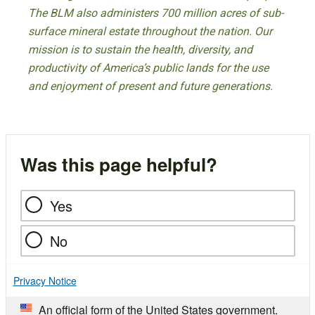
The BLM also administers 700 million acres of sub-
surface mineral estate throughout the nation. Our
mission is to sustain the health, diversity, and
productivity of America’s public lands for the use
and enjoyment of present and future generations.
Was this page helpful?
Yes
No
Privacy Notice
An official form of the United States government.