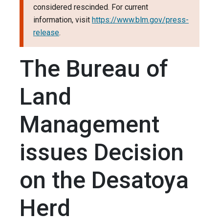
considered rescinded. For current
information, visit
https://www.blm.gov/press-
release
.
The Bureau of
Land
Management
issues Decision
on the Desatoya
Herd