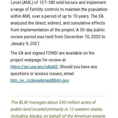
Level (AML) of 127-180 wild horses and implement
a range of fertility controls to maintain the population
within AML over a period of up to 10 years. The EA
analyzed the direct, indirect, and cumulative effects
from implementation of the project. A 30-day public
review period was held from December 10, 2020 to
January 9, 2021.
The EA and signed FONSI are available on the
project webpage for review at
https://go.usa.gov/xAqN3.
Should you have any
questions or access issues, email
blm_nv_ccdowebmail@blm.gov
The BLM manages about 245 million acres of
public land located primarily in 12 western states,
including Alaska, on behalf of the American people.