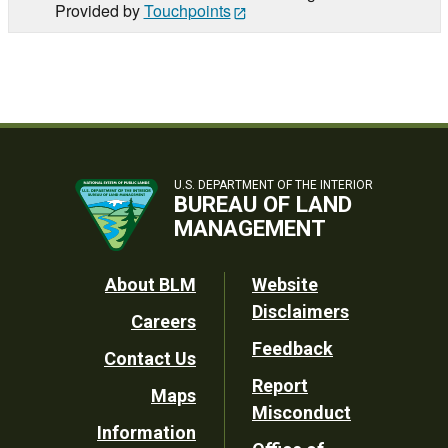
Provided by
Touchpoints
U.S. DEPARTMENT OF THE INTERIOR
BUREAU OF LAND
MANAGEMENT
Footer
About BLM
Website
Disclaimers
Careers
Utility
Feedback
Contact Us
Report
Maps
Misconduct
Information