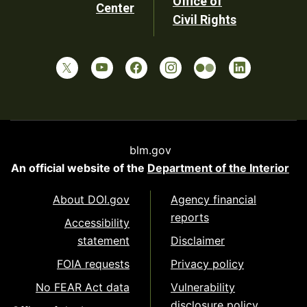
Office of
Center
Civil Rights
blm.gov
An official website of the
Department of the Interior
About DOI.gov
Agency financial
reports
Accessibility
statement
Disclaimer
FOIA requests
Privacy policy
No FEAR Act data
Vulnerability
disclosure policy