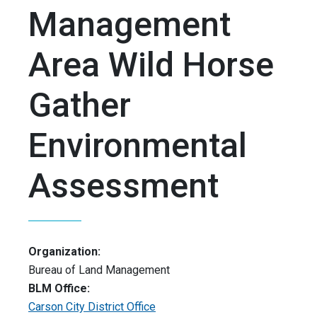
Management
Area Wild Horse
Gather
Environmental
Assessment
Organization:
Bureau of Land Management
BLM Office:
Carson City District Office