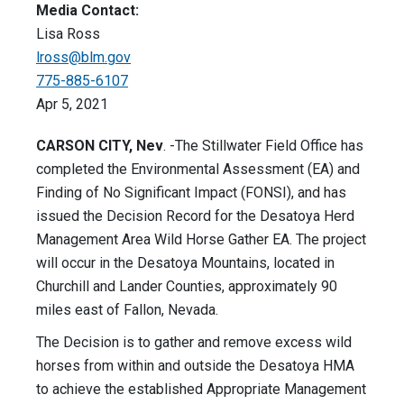
Media Contact:
Lisa Ross
lross@blm.gov
775-885-6107
Apr 5, 2021
CARSON CITY, Nev
. -The Stillwater Field Office has
completed the Environmental Assessment (EA) and
Finding of No Significant Impact (FONSI), and has
issued the Decision Record for the Desatoya Herd
Management Area Wild Horse Gather EA. The project
will occur in the Desatoya Mountains, located in
Churchill and Lander Counties, approximately 90
miles east of Fallon, Nevada.
The Decision is to gather and remove excess wild
horses from within and outside the Desatoya HMA
to achieve the established Appropriate Management