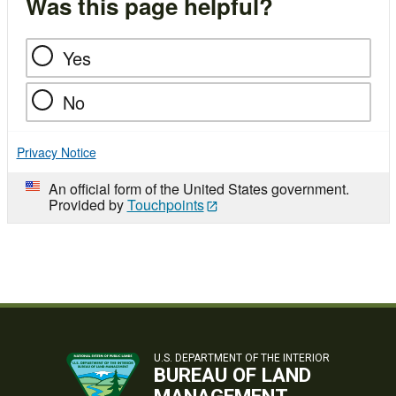
Was this page helpful?
Yes
No
Privacy Notice
An official form of the United States government.
Provided by
Touchpoints
U.S. DEPARTMENT OF THE INTERIOR
BUREAU OF LAND