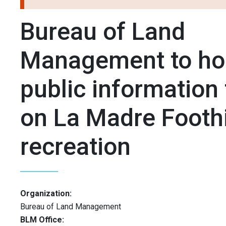
Bureau of Land
Management to ho
public information
on La Madre Foothi
recreation
Organization:
Bureau of Land Management
BLM Office: