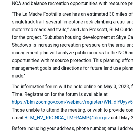
NCA and balance recreation opportunities with resource pr
"The La Madre Foothills area has an estimated 30 miles o
singletrack trail, several limestone rock climbing areas, a
motorized roads and trails,” said Jon Prescott, BLM Outdo
for the project. “Suburban housing development at Skye Ca
Shadows is increasing recreation pressure on the area, and
management plan will analyze public access to the NCA an
opportunities with resource protection. This planning effort
management goals and directions for future land use plann
made."
The information forum will be held online on May 3, 2023, f
Time. Registration for the forum is available at
https://blm.zoomgov.com/webinar/register/WN_diYUy
Those unable to attend the meeting, or wish to provide co
email
BLM_NV_RRCNCA_LMFRAMP@blm.gov
until May 2
Before including your address, phone number, email addres