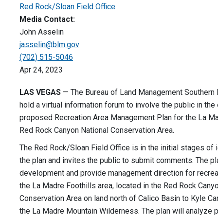
Red Rock/Sloan Field Office
Media Contact:
John Asselin
jasselin@blm.gov
(702) 515-5046
Apr 24, 2023
LAS VEGAS
— The Bureau of Land Management Southern Ne
hold a virtual information forum to involve the public in the
proposed Recreation Area Management Plan for the La Mad
Red Rock Canyon National Conservation Area.
The Red Rock/Sloan Field Office is in the initial stages of 
the plan and invites the public to submit comments. The pl
development and provide management direction for recrea
the La Madre Foothills area, located in the Red Rock Cany
Conservation Area on land north of Calico Basin to Kyle C
the La Madre Mountain Wilderness. The plan will analyze p