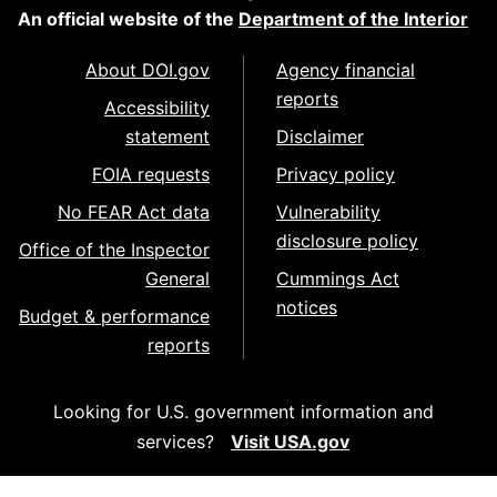
An official website of the
Department of the Interior
About DOI.gov
Agency financial
reports
Accessibility
statement
Disclaimer
FOIA requests
Privacy policy
No FEAR Act data
Vulnerability
disclosure policy
Office of the Inspector
General
Cummings Act
notices
Budget & performance
reports
Looking for U.S. government information and
services?
Visit USA.gov