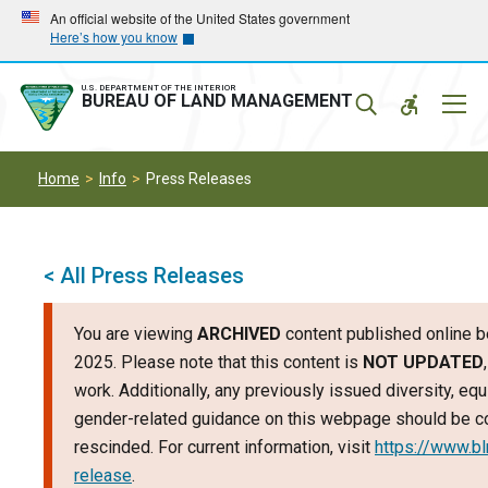
Skip
Skip
An official website of the United States government
Here’s how you know
to
to
main
main
navigation
content
U.S. DEPARTMENT OF THE INTERIOR
Mobil
BUREAU OF LAND MANAGEMENT
Menu
Home
Info
Press Releases
< All Press Releases
You are viewing
ARCHIVED
content published online b
2025. Please note that this content is
NOT UPDATED
work. Additionally, any previously issued diversity, equi
gender-related guidance on this webpage should be c
rescinded. For current information, visit
https://www.b
release
.