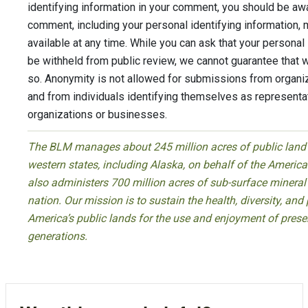
identifying information in your comment, you should be awa
comment, including your personal identifying information, 
available at any time. While you can ask that your personal 
be withheld from public review, we cannot guarantee that w
so. Anonymity is not allowed for submissions from organi
and from individuals identifying themselves as representati
organizations or businesses.
The BLM manages about 245 million acres of public land l
western states, including Alaska, on behalf of the Ameri
also administers 700 million acres of sub-surface mineral
nation. Our mission is to sustain the health, diversity, and 
America’s public lands for the use and enjoyment of prese
generations.