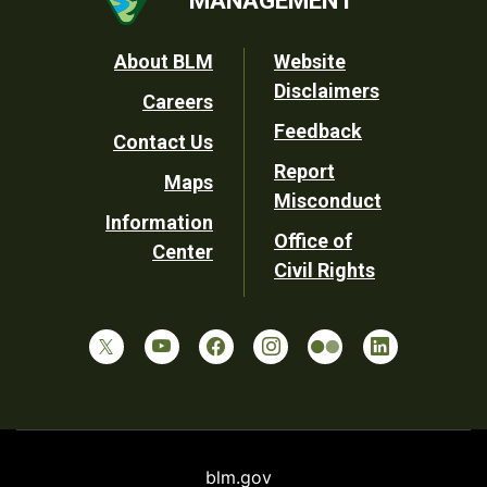
MANAGEMENT
Footer
About BLM
Website
Disclaimers
Careers
Utility
Feedback
Contact Us
Report
Maps
Misconduct
Information
Office of
Center
Civil Rights
blm.gov