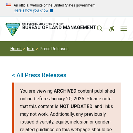
Skip
Skip
An official website of the United States government
Here’s how you know
to
to
main
main
navigation
content
U.S. DEPARTMENT OF THE INTERIOR
Mobil
BUREAU OF LAND MANAGEMENT
Menu
Home
Info
Press Releases
< All Press Releases
You are viewing
ARCHIVED
content published
online before January 20, 2025. Please note
that this content is
NOT UPDATED
, and links
may not work. Additionally, any previously
issued diversity, equity, inclusion or gender-
related guidance on this webpage should be