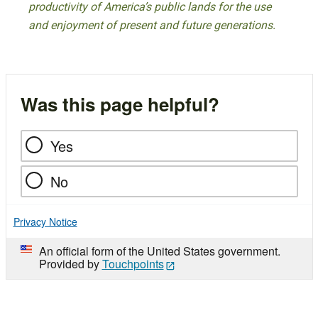
productivity of America’s public lands for the use
and enjoyment of present and future generations.
Was this page helpful?
Yes
No
Privacy Notice
An official form of the United States government.
Provided by
Touchpoints