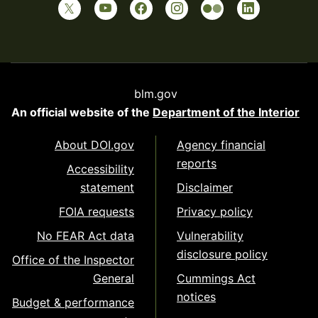
blm.gov
An official website of the
Department of the Interior
About DOI.gov
Agency financial
reports
Accessibility
statement
Disclaimer
FOIA requests
Privacy policy
No FEAR Act data
Vulnerability
disclosure policy
Office of the Inspector
General
Cummings Act
notices
Budget & performance