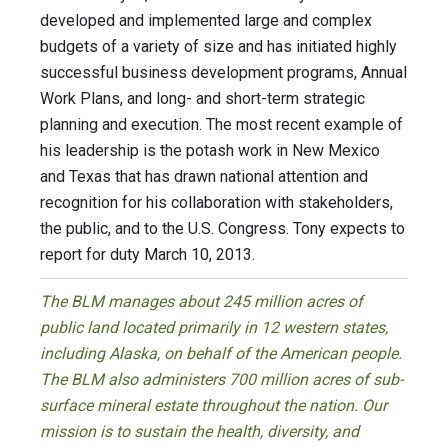
developed and implemented large and complex
budgets of a variety of size and has initiated highly
successful business development programs, Annual
Work Plans, and long- and short-term strategic
planning and execution. The most recent example of
his leadership is the potash work in New Mexico
and Texas that has drawn national attention and
recognition for his collaboration with stakeholders,
the public, and to the U.S. Congress. Tony expects to
report for duty March 10, 2013.
The BLM manages about 245 million acres of
public land located primarily in 12 western states,
including Alaska, on behalf of the American people.
The BLM also administers 700 million acres of sub-
surface mineral estate throughout the nation. Our
mission is to sustain the health, diversity, and