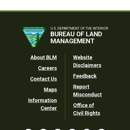
U.S. DEPARTMENT OF THE INTERIOR
BUREAU OF LAND
MANAGEMENT
Footer
About BLM
Website
Disclaimers
Careers
Utility
Feedback
Contact Us
Report
Maps
Misconduct
Information
Office of
Center
Civil Rights