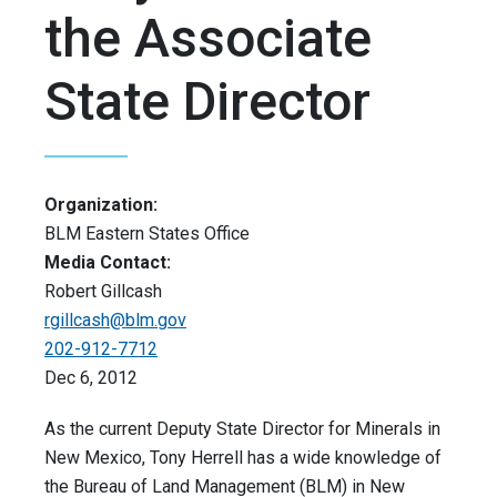
the Associate
State Director
Organization:
BLM Eastern States Office
Media Contact:
Robert Gillcash
rgillcash@blm.gov
202-912-7712
Dec 6, 2012
As the current Deputy State Director for Minerals in
New Mexico, Tony Herrell has a wide knowledge of
the Bureau of Land Management (BLM) in New