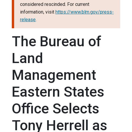
considered rescinded. For current
information, visit
https://www.blm.gov/press-
release
.
The Bureau of
Land
Management
Eastern States
Office Selects
Tony Herrell as