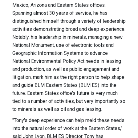
Mexico, Arizona and Eastern States offices.
Spanning almost 30 years of service, he has
distinguished himself through a variety of leadership
activities demonstrating broad and deep experience.
Notably, his leadership in minerals, managing a new
National Monument, use of electronic tools and
Geographic Information Systems to advance
National Environmental Policy Act needs in leasing
and production, as well as public engagement and
litigation, mark him as the right person to help shape
and guide BLM Eastern States (BLM ES) into the
future. Eastern States office's future is very much
tied to a number of activities, but very importantly so
to minerals as well as oil and gas leasing.
"Tony's deep experience can help meld these needs
into the natural order of work at the Eastern States,"
said John Lyon, BLM ES Director. Tony has