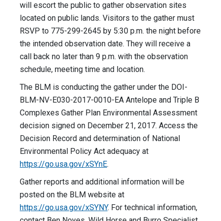
will escort the public to gather observation sites
located on public lands. Visitors to the gather must
RSVP to 775-299-2645 by 5:30 p.m. the night before
the intended observation date. They will receive a
call back no later than 9 p.m. with the observation
schedule, meeting time and location.
The BLM is conducting the gather under the DOI-
BLM-NV-E030-2017-0010-EA Antelope and Triple B
Complexes Gather Plan Environmental Assessment
decision signed on December 21, 2017. Access the
Decision Record and determination of National
Environmental Policy Act adequacy at
https://go.usa.gov/xSYnE
.
Gather reports and additional information will be
posted on the BLM website at
https://go.usa.gov/xSYNY
. For technical information,
contact Ben Noyes, Wild Horse and Burro Specialist