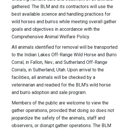
gathered. The BLM and its contractors will use the
best available science and handling practices for
wild horses and burros while meeting overall gather
goals and objectives in accordance with the
Comprehensive Animal Welfare Policy.
All animals identified for removal will be transported
to the Indian Lakes Off-Range Wild Horse and Burro
Corral, in Fallon, Nev.; and Sutherland Off-Range
Corrals, in Sutherland, Utah. Upon arrival to the
facilities, all animals will be checked by a
veterinarian and readied for the BLM’s wild horse
and burro adoption and sale program.
Members of the public are welcome to view the
gather operations, provided that doing so does not
jeopardize the safety of the animals, staff and
observers, or disrupt gather operations. The BLM