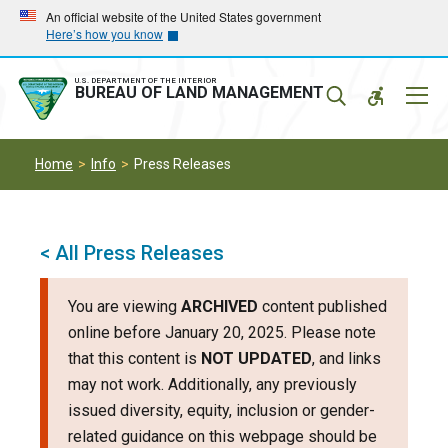
Skip
Skip
An official website of the United States government
Here’s how you know
to
to
main
main
navigation
content
U.S. DEPARTMENT OF THE INTERIOR
Mobil
BUREAU OF LAND MANAGEMENT
Menu
Home
Info
Press Releases
< All Press Releases
You are viewing
ARCHIVED
content published
online before January 20, 2025. Please note
that this content is
NOT UPDATED
, and links
may not work. Additionally, any previously
issued diversity, equity, inclusion or gender-
related guidance on this webpage should be