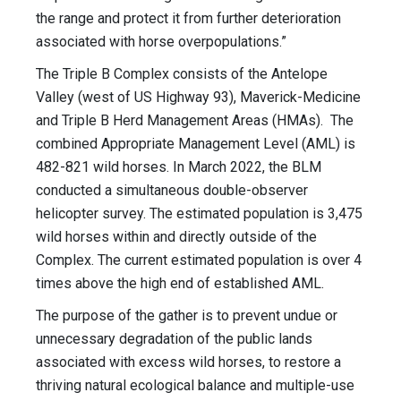
the range and protect it from further deterioration
associated with horse overpopulations.”
The Triple B Complex consists of the Antelope
Valley (west of US Highway 93), Maverick-Medicine
and Triple B Herd Management Areas (HMAs). The
combined Appropriate Management Level (AML) is
482-821 wild horses. In March 2022, the BLM
conducted a simultaneous double-observer
helicopter survey. The estimated population is 3,475
wild horses within and directly outside of the
Complex. The current estimated population is over 4
times above the high end of established AML.
The purpose of the gather is to prevent undue or
unnecessary degradation of the public lands
associated with excess wild horses, to restore a
thriving natural ecological balance and multiple-use