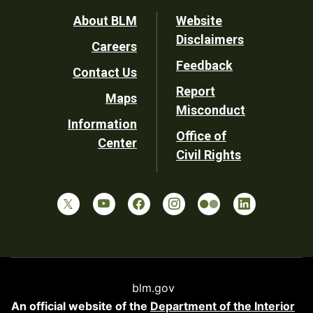
Footer
About BLM
Website
Disclaimers
Careers
Utility
Feedback
Contact Us
Report
Maps
Misconduct
Information
Office of
Center
Civil Rights
blm.gov
An official website of the
Department of the Interior