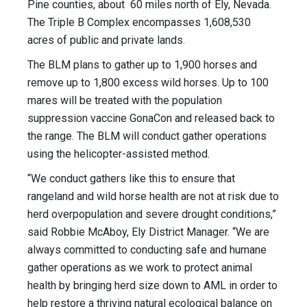
Pine counties, about 60 miles north of Ely, Nevada.
The Triple B Complex encompasses 1,608,530
acres of public and private lands.
The BLM plans to gather up to 1,900 horses and
remove up to 1,800 excess wild horses. Up to 100
mares will be treated with the population
suppression vaccine GonaCon and released back to
the range. The BLM will conduct gather operations
using the helicopter-assisted method.
“We conduct gathers like this to ensure that
rangeland and wild horse health are not at risk due to
herd overpopulation and severe drought conditions,”
said Robbie McAboy, Ely District Manager. “We are
always committed to conducting safe and humane
gather operations as we work to protect animal
health by bringing herd size down to AML in order to
help restore a thriving natural ecological balance on