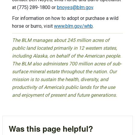
at (775) 289-1800 or
bnoyes@blm.gov
.
For information on how to adopt or purchase a wild
horse or burro, visit
www.blm.gov/whb
.
The BLM manages about 245 million acres of
public land located primarily in 12 western states,
including Alaska, on behalf of the American people.
The BLM also administers 700 million acres of sub-
surface mineral estate throughout the nation. Our
mission is to sustain the health, diversity, and
productivity of America’s public lands for the use
and enjoyment of present and future generations.
Was this page helpful?