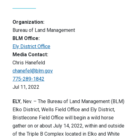
Organization:
Bureau of Land Management
BLM Office:
Ely District Office
Media Contact:
Chris Hanefeld
chanefel@blm.gov
775-289-1842
Jul 11, 2022
ELY
, Nev. – The Bureau of Land Management (BLM)
Elko District, Wells Field Office and Ely District,
Bristlecone Field Office will begin a wild horse
gather on or about July 14, 2022, within and outside
of the Triple B Complex located in Elko and White