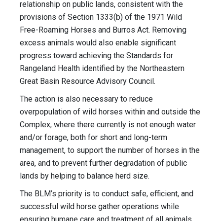
relationship on public lands, consistent with the
provisions of Section 1333(b) of the 1971 Wild
Free-Roaming Horses and Burros Act. Removing
excess animals would also enable significant
progress toward achieving the Standards for
Rangeland Health identified by the Northeastern
Great Basin Resource Advisory Council.
The action is also necessary to reduce
overpopulation of wild horses within and outside the
Complex, where there currently is not enough water
and/or forage, both for short and long-term
management, to support the number of horses in the
area, and to prevent further degradation of public
lands by helping to balance herd size.
The BLM’s priority is to conduct safe, efficient, and
successful wild horse gather operations while
ensuring humane care and treatment of all animals