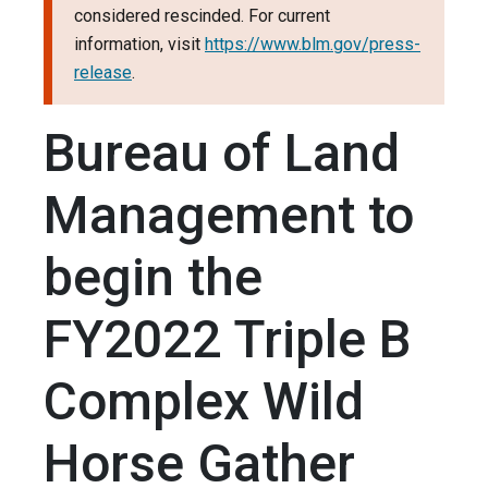
considered rescinded. For current
information, visit
https://www.blm.gov/press-
release
.
Bureau of Land
Management to
begin the
FY2022 Triple B
Complex Wild
Horse Gather