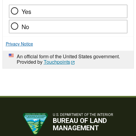
Yes
No
Privacy Notice
An official form of the United States government.
Provided by
Touchpoints
U.S. DEPARTMENT OF THE INTERIOR
BUREAU OF LAND
MANAGEMENT