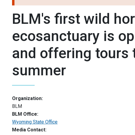
BLM's first wild ho
ecosanctuary is o
and offering tours 
summer
Organization:
BLM
BLM Office:
Wyoming State Office
Media Contact: