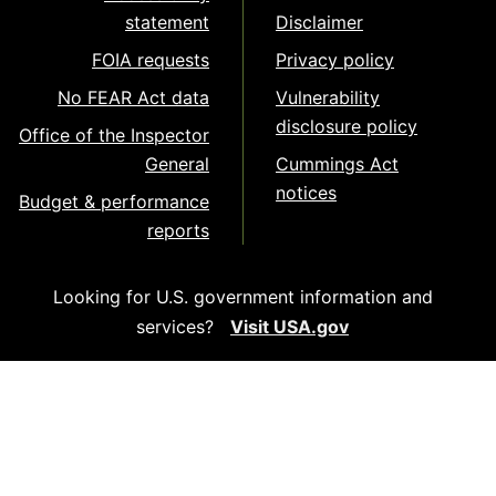
statement
Disclaimer
FOIA requests
Privacy policy
No FEAR Act data
Vulnerability
disclosure policy
Office of the Inspector
General
Cummings Act
notices
Budget & performance
reports
Looking for U.S. government information and
services?
Visit USA.gov