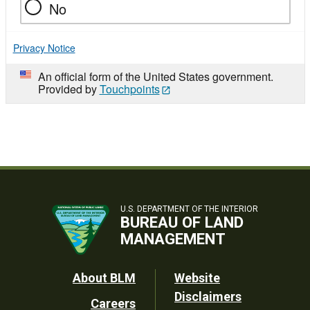
No
Privacy Notice
An official form of the United States government.
Provided by
Touchpoints
U.S. DEPARTMENT OF THE INTERIOR
BUREAU OF LAND
MANAGEMENT
Footer
About BLM
Website
Disclaimers
Careers