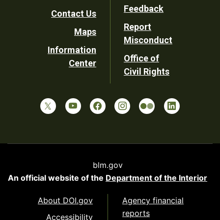
Utility
Feedback
Contact Us
Report
Maps
Misconduct
Information
Office of
Center
Civil Rights
blm.gov
An official website of the
Department of the Interior
About DOI.gov
Agency financial
reports
Accessibility