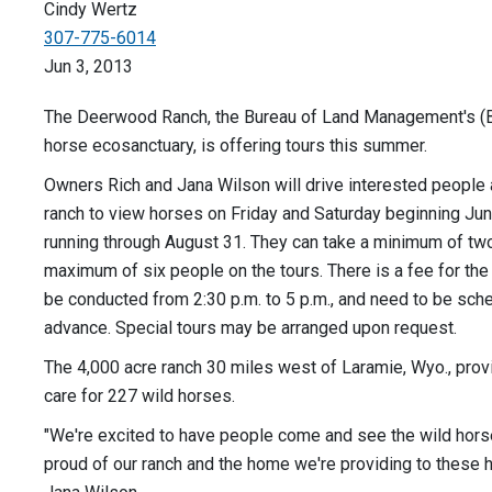
Cindy Wertz
307-775-6014
Jun 3, 2013
The Deerwood Ranch, the Bureau of Land Management's (B
horse ecosanctuary, is offering tours this summer.
Owners Rich and Jana Wilson will drive interested people 
ranch to view horses on Friday and Saturday beginning Ju
running through August 31. They can take a minimum of tw
maximum of six people on the tours. There is a fee for the 
be conducted from 2:30 p.m. to 5 p.m., and need to be sch
advance. Special tours may be arranged upon request.
The 4,000 acre ranch 30 miles west of Laramie, Wyo., pro
care for 227 wild horses.
"We're excited to have people come and see the wild horse
proud of our ranch and the home we're providing to these h