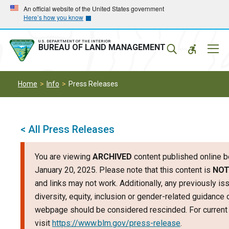
Skip
Skip
An official website of the United States government
Here’s how you know
to
to
main
main
navigation
content
U.S. DEPARTMENT OF THE INTERIOR
Mobil
BUREAU OF LAND MANAGEMENT
Menu
Home
Info
Press Releases
< All Press Releases
You are viewing
ARCHIVED
content published online b
January 20, 2025. Please note that this content is
NOT
and links may not work. Additionally, any previously is
diversity, equity, inclusion or gender-related guidance 
webpage should be considered rescinded. For current 
visit
https://www.blm.gov/press-release
.