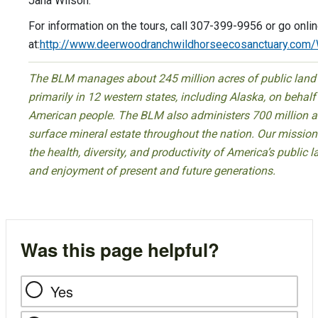
Jana Wilson.
For information on the tours, call 307-399-9956 or go onli
at:
http://www.deerwoodranchwildhorseecosanctuary.com
The BLM manages about 245 million acres of public land
primarily in 12 western states, including Alaska, on behalf
American people. The BLM also administers 700 million a
surface mineral estate throughout the nation. Our mission 
the health, diversity, and productivity of America’s public l
and enjoyment of present and future generations.
Was this page helpful?
Yes