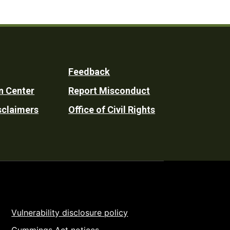
Feedback
n Center
Report Misconduct
sclaimers
Office of Civil Rights
Vulnerability disclosure policy