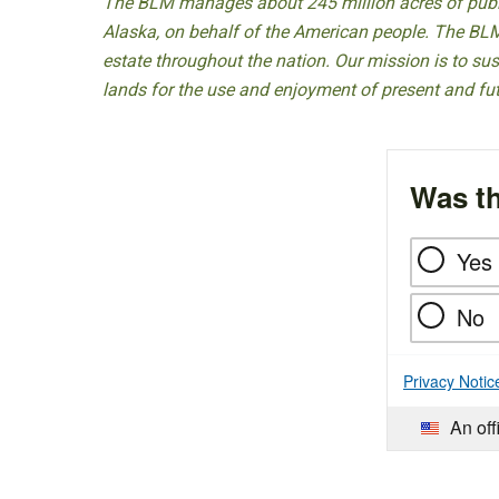
The BLM manages about 245 million acres of public
Alaska, on behalf of the American people. The BLM
estate throughout the nation. Our mission is to sust
lands for the use and enjoyment of present and fu
Was th
Yes
No
Privacy Notic
An off