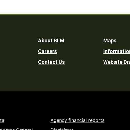
Footer
About BLM
Maps
Careers
Informatio
Utility
Contact Us
Website Di
ta
Agency financial reports