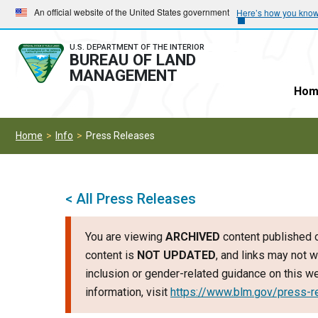
Skip
Skip
An official website of the United States government
Here’s how you kno
to
to
main
main
U.S. DEPARTMENT OF THE INTERIOR
BUREAU OF LAND
navigation
content
MANAGEMENT
Hom
Home
Info
Press Releases
< All Press Releases
You are viewing
ARCHIVED
content published o
content is
NOT UPDATED
, and links may not w
inclusion or gender-related guidance on this 
information, visit
https://www.blm.gov/press-r