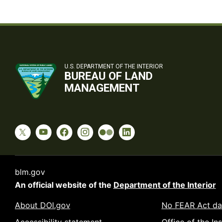
U.S. DEPARTMENT OF THE INTERIOR
BUREAU OF LAND
MANAGEMENT
blm.gov
An official website of the
Department of the Interior
About DOI.gov
No FEAR Act da