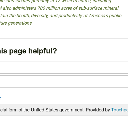
 land located primarily in 12 western states, including
 also administers 700 million acres of sub-surface mineral
ain the health, diversity, and productivity of America’s public
ture generations.
is page helpful?
e
icial form of the United States government. Provided by
Touchpo