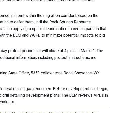
arcels in part within the migration corridor based on the
on to defer them until the Rock Springs Resource
also applying a special lease notice to certain parcels that
 with the BLM and WGFD to minimize potential impacts to big
-day protest period that will close at 4 p.m. on March 1. The
itional information, including protest instructions, are
oming State Office, 5353 Yellowstone Road, Cheyenne, WY
p federal oil and gas resources. Before development can begin,
to drill detailing development plans. The BLM reviews APDs in
eholders.