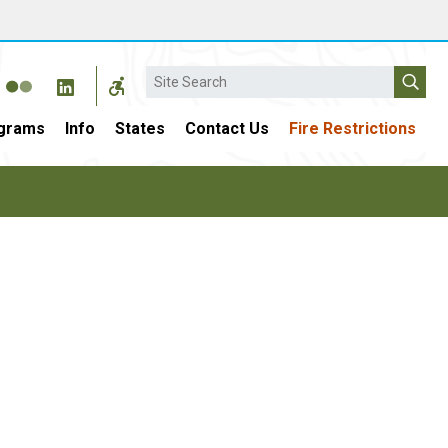
Search
grams
Info
States
Contact Us
Fire Restrictions