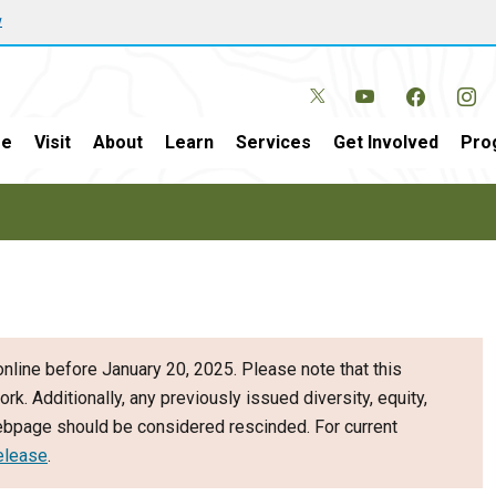
w
e
Visit
About
Learn
Services
Get Involved
Pro
nline before January 20, 2025. Please note that this
ork. Additionally, any previously issued diversity, equity,
webpage should be considered rescinded. For current
elease
.