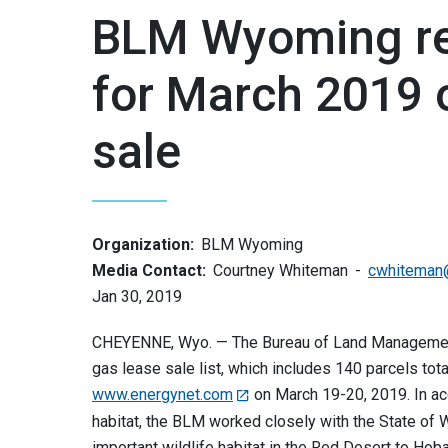
BLM Wyoming rel
for March 2019 o
sale
Organization:
BLM Wyoming
Media Contact:
Courtney Whiteman
cwhiteman
Jan 30, 2019
CHEYENNE, Wyo. — The Bureau of Land Management’
gas lease sale list, which includes 140 parcels tota
www.energynet.com
on March 19-20, 2019. In ac
habitat, the BLM worked closely with the State of 
important wildlife habitat in the Red Desert to Hob