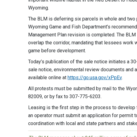
Wyoming.
The BLM is deferring six parcels in whole and two p
Wyoming Game and Fish Department’s recommendati
Management Plan revision is completed. The BLM is 
overlap the corridor, mandating that lessees work
game before development.
Today’s publication of the sale notice initiates a 30
sale notice, environmental review documents and add
available online at
https://go.usa.gov/xPpEv
.
All protests must be submitted by mail to the Wy
82009, or by fax to 307-775-6203.
Leasing is the first step in the process to develo
an operator must submit an application for permit 
coordination with local and state partners and stak