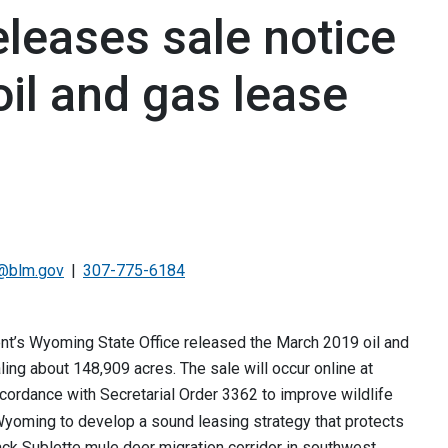
eases sale notice
il and gas lease
@blm.gov
307-775-6184
s Wyoming State Office released the March 2019 oil and
ling about 148,909 acres. The sale will occur online at
cordance with Secretarial Order 3362 to improve wildlife
Wyoming to develop a sound leasing strategy that protects
ack Sublette mule deer migration corridor in southwest