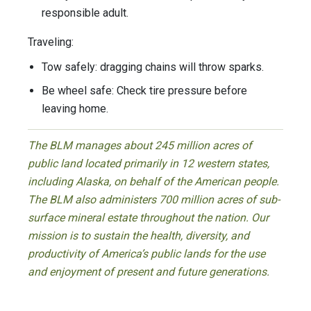
responsible adult.
Traveling:
Tow safely: dragging chains will throw sparks.
Be wheel safe: Check tire pressure before
leaving home.
The BLM manages about 245 million acres of
public land located primarily in 12 western states,
including Alaska, on behalf of the American people.
The BLM also administers 700 million acres of sub-
surface mineral estate throughout the nation. Our
mission is to sustain the health, diversity, and
productivity of America’s public lands for the use
and enjoyment of present and future generations.