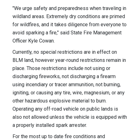
"We urge safety and preparedness when traveling in
wildland areas. Extremely dry conditions are primed
for wildfires, and it takes diligence from everyone to
avoid sparking a fire," said State Fire Management
Officer Kyle Cowan.
Currently, no special restrictions are in effect on
BLM land, however year-round restrictions remain in
place. Those restrictions include not using or
discharging fireworks, not discharging a firearm
using incendiary or tracer ammunition, not burning,
igniting, or causing any tire, wire, magnesium, or any
other hazardous explosive material to burn.
Operating any off-road vehicle on public lands is
also not allowed unless the vehicle is equipped with
a properly installed spark arrester.
For the most up to date fire conditions and