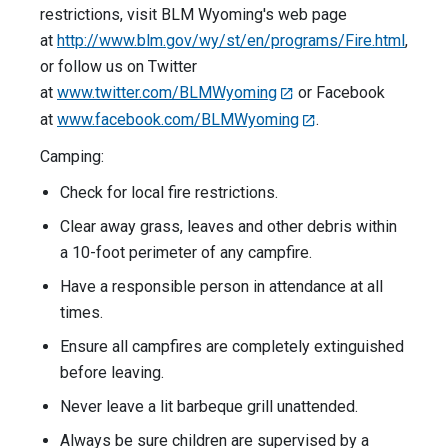
restrictions, visit BLM Wyoming's web page
at
http://www.blm.gov/wy/st/en/programs/Fire.html
,
or follow us on Twitter
at
www.twitter.com/BLMWyoming
or Facebook
at
www.facebook.com/BLMWyoming
.
Camping:
Check for local fire restrictions.
Clear away grass, leaves and other debris within
a 10-foot perimeter of any campfire.
Have a responsible person in attendance at all
times.
Ensure all campfires are completely extinguished
before leaving.
Never leave a lit barbeque grill unattended.
Always be sure children are supervised by a