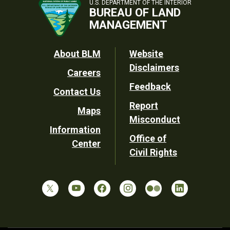
U.S. DEPARTMENT OF THE INTERIOR
BUREAU OF LAND
MANAGEMENT
Footer
About BLM
Website
Disclaimers
Careers
Utility
Feedback
Contact Us
Report
Maps
Misconduct
Information
Office of
Center
Civil Rights