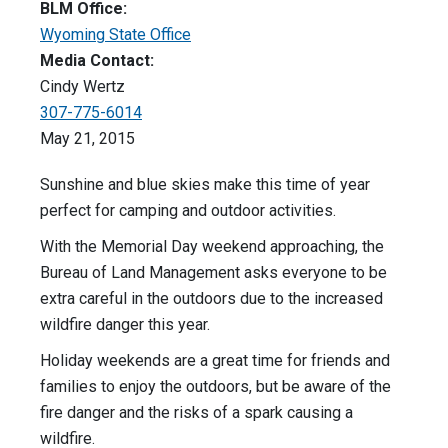
BLM Office:
Wyoming State Office
Media Contact:
Cindy Wertz
307-775-6014
May 21, 2015
Sunshine and blue skies make this time of year
perfect for camping and outdoor activities.
With the Memorial Day weekend approaching, the
Bureau of Land Management asks everyone to be
extra careful in the outdoors due to the increased
wildfire danger this year.
Holiday weekends are a great time for friends and
families to enjoy the outdoors, but be aware of the
fire danger and the risks of a spark causing a
wildfire.