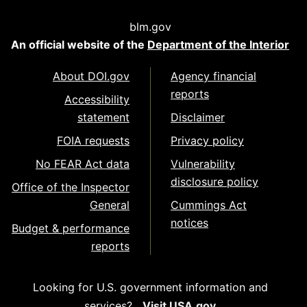
blm.gov
An official website of the
Department of the Interior
About DOI.gov
Agency financial
reports
Accessibility
statement
Disclaimer
FOIA requests
Privacy policy
No FEAR Act data
Vulnerability
disclosure policy
Office of the Inspector
General
Cummings Act
notices
Budget & performance
reports
Looking for U.S. government information and
services?
Visit USA.gov