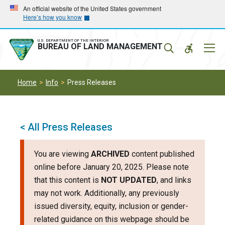
Skip
Skip
An official website of the United States government
Here’s how you know
to
to
main
main
navigation
content
U.S. DEPARTMENT OF THE INTERIOR
Mobil
BUREAU OF LAND MANAGEMENT
Menu
Home
Info
Press Releases
< All Press Releases
You are viewing
ARCHIVED
content published
online before January 20, 2025. Please note
that this content is
NOT UPDATED
, and links
may not work. Additionally, any previously
issued diversity, equity, inclusion or gender-
related guidance on this webpage should be