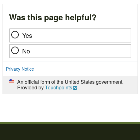
Was this page helpful?
Yes
No
Privacy Notice
An official form of the United States government.
Provided by
Touchpoints