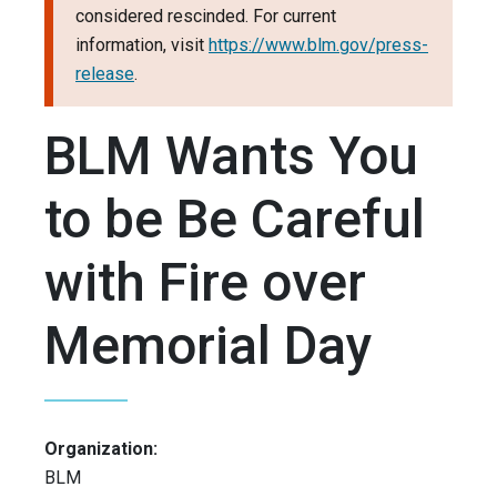
considered rescinded. For current
information, visit
https://www.blm.gov/press-
release
.
BLM Wants You
to be Be Careful
with Fire over
Memorial Day
Organization:
BLM