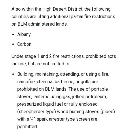
Also within the High Desert District, the following
counties are lifting additional partial fire restrictions
on BLM administered lands:
Albany
Carbon
Under stage 1 and 2 fire restrictions, prohibited acts
include, but are not limited to:
Building, maintaining, attending, or using a fire,
campfire, charcoal barbecue, or grills are
prohibited on BLM lands. The use of portable
stoves, lanterns using gas, jellied petroleum,
pressurized liquid fuel or fully enclosed
(sheepherder type) wood burning stoves (piped)
with a ¼” spark arrester type screen are
permitted.