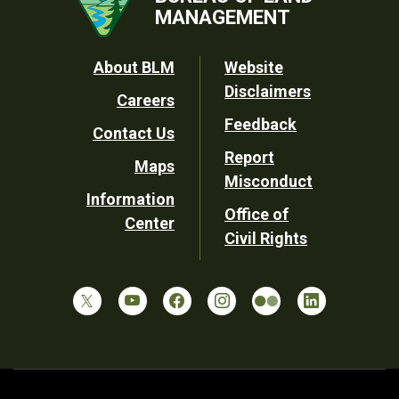
MANAGEMENT
Footer
About BLM
Website
Disclaimers
Careers
Utility
Feedback
Contact Us
Report
Maps
Misconduct
Information
Office of
Center
Civil Rights