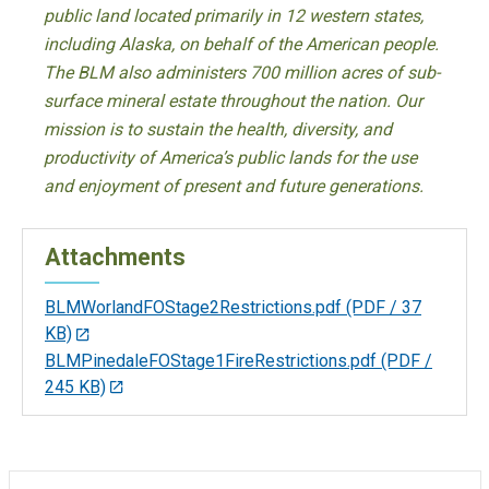
public land located primarily in 12 western states,
including Alaska, on behalf of the American people.
The BLM also administers 700 million acres of sub-
surface mineral estate throughout the nation. Our
mission is to sustain the health, diversity, and
productivity of America’s public lands for the use
and enjoyment of present and future generations.
Attachments
BLMWorlandFOStage2Restrictions.pdf
(PDF / 37
KB)
BLMPinedaleFOStage1FireRestrictions.pdf
(PDF /
245 KB)