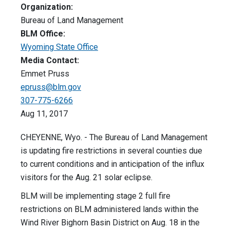
Organization:
Bureau of Land Management
BLM Office:
Wyoming State Office
Media Contact:
Emmet Pruss
epruss@blm.gov
307-775-6266
Aug 11, 2017
CHEYENNE, Wyo. - The Bureau of Land Management
is updating fire restrictions in several counties due
to current conditions and in anticipation of the influx
visitors for the Aug. 21 solar eclipse.
BLM will be implementing stage 2 full fire
restrictions on BLM administered lands within the
Wind River Bighorn Basin District on Aug. 18 in the