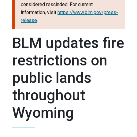
considered rescinded. For current
information, visit
https://www.blm.gov/press-
release
.
BLM updates fire
restrictions on
public lands
throughout
Wyoming