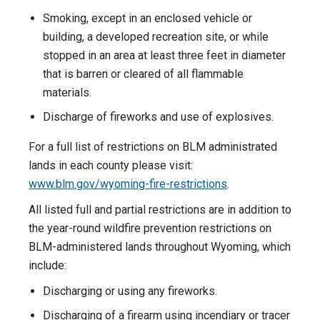
Smoking, except in an enclosed vehicle or
building, a developed recreation site, or while
stopped in an area at least three feet in diameter
that is barren or cleared of all flammable
materials.
Discharge of fireworks and use of explosives.
For a full list of restrictions on BLM administrated
lands in each county please visit:
www.blm.gov/wyoming-fire-restrictions
.
All listed full and partial restrictions are in addition to
the year-round wildfire prevention restrictions on
BLM-administered lands throughout Wyoming, which
include:
Discharging or using any fireworks.
Discharging of a firearm using incendiary or tracer