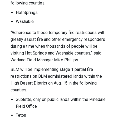
following counties:
Hot Springs
Washakie
“Adherence to these temporary fire restrictions will
greatly assist fire and other emergency responders
during a time when thousands of people will be
visiting Hot Springs and Washakie counties,” said
Worland Field Manager Mike Phillips.
BLM will be implementing stage 1 partial fire
restrictions on BLM administered lands within the
High Desert District on Aug. 15 in the following
counties:
Sublette, only on public lands within the Pinedale
Field Office
Teton