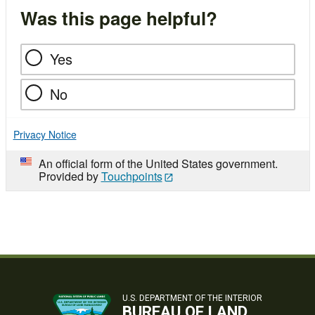
Was this page helpful?
Yes
No
Privacy Notice
An official form of the United States government.
Provided by
Touchpoints
U.S. DEPARTMENT OF THE INTERIOR
BUREAU OF LAND