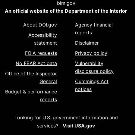
blm.gov
An official website of the
Department of the Interior
About DOI.gov
Agency financial
reports
Accessibility
statement
Disclaimer
FOIA requests
Privacy policy
No FEAR Act data
Vulnerability
disclosure policy
Office of the Inspector
General
Cummings Act
notices
Budget & performance
reports
Looking for U.S. government information and
services?
Visit USA.gov