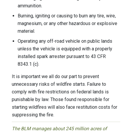
ammunition.
Burning, igniting or causing to burn any tire, wire,
magnesium, or any other hazardous or explosive
material.
Operating any off-road vehicle on public lands
unless the vehicle is equipped with a properly
installed spark arrester pursuant to 43 CFR
8343.1 (c).
It is important we all do our part to prevent
unnecessary risks of wildfire starts. Failure to
comply with fire restrictions on federal lands is
punishable by law. Those found responsible for
starting wildfires will also face restitution costs for
suppressing the fire.
The BLM manages about 245 million acres of