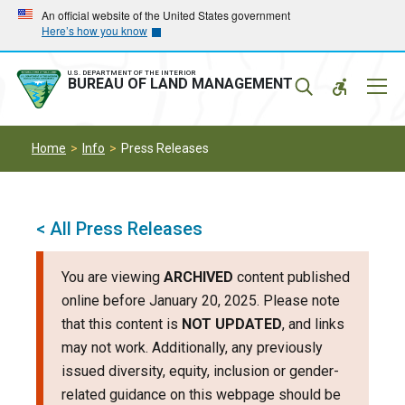
Skip
Skip
An official website of the United States government
Here’s how you know
to
to
main
main
navigation
content
U.S. DEPARTMENT OF THE INTERIOR
Mobil
BUREAU OF LAND MANAGEMENT
Menu
Home
Info
Press Releases
< All Press Releases
You are viewing
ARCHIVED
content published
online before January 20, 2025. Please note
that this content is
NOT UPDATED
, and links
may not work. Additionally, any previously
issued diversity, equity, inclusion or gender-
related guidance on this webpage should be