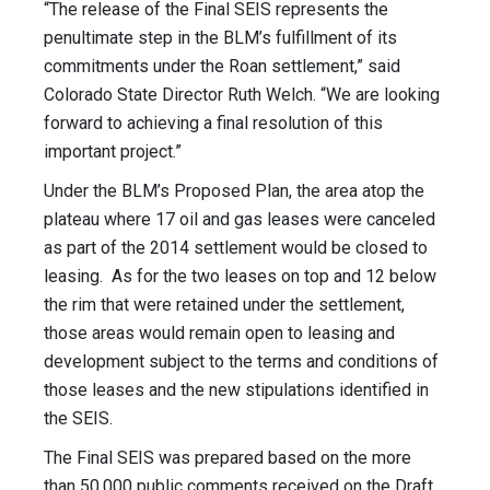
“The release of the Final SEIS represents the
penultimate step in the BLM’s fulfillment of its
commitments under the Roan settlement,” said
Colorado State Director Ruth Welch. “We are looking
forward to achieving a final resolution of this
important project.”
Under the BLM’s Proposed Plan, the area atop the
plateau where 17 oil and gas leases were canceled
as part of the 2014 settlement would be closed to
leasing. As for the two leases on top and 12 below
the rim that were retained under the settlement,
those areas would remain open to leasing and
development subject to the terms and conditions of
those leases and the new stipulations identified in
the SEIS.
The Final SEIS was prepared based on the more
than 50,000 public comments received on the Draft