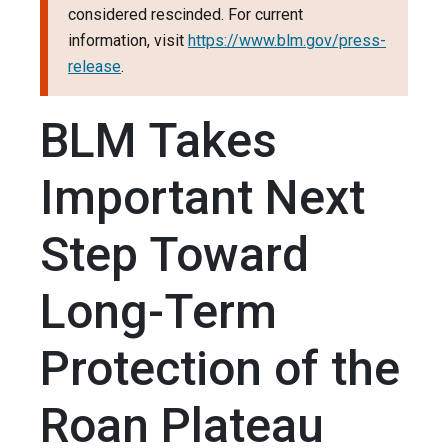
considered rescinded. For current
information, visit
https://www.blm.gov/press-
release
.
BLM Takes
Important Next
Step Toward
Long-Term
Protection of the
Roan Plateau