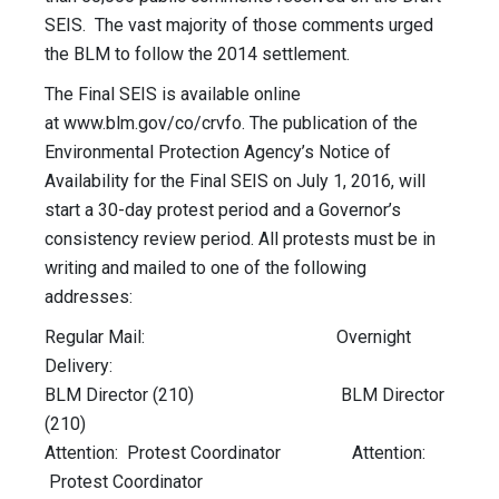
SEIS. The vast majority of those comments urged
the BLM to follow the 2014 settlement.
The Final SEIS is available online
at www.blm.gov/co/crvfo. The publication of the
Environmental Protection Agency’s Notice of
Availability for the Final SEIS on July 1, 2016, will
start a 30-day protest period and a Governor’s
consistency review period. All protests must be in
writing and mailed to one of the following
addresses:
Regular Mail: Overnight
Delivery:
BLM Director (210) BLM Director
(210)
Attention: Protest Coordinator Attention:
Protest Coordinator