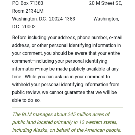
P.O. Box 71383 20 M Street SE,
Room 2134LM
Washington, D.C. 20024-1383 Washington,
D.C. 20003
Before including your address, phone number, e-mail
address, or other personal identifying information in
your comment, you should be aware that your entire
comment—including your personal identifying
information—may be made publicly available at any
time. While you can ask us in your comment to
withhold your personal identifying information from
public review, we cannot guarantee that we will be
able to do so.
The BLM manages about 245 million acres of
public land located primarily in 12 western states,
including Alaska, on behalf of the American people.