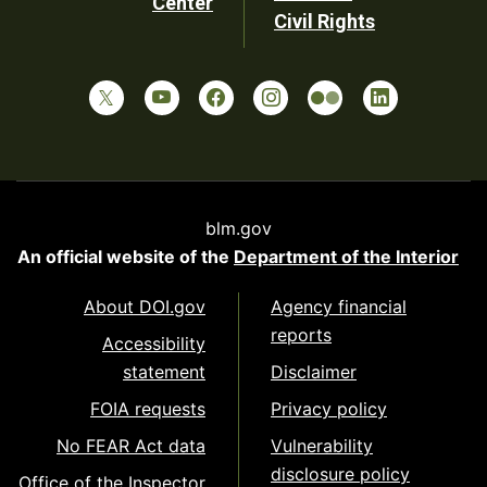
Center
Civil Rights
blm.gov
An official website of the
Department of the Interior
About DOI.gov
Agency financial
reports
Accessibility
statement
Disclaimer
FOIA requests
Privacy policy
No FEAR Act data
Vulnerability
disclosure policy
Office of the Inspector