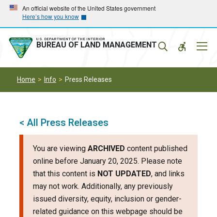
Skip
Skip
An official website of the United States government
Here’s how you know
to
to
main
main
navigation
content
U.S. DEPARTMENT OF THE INTERIOR
Mobil
BUREAU OF LAND MANAGEMENT
Menu
Home
Info
Press Releases
< All Press Releases
You are viewing
ARCHIVED
content published
online before January 20, 2025. Please note
that this content is
NOT UPDATED
, and links
may not work. Additionally, any previously
issued diversity, equity, inclusion or gender-
related guidance on this webpage should be