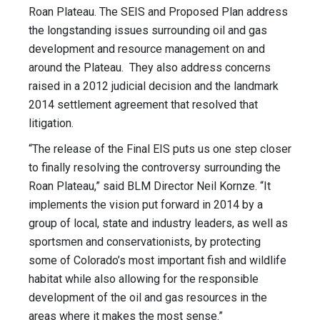
Roan Plateau. The SEIS and Proposed Plan address
the longstanding issues surrounding oil and gas
development and resource management on and
around the Plateau. They also address concerns
raised in a 2012 judicial decision and the landmark
2014 settlement agreement that resolved that
litigation.
“The release of the Final EIS puts us one step closer
to finally resolving the controversy surrounding the
Roan Plateau,” said BLM Director Neil Kornze. “It
implements the vision put forward in 2014 by a
group of local, state and industry leaders, as well as
sportsmen and conservationists, by protecting
some of Colorado’s most important fish and wildlife
habitat while also allowing for the responsible
development of the oil and gas resources in the
areas where it makes the most sense.”