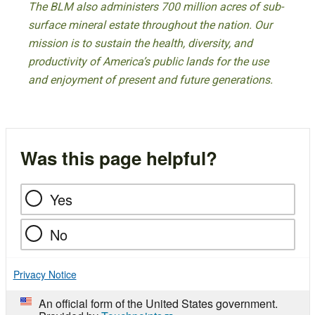
The BLM also administers 700 million acres of sub-
surface mineral estate throughout the nation. Our
mission is to sustain the health, diversity, and
productivity of America’s public lands for the use
and enjoyment of present and future generations.
Was this page helpful?
Yes
No
Privacy Notice
An official form of the United States government.