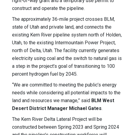
right-of-way grant and a temporary use permit to
construct and operate the pipeline.
The approximately 36-mile project crosses BLM,
state of Utah and private land, and connects the
existing Kern River pipeline system north of Holden,
Utah, to the existing Intermountain Power Project,
north of Delta, Utah. The facility currently generates
electricity using coal and the switch to natural gas is
a step in the project’s goal of transitioning to 100
percent hydrogen fuel by 2045.
“We are committed to meeting the public’s energy
needs while considering all potential impacts to the
land and resources we manage,” said
BLM West
Desert District Manager Michael Gates
.
The Kern River Delta Lateral Project will be
constructed between Spring 2023 and Spring 2024
and the pipeline’s construction workforce will