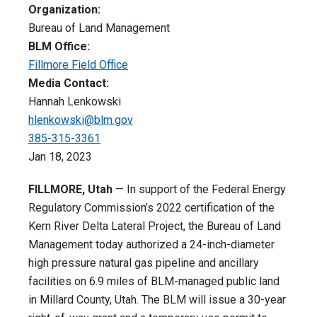
Organization:
Bureau of Land Management
BLM Office:
Fillmore Field Office
Media Contact:
Hannah Lenkowski
hlenkowski@blm.gov
385-315-3361
Jan 18, 2023
FILLMORE, Utah
— In support of the Federal Energy
Regulatory Commission’s 2022 certification of the
Kern River Delta Lateral Project, the Bureau of Land
Management today authorized a 24-inch-diameter
high pressure natural gas pipeline and ancillary
facilities on 6.9 miles of BLM-managed public land
in Millard County, Utah. The BLM will issue a 30-year