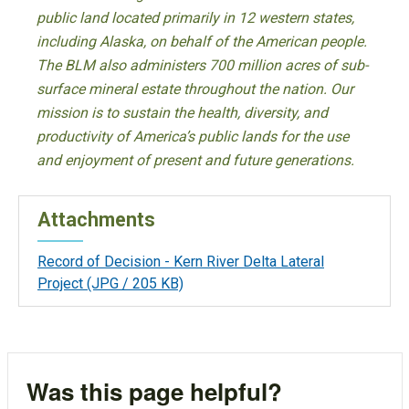
public land located primarily in 12 western states,
including Alaska, on behalf of the American people.
The BLM also administers 700 million acres of sub-
surface mineral estate throughout the nation. Our
mission is to sustain the health, diversity, and
productivity of America’s public lands for the use
and enjoyment of present and future generations.
Attachments
Record of Decision - Kern River Delta Lateral
Project
(JPG / 205 KB)
Was this page helpful?