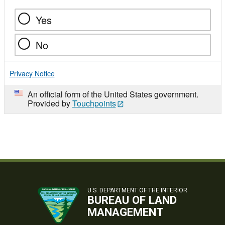
Yes
No
Privacy Notice
An official form of the United States government.
Provided by
Touchpoints
U.S. DEPARTMENT OF THE INTERIOR
BUREAU OF LAND
MANAGEMENT