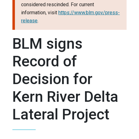
considered rescinded. For current
information, visit
https://www.blm.gov/press-
release
.
BLM signs
Record of
Decision for
Kern River Delta
Lateral Project