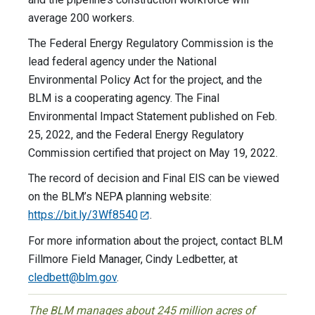
average 200 workers.
The Federal Energy Regulatory Commission is the
lead federal agency under the National
Environmental Policy Act for the project, and the
BLM is a cooperating agency. The Final
Environmental Impact Statement published on Feb.
25, 2022, and the Federal Energy Regulatory
Commission certified that project on May 19, 2022.
The record of decision and Final EIS can be viewed
on the BLM’s NEPA planning website:
https://bit.ly/3Wf8540
.
For more information about the project, contact BLM
Fillmore Field Manager, Cindy Ledbetter, at
cledbett@blm.gov
.
The BLM manages about 245 million acres of