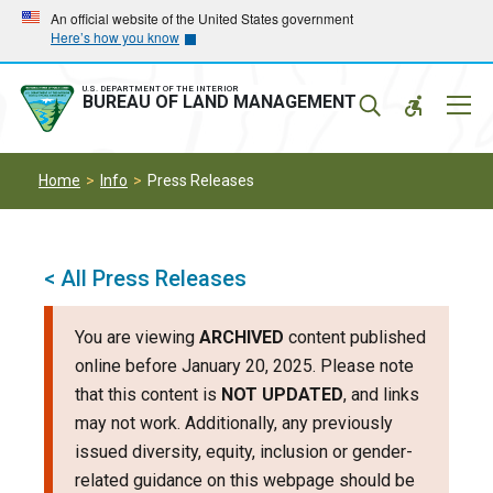
Skip
Skip
An official website of the United States government
Here’s how you know
to
to
main
main
navigation
content
U.S. DEPARTMENT OF THE INTERIOR
Mobil
BUREAU OF LAND MANAGEMENT
Menu
Home
Info
Press Releases
< All Press Releases
You are viewing
ARCHIVED
content published
online before January 20, 2025. Please note
that this content is
NOT UPDATED
, and links
may not work. Additionally, any previously
issued diversity, equity, inclusion or gender-
related guidance on this webpage should be