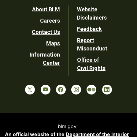
Footer
About BLM
Website
Disclaimers
Careers
Utility
Feedback
Contact Us
Report
Maps
Misconduct
Information
Office of
Center
Civil Rights
blm.gov
An official website of the
Department of the Interior