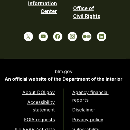
Information
Office of
Center
Civil Rights
blm.gov
An official website of the
Department of the Interior
About DOI.gov
Agency financial
reports
Accessibility
statement
Disclaimer
FOIA requests
Privacy policy
No FEAR Act data
Vulnerability