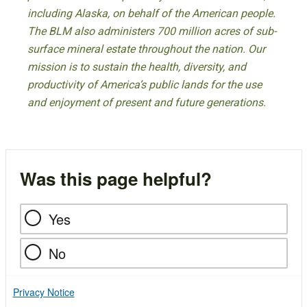
including Alaska, on behalf of the American people.
The BLM also administers 700 million acres of sub-
surface mineral estate throughout the nation. Our
mission is to sustain the health, diversity, and
productivity of America’s public lands for the use
and enjoyment of present and future generations.
Was this page helpful?
Yes
No
Privacy Notice