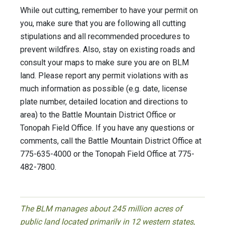
While out cutting, remember to have your permit on
you, make sure that you are following all cutting
stipulations and all recommended procedures to
prevent wildfires. Also, stay on existing roads and
consult your maps to make sure you are on BLM
land. Please report any permit violations with as
much information as possible (e.g. date, license
plate number, detailed location and directions to
area) to the Battle Mountain District Office or
Tonopah Field Office. If you have any questions or
comments, call the Battle Mountain District Office at
775-635-4000 or the Tonopah Field Office at 775-
482-7800.
The BLM manages about 245 million acres of
public land located primarily in 12 western states,