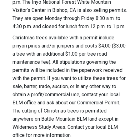
p.m. The Inyo National Forest White Mountain
Visitor’s Center in Bishop, CA is also selling permits.
They are open Monday through Friday 8:30 a.m. to
4:30 p.m. and closed for lunch from 12 p.m. to 1 p.m.
Christmas trees available with a permit include
pinyon pines and/or junipers and costs $4.00 ($3.00
a tree with an additional $1.00 per tree road
maintenance fee). All stipulations governing the
permits will be included in the paperwork received
with the permit. If you want to utilize these trees for
sale, barter, trade, auction, or in any other way to
obtain a profit/commercial use, contact your local
BLM office and ask about our Commercial Permit.
The cutting of Christmas trees is permitted
anywhere on Battle Mountain BLM land except in
Wilderness Study Areas. Contact your local BLM
office for more information.