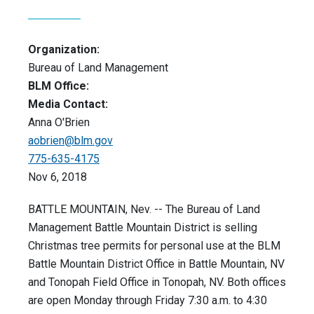
Organization:
Bureau of Land Management
BLM Office:
Media Contact:
Anna O'Brien
aobrien@blm.gov
775-635-4175
Nov 6, 2018
BATTLE MOUNTAIN, Nev. -- The Bureau of Land
Management Battle Mountain District is selling
Christmas tree permits for personal use at the BLM
Battle Mountain District Office in Battle Mountain, NV
and Tonopah Field Office in Tonopah, NV. Both offices
are open Monday through Friday 7:30 a.m. to 4:30