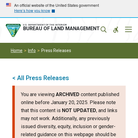
Skip
Skip
An official website of the United States government
Here’s how you know
to
to
main
main
navigation
content
U.S. DEPARTMENT OF THE INTERIOR
Mobil
BUREAU OF LAND MANAGEMENT
Menu
Home
Info
Press Releases
< All Press Releases
You are viewing
ARCHIVED
content published
online before January 20, 2025. Please note
that this content is
NOT UPDATED
, and links
may not work. Additionally, any previously
issued diversity, equity, inclusion or gender-
related guidance on this webpage should be