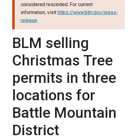
considered rescinded. For current
information, visit
https://www.blm.gov/press-
release
.
BLM selling
Christmas Tree
permits in three
locations for
Battle Mountain
District