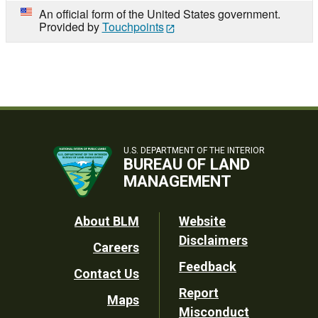
An official form of the United States government.
Provided by
Touchpoints
U.S. DEPARTMENT OF THE INTERIOR
BUREAU OF LAND
MANAGEMENT
Footer
About BLM
Website
Disclaimers
Careers
Utility
Feedback
Contact Us
Report
Maps
Misconduct