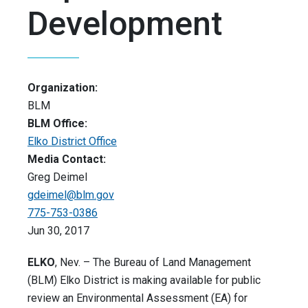
Development
Organization:
BLM
BLM Office:
Elko District Office
Media Contact:
Greg Deimel
gdeimel@blm.gov
775-753-0386
Jun 30, 2017
ELKO
, Nev. – The Bureau of Land Management
(BLM) Elko District is making available for public
review an Environmental Assessment (EA) for