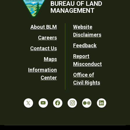
BUREAU OF LAND
MANAGEMENT
Footer
About BLM
Website
Disclaimers
Careers
Utility
Feedback
Contact Us
Report
Maps
Misconduct
Information
Office of
Center
Civil Rights