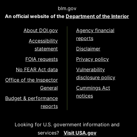
blm.gov
An official website of the
Department of the Interior
About DOI.gov
Agency financial
reports
Accessibility
statement
Disclaimer
FOIA requests
Privacy policy
No FEAR Act data
Vulnerability
disclosure policy
Office of the Inspector
General
Cummings Act
notices
Budget & performance
reports
Looking for U.S. government information and
services?
Visit USA.gov