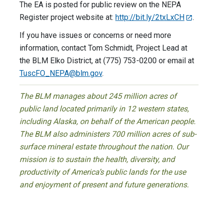
The EA is posted for public review on the NEPA
Register project website at:
http://bit.ly/2txLxCH
.
If you have issues or concerns or need more
information, contact Tom Schmidt, Project Lead at
the BLM Elko District, at (775) 753-0200 or email at
TuscFO_NEPA@blm.gov
.
The BLM manages about 245 million acres of
public land located primarily in 12 western states,
including Alaska, on behalf of the American people.
The BLM also administers 700 million acres of sub-
surface mineral estate throughout the nation. Our
mission is to sustain the health, diversity, and
productivity of America’s public lands for the use
and enjoyment of present and future generations.