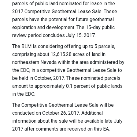
parcels of public land nominated for lease in the
2017 Competitive Geothermal Lease Sale. These
parcels have the potential for future geothermal
exploration and development. The 15-day public
review period concludes July 15, 2017.
The BLM is considering offering up to 5 parcels,
comprising about 12,615.28 acres of land in
northeastern Nevada within the area administered by
the EDO, in a competitive Geothermal Lease Sale to
be held in October, 2017. These nominated parcels
amount to approximately 0.1 percent of public lands
in the EDO.
The Competitive Geothermal Lease Sale will be
conducted on October 26, 2017. Additional
information about the sale will be available late July
2017 after comments are received on this EA.