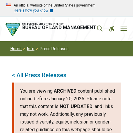
Skip
Skip
An official website of the United States government
Here’s how you know
to
to
main
main
navigation
content
U.S. DEPARTMENT OF THE INTERIOR
Mobil
BUREAU OF LAND MANAGEMENT
Menu
Home
Info
Press Releases
< All Press Releases
You are viewing
ARCHIVED
content published
online before January 20, 2025. Please note
that this content is
NOT UPDATED
, and links
may not work. Additionally, any previously
issued diversity, equity, inclusion or gender-
related guidance on this webpage should be