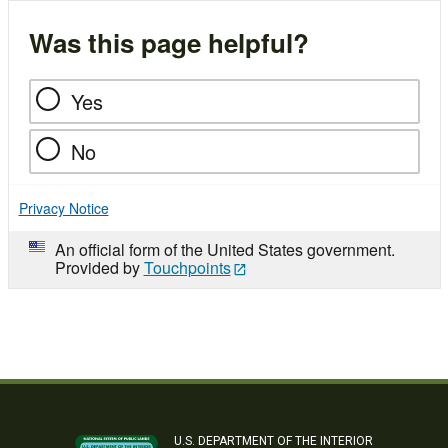
Was this page helpful?
Yes
No
Privacy Notice
An official form of the United States government.
Provided by
Touchpoints
U.S. DEPARTMENT OF THE INTERIOR