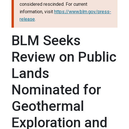
considered rescinded. For current
information, visit
https://www.blm.gov/press-
release
.
BLM Seeks
Review on Public
Lands
Nominated for
Geothermal
Exploration and