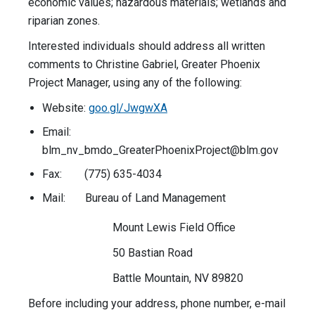
economic values; hazardous materials; wetlands and
riparian zones.
Interested individuals should address all written
comments to Christine Gabriel, Greater Phoenix
Project Manager, using any of the following:
Website:
goo.gl/JwgwXA
Email:
blm_nv_bmdo_GreaterPhoenixProject@blm.gov
Fax: (775) 635-4034
Mail: Bureau of Land Management
Mount Lewis Field Office
50 Bastian Road
Battle Mountain, NV 89820
Before including your address, phone number, e-mail