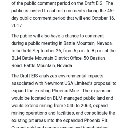
of the public comment period on the Draft EIS. The
public is invited to submit comments during the 45-
day public comment period that will end October 16,
2017.
The public will also have a chance to comment
during a public meeting in Battle Mountain, Nevada,
to be held September 26, from 6 p.m. to 8 p.m. at the
BLM Battle Mountain District Office, 50 Bastian
Road, Battle Mountain, Nevada.
The Draft EIS analyzes environmental impacts
associated with Newmont USA Limited’s proposal to
expand the existing Phoenix Mine. The expansion
would be located on BLM-managed public land and
would extend mining from 2040 to 2063, expand
mining operations and facilities, and consolidate the
existing pit areas into the expanded Phoenix Pit.
Current gold and copper mining and beneficiation