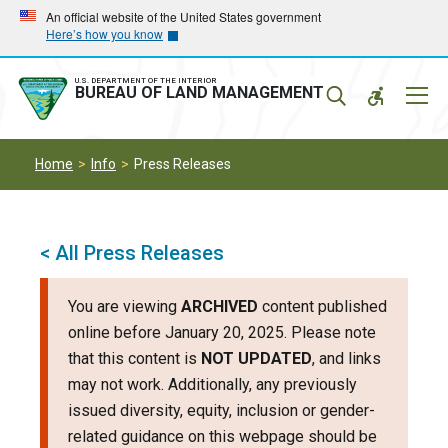
Skip
Skip
An official website of the United States government
Here’s how you know
to
to
main
main
navigation
content
U.S. DEPARTMENT OF THE INTERIOR
Mobil
BUREAU OF LAND MANAGEMENT
Menu
Home
Info
Press Releases
< All Press Releases
You are viewing
ARCHIVED
content published
online before January 20, 2025. Please note
that this content is
NOT UPDATED
, and links
may not work. Additionally, any previously
issued diversity, equity, inclusion or gender-
related guidance on this webpage should be