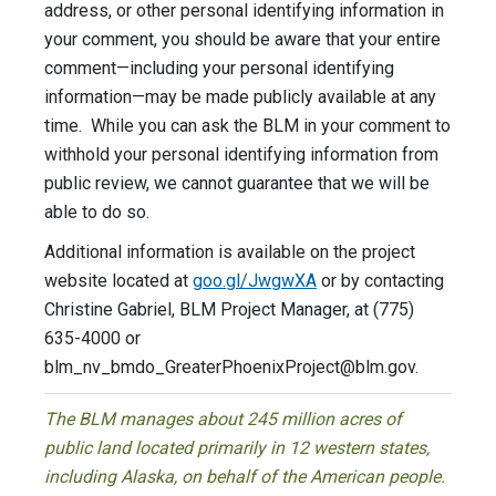
address, or other personal identifying information in
your comment, you should be aware that your entire
comment—including your personal identifying
information—may be made publicly available at any
time. While you can ask the BLM in your comment to
withhold your personal identifying information from
public review, we cannot guarantee that we will be
able to do so.
Additional information is available on the project
website located at
goo.gl/JwgwXA
or by contacting
Christine Gabriel, BLM Project Manager, at (775)
635-4000 or
blm_nv_bmdo_GreaterPhoenixProject@blm.gov
.
The BLM manages about 245 million acres of
public land located primarily in 12 western states,
including Alaska, on behalf of the American people.