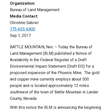
Organization:
Bureau of Land Management
Media Contact:
Christine Gabriel
775-635-6400
Sep 1, 2017
BATTLE MOUNTAIN, Nev. – Today the Bureau of
Land Management (BLM) published a Notice of
Availability in the Federal Register of a Draft
Environmental Impact Statement (Draft EIS) for a
proposed expansion of the Phoenix Mine. The gold
and copper mine currently employs about 500
people and is located approximately 12 miles
southwest of the town of Battle Mountain in Lander
County, Nevada.
With this notice the BLM is announcing the beginning