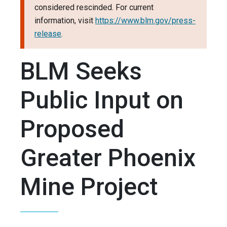
considered rescinded. For current
information, visit
https://www.blm.gov/press-
release
.
BLM Seeks
Public Input on
Proposed
Greater Phoenix
Mine Project