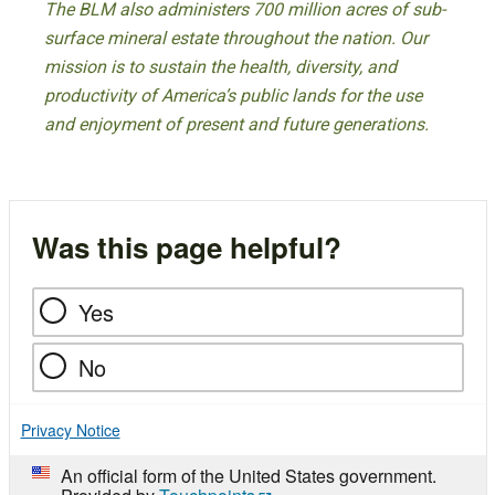
The BLM also administers 700 million acres of sub-
surface mineral estate throughout the nation. Our
mission is to sustain the health, diversity, and
productivity of America’s public lands for the use
and enjoyment of present and future generations.
Was this page helpful?
Yes
No
Privacy Notice
An official form of the United States government.