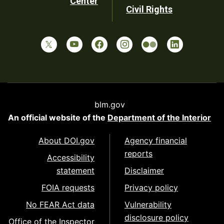
Center
Civil Rights
blm.gov
An official website of the
Department of the Interior
About DOI.gov
Agency financial
reports
Accessibility
statement
Disclaimer
FOIA requests
Privacy policy
No FEAR Act data
Vulnerability
disclosure policy
Office of the Inspector