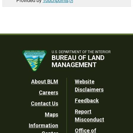
Provided by
Touchpoints
U.S. DEPARTMENT OF THE INTERIOR
BUREAU OF LAND
MANAGEMENT
Footer
About BLM
Website
Disclaimers
Careers
Utility
Feedback
Contact Us
Report
Maps
Misconduct
Information
Office of