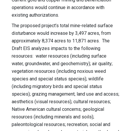
operations would continue in accordance with
existing authorizations.
The proposed project’s total mine-related surface
disturbance would increase by 3,497 acres, from
approximately 8,374 acres to 11,871 acres. The
Draft EIS analyzes impacts to the following
resources: water resources (including surface
water, groundwater, and geochemistry); air quality;
vegetation resources (including noxious weed
species and special status species); wildlife
(including migratory birds and special status
species); grazing management; land use and access;
aesthetics (visual resources); cultural resources;
Native American cultural concerns; geological
resources (including minerals and soils);
paleontological resources; recreation; social and