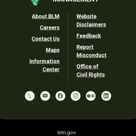
Footer
About BLM
Website
Disclaimers
Careers
Utility
Feedback
Contact Us
Report
Maps
Misconduct
Information
Office of
Center
Civil Rights
blm.gov