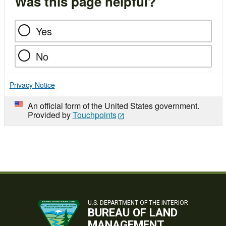
Was this page helpful?
Yes
No
Privacy Notice
An official form of the United States government.
Provided by
Touchpoints
U.S. DEPARTMENT OF THE INTERIOR
BUREAU OF LAND
MANAGEMENT