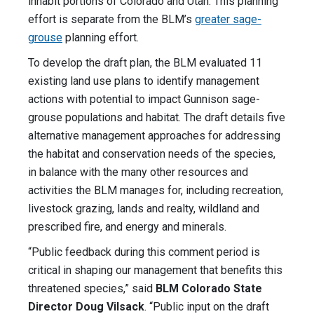
inhabit portions of Colorado and Utah. This planning
effort is separate from the BLM’s
greater sage-
grouse
planning effort.
To develop the draft plan, the BLM evaluated 11
existing land use plans to identify management
actions with potential to impact Gunnison sage-
grouse populations and habitat. The draft details five
alternative management approaches for addressing
the habitat and conservation needs of the species,
in balance with the many other resources and
activities the BLM manages for, including recreation,
livestock grazing, lands and realty, wildland and
prescribed fire, and energy and minerals.
“Public feedback during this comment period is
critical in shaping our management that benefits this
threatened species,” said
BLM Colorado State
Director Doug Vilsack
. “Public input on the draft