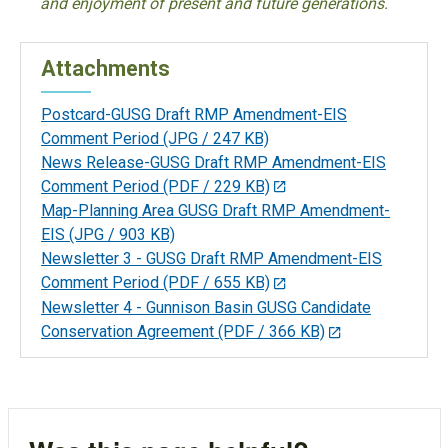
and enjoyment of present and future generations.
Attachments
Postcard-GUSG Draft RMP Amendment-EIS
Comment Period
(JPG / 247 KB)
News Release-GUSG Draft RMP Amendment-EIS
Comment Period
(PDF / 229 KB)
Map-Planning Area GUSG Draft RMP Amendment-
EIS
(JPG / 903 KB)
Newsletter 3 - GUSG Draft RMP Amendment-EIS
Comment Period
(PDF / 655 KB)
Newsletter 4 - Gunnison Basin GUSG Candidate
Conservation Agreement
(PDF / 366 KB)