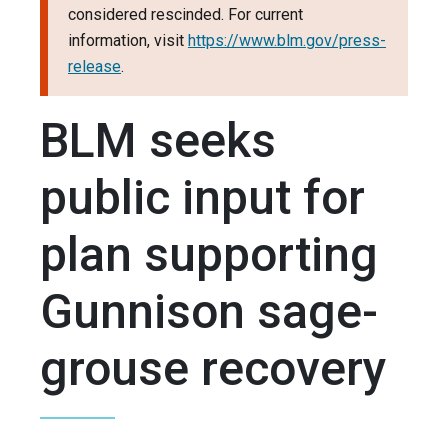
considered rescinded. For current
information, visit
https://www.blm.gov/press-
release
.
BLM seeks
public input for
plan supporting
Gunnison sage-
grouse recovery