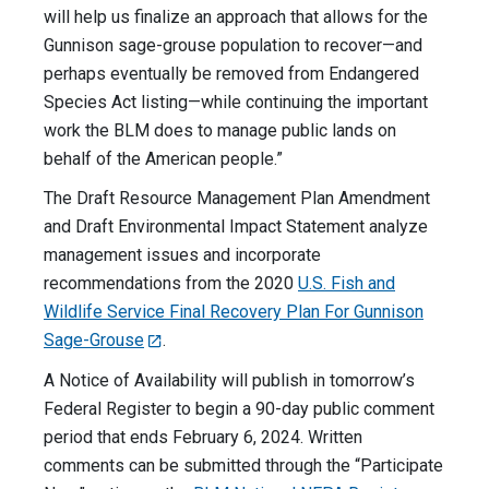
will help us finalize an approach that allows for the
Gunnison sage-grouse population to recover—and
perhaps eventually be removed from Endangered
Species Act listing—while continuing the important
work the BLM does to manage public lands on
behalf of the American people.”
The Draft Resource Management Plan Amendment
and Draft Environmental Impact Statement analyze
management issues and incorporate
recommendations from the 2020
U.S. Fish and
Wildlife Service Final Recovery Plan For Gunnison
Sage-Grouse
.
A Notice of Availability will publish in tomorrow’s
Federal Register to begin a 90-day public comment
period that ends February 6, 2024. Written
comments can be submitted through the “Participate