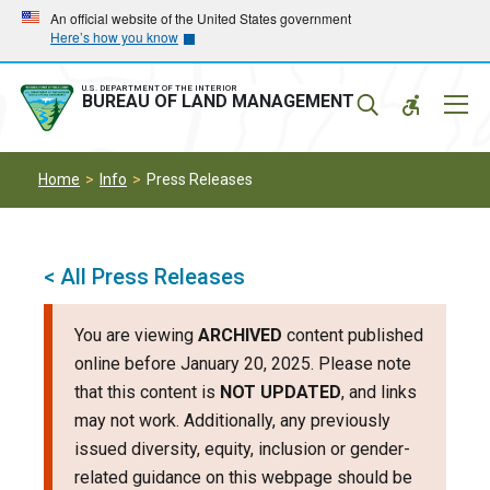
Skip
Skip
An official website of the United States government
Here’s how you know
to
to
main
main
navigation
content
U.S. DEPARTMENT OF THE INTERIOR
Mobil
BUREAU OF LAND MANAGEMENT
Menu
Home
Info
Press Releases
< All Press Releases
You are viewing
ARCHIVED
content published
online before January 20, 2025. Please note
that this content is
NOT UPDATED
, and links
may not work. Additionally, any previously
issued diversity, equity, inclusion or gender-
related guidance on this webpage should be