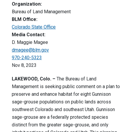
Organization:
Bureau of Land Management
BLM Office:
Colorado State Office
Media Contact:
D. Maggie Magee
dmagee@blm.gov
970-240-5323
Nov 8, 2023
LAKEWOOD, Colo. –
The Bureau of Land
Management is seeking public comment on a plan to
preserve and enhance habitat for eight Gunnison
sage-grouse populations on public lands across
southwest Colorado and southeast Utah. Gunnison
sage-grouse are a federally protected species
distinct from the greater sage-grouse, and only