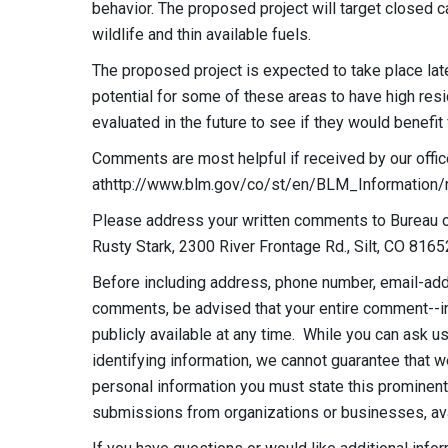
behavior. The proposed project will target closed 
wildlife and thin available fuels.
The proposed project is expected to take place la
potential for some of these areas to have high resi
evaluated in the future to see if they would benefit 
Comments are most helpful if received by our offic
athttp://www.blm.gov/co/st/en/BLM_Information/
Please address your written comments to Bureau of
Rusty Stark, 2300 River Frontage Rd., Silt, CO 8165
Before including address, phone number, email-addr
comments, be advised that your entire comment--i
publicly available at any time. While you can ask 
identifying information, we cannot guarantee that w
personal information you must state this prominent
submissions from organizations or businesses, avail