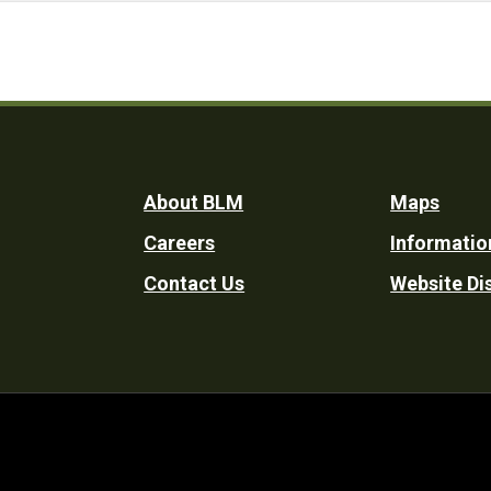
Footer
About BLM
Maps
Careers
Informatio
Utility
Contact Us
Website Di