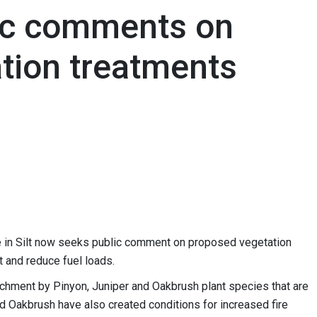
ic comments on
tion treatments
e in Silt now seeks public comment on proposed vegetation
at and reduce fuel loads.
chment by Pinyon, Juniper and Oakbrush plant species that are
nd Oakbrush have also created conditions for increased fire