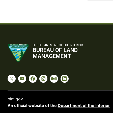
U.S. DEPARTMENT OF THE INTERIOR
BUREAU OF LAND
MANAGEMENT
blm.gov
An official website of the
Department of the Interior