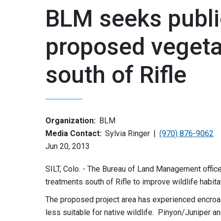
BLM seeks publ
proposed vegeta
south of Rifle
Organization:
BLM
Media Contact:
Sylvia Ringer
(970) 876-9062
Jun 20, 2013
SILT, Colo. - The Bureau of Land Management offic
treatments south of Rifle to improve wildlife habit
The proposed project area has experienced encroa
less suitable for native wildlife. Pinyon/Juniper a