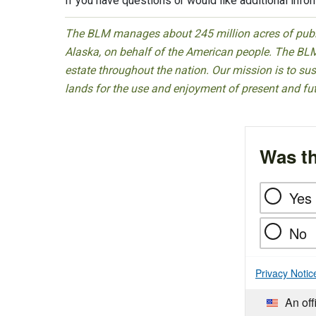
If you have questions or would like additional info
The BLM manages about 245 million acres of public
Alaska, on behalf of the American people. The BLM
estate throughout the nation. Our mission is to sust
lands for the use and enjoyment of present and fu
Was th
Yes
No
Privacy Notic
An off