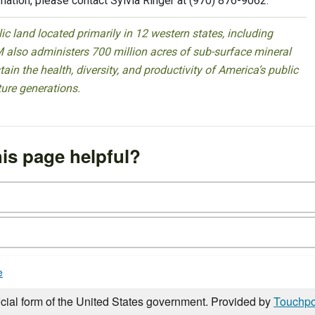
rmation, please contact Sylvia Ringer at (970) 876-9062.
 land located primarily in 12 western states, including
 also administers 700 million acres of sub-surface mineral
ain the health, diversity, and productivity of America’s public
ture generations.
is page helpful?
e
icial form of the United States government. Provided by
Touchpo