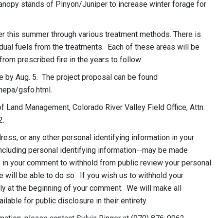
canopy stands of Pinyon/Juniper to increase winter forage for
ter this summer through various treatment methods. There is
dual fuels from the treatments. Each of these areas will be
from prescribed fire in the years to follow.
e by Aug. 5. The project proposal can be found
nepa/gsfo.html.
 Land Management, Colorado River Valley Field Office, Attn:
2.
ess, or any other personal identifying information in your
ncluding personal identifying information--may be made
us in your comment to withhold from public review your personal
e will be able to do so. If you wish us to withhold your
ly at the beginning of your comment. We will make all
able for public disclosure in their entirety.