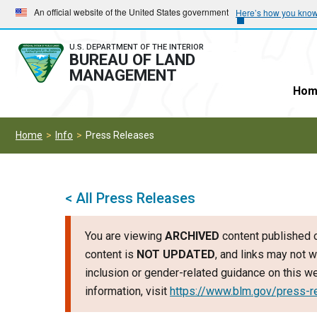
Skip
Skip
An official website of the United States government
Here’s how you kno
to
to
main
main
U.S. DEPARTMENT OF THE INTERIOR
BUREAU OF LAND
navigation
content
MANAGEMENT
Hom
Home
Info
Press Releases
< All Press Releases
You are viewing
ARCHIVED
content published o
content is
NOT UPDATED
, and links may not w
inclusion or gender-related guidance on this 
information, visit
https://www.blm.gov/press-r