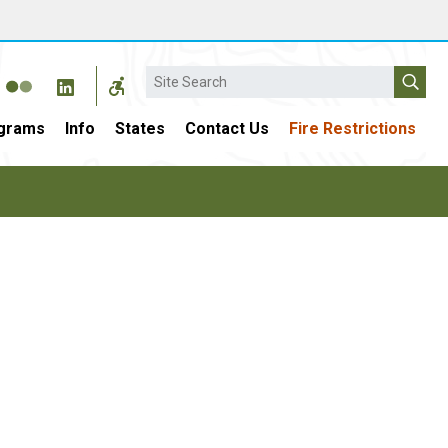
Search
grams
Info
States
Contact Us
Fire Restrictions