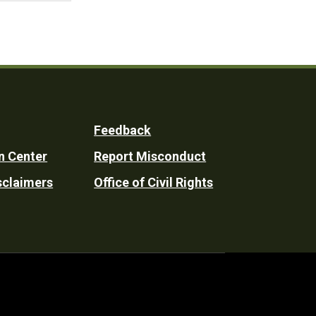
Feedback
n Center
Report Misconduct
sclaimers
Office of Civil Rights