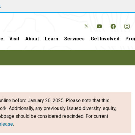
w
e
Visit
About
Learn
Services
Get Involved
Pro
nline before January 20, 2025. Please note that this
ork. Additionally, any previously issued diversity, equity,
webpage should be considered rescinded. For current
elease
.