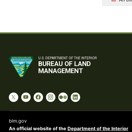
U.S. DEPARTMENT OF THE INTERIOR
BUREAU OF LAND
MANAGEMENT
blm.gov
An official website of the
Department of the Interior