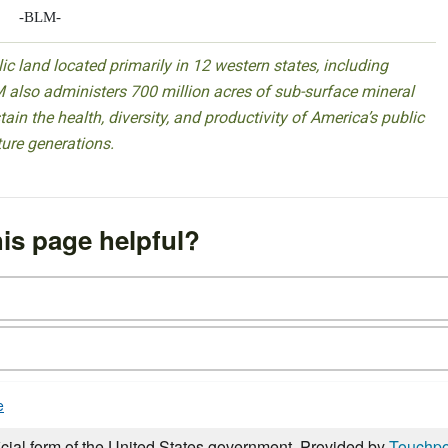
-BLM-
 land located primarily in 12 western states, including
 also administers 700 million acres of sub-surface mineral
ain the health, diversity, and productivity of America’s public
ture generations.
is page helpful?
e
icial form of the United States government. Provided by
Touchpo