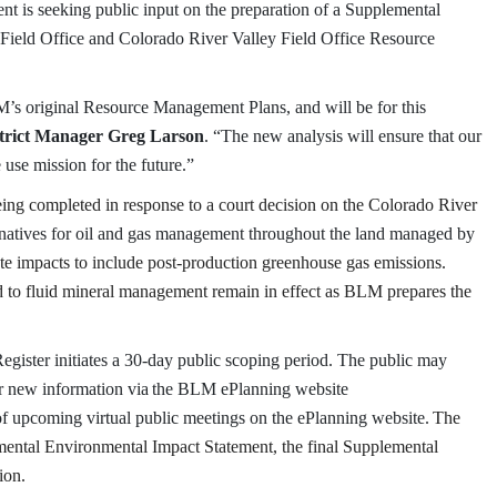
 is seeking public input on the preparation of a Supplemental
Field Office and Colorado River Valley Field Office Resource
M’s original Resource Management Plans, and will be for this
trict Manager Greg Larson
. “The new analysis will ensure that our
e use mission for the future.”
ng completed in response to a court decision on the Colorado River
rnatives for oil and gas management throughout the land managed by
te impacts to include post-production greenhouse gas emissions.
 to fluid mineral management remain in effect as BLM prepares the
Register initiates a 30-day public scoping period. The public may
or new information via
the BLM ePlanning website
 upcoming virtual public meetings on the ePlanning website.
The
emental Environmental Impact Statement, the final Supplemental
ion.