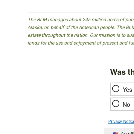
The BLM manages about 245 million acres of public
Alaska, on behalf of the American people. The BLM
estate throughout the nation. Our mission is to sust
lands for the use and enjoyment of present and fu
Was th
Yes
No
Privacy Notic
An off