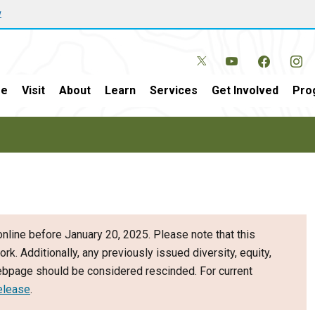
w
e
Visit
About
Learn
Services
Get Involved
Pro
nline before January 20, 2025. Please note that this
ork. Additionally, any previously issued diversity, equity,
webpage should be considered rescinded. For current
elease
.