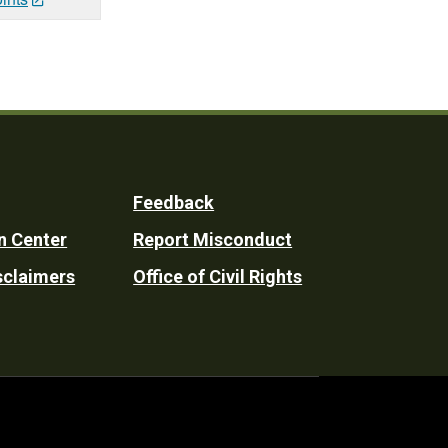
Feedback
n Center
Report Misconduct
sclaimers
Office of Civil Rights