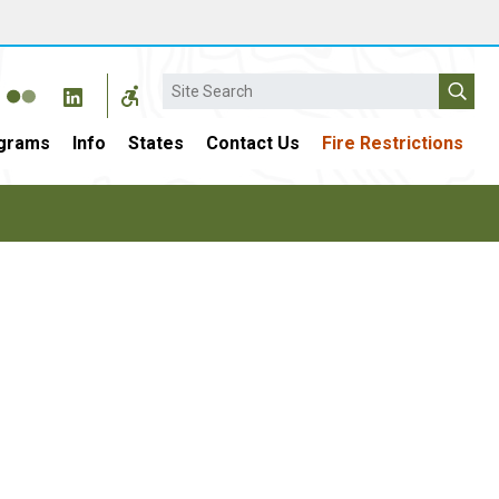
Search
grams
Info
States
Contact Us
Fire Restrictions