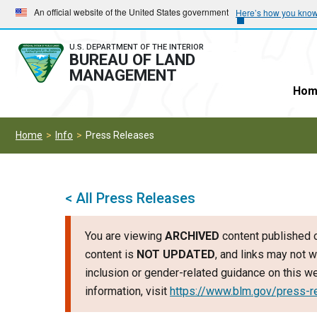
Skip
Skip
An official website of the United States government
Here’s how you kno
to
to
main
main
U.S. DEPARTMENT OF THE INTERIOR
BUREAU OF LAND
navigation
content
MANAGEMENT
Hom
Home
Info
Press Releases
< All Press Releases
You are viewing
ARCHIVED
content published o
content is
NOT UPDATED
, and links may not w
inclusion or gender-related guidance on this 
information, visit
https://www.blm.gov/press-r