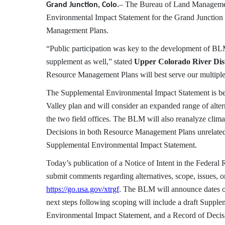
– The Bureau of Land Management
Grand Junction, Colo.
Environmental Impact Statement for the Grand Junction 
Management Plans.
“Public participation was key to the development of BL
supplement as well,” stated
Upper Colorado River Dis
Resource Management Plans will best serve our multipl
The Supplemental Environmental Impact Statement is bei
Valley plan and
will consider an expanded range of alte
the two field offices. The BLM will also
reanalyze clima
Decisions in both Resource Management Plans unrelated
Supplemental Environmental Impact Statement.
Today’s publication of a Notice of Intent in the Federal 
submit comments regarding alternatives, scope, issues, 
https://go.usa.gov/xtrgf
. The BLM will announce dates of
next steps following scoping will include a draft Suppl
Environmental Impact Statement, and a Record of Decis