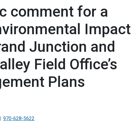
c comment for a
vironmental Impact
rand Junction and
lley Field Office’s
ement Plans
970-628-5622