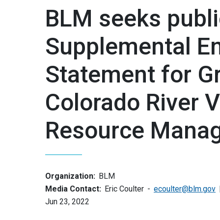
BLM seeks publi
Supplemental En
Statement for G
Colorado River Va
Resource Manag
Organization:
BLM
Media Contact:
Eric Coulter
ecoulter@blm.gov
Jun 23, 2022