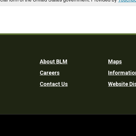
Footer
About BLM
Maps
Careers
Informatio
Utility
Contact Us
Website Di