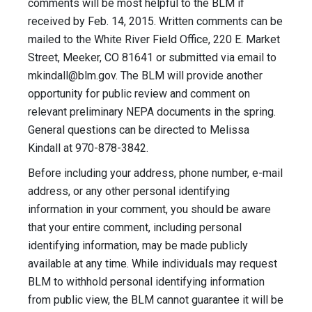
comments will be most helpful to the BLM if
received by Feb. 14, 2015. Written comments can be
mailed to the White River Field Office, 220 E. Market
Street, Meeker, CO 81641 or submitted via email to
mkindall@blm.gov
. The BLM will provide another
opportunity for public review and comment on
relevant preliminary NEPA documents in the spring.
General questions can be directed to Melissa
Kindall at 970-878-3842.
Before including your address, phone number, e-mail
address, or any other personal identifying
information in your comment, you should be aware
that your entire comment, including personal
identifying information, may be made publicly
available at any time. While individuals may request
BLM to withhold personal identifying information
from public view, the BLM cannot guarantee it will be