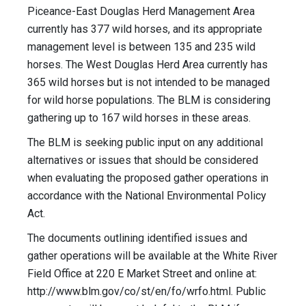
Piceance-East Douglas Herd Management Area
currently has 377 wild horses, and its appropriate
management level is between 135 and 235 wild
horses. The West Douglas Herd Area currently has
365 wild horses but is not intended to be managed
for wild horse populations. The BLM is considering
gathering up to 167 wild horses in these areas.
The BLM is seeking public input on any additional
alternatives or issues that should be considered
when evaluating the proposed gather operations in
accordance with the National Environmental Policy
Act.
The documents outlining identified issues and
gather operations will be available at the White River
Field Office at 220 E Market Street and online at:
http://www.blm.gov/co/st/en/fo/wrfo.html. Public