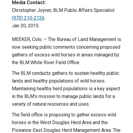
Media Contact:
Christopher Joyner, BLM Public Affairs Specialist
(970) 210-2126
Jan 30, 2015
MEEKER, Colo. – The Bureau of Land Management is
now seeking public comments concerning proposed
gathers of excess wild horses in areas managed by
the BLM White River Field Office.
The BLM conducts gathers to sustain healthy public
lands and healthy populations of wild horses.
Maintaining healthy herd populations is a key aspect
in the BLM’s mission to manage public lands for a
variety of natural resources and uses.
The field office is proposing to gather excess wild
horses in the West Douglas Herd Area and the
Piceance-East Douglas Herd Management Area. The