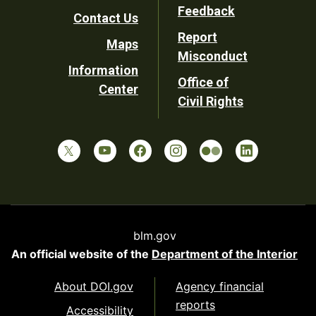
Utility
Feedback
Contact Us
Report
Maps
Misconduct
Information
Office of
Center
Civil Rights
blm.gov
An official website of the
Department of the Interior
About DOI.gov
Agency financial
reports
Accessibility