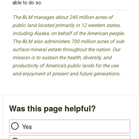
able to do so.
The BLM manages about 245 million acres of
public land located primarily in 12 western states,
including Alaska, on behalf of the American people.
The BLM also administers 700 million acres of sub-
surface mineral estate throughout the nation. Our
mission is to sustain the health, diversity, and
productivity of America’s public lands for the use
and enjoyment of present and future generations.
Was this page helpful?
Yes