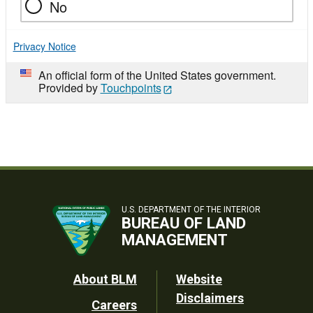
No
Privacy Notice
An official form of the United States government.
Provided by
Touchpoints
U.S. DEPARTMENT OF THE INTERIOR
BUREAU OF LAND
MANAGEMENT
Footer
About BLM
Website
Disclaimers
Careers