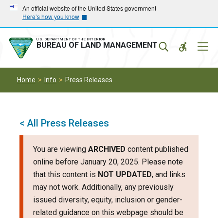
Skip
Skip
An official website of the United States government
Here’s how you know
to
to
main
main
navigation
content
U.S. DEPARTMENT OF THE INTERIOR
Mobil
BUREAU OF LAND MANAGEMENT
Menu
Home
Info
Press Releases
< All Press Releases
You are viewing
ARCHIVED
content published
online before January 20, 2025. Please note
that this content is
NOT UPDATED
, and links
may not work. Additionally, any previously
issued diversity, equity, inclusion or gender-
related guidance on this webpage should be