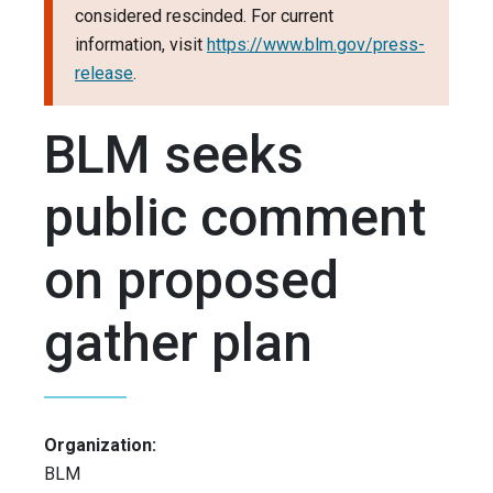
considered rescinded. For current
information, visit
https://www.blm.gov/press-
release
.
BLM seeks
public comment
on proposed
gather plan
Organization:
BLM