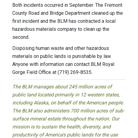
Both incidents occurred in September. The Fremont
County Road and Bridge Department cleaned up the
first incident and the BLM has contracted a local
hazardous materials company to clean up the
second.
Disposing human waste and other hazardous
materials on public lands is punishable by law.
Anyone with information can contact BLM Royal
Gorge Field Office at (719) 269-8535.
The BLM manages about 245 million acres of
public land located primarily in 12 western states,
including Alaska, on behalf of the American people.
The BLM also administers 700 million acres of sub-
surface mineral estate throughout the nation. Our
mission is to sustain the health, diversity, and
productivity of America’s public lands for the use