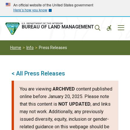
Skip
Skip
An official website of the United States government
Here’s how you know
to
to
main
main
navigation
content
U.S. DEPARTMENT OF THE INTERIOR
Mobil
BUREAU OF LAND MANAGEMENT
Menu
Home
Info
Press Releases
< All Press Releases
You are viewing
ARCHIVED
content published
online before January 20, 2025. Please note
that this content is
NOT UPDATED
, and links
may not work. Additionally, any previously
issued diversity, equity, inclusion or gender-
related guidance on this webpage should be