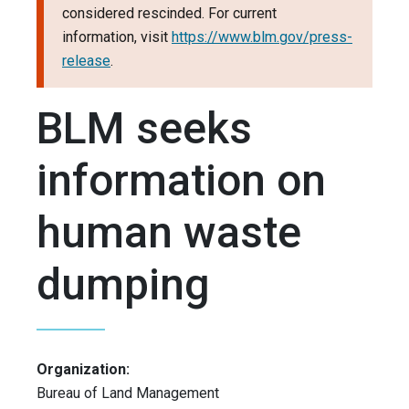
considered rescinded. For current
information, visit
https://www.blm.gov/press-
release
.
BLM seeks
information on
human waste
dumping
Organization:
Bureau of Land Management