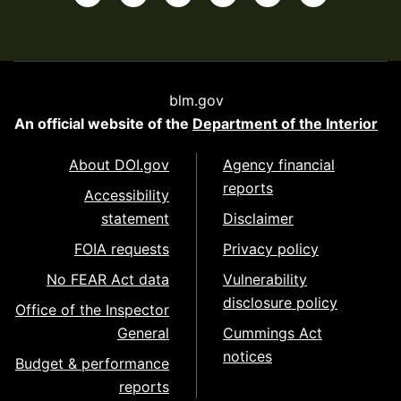
blm.gov
An official website of the
Department of the Interior
About DOI.gov
Agency financial
reports
Accessibility
statement
Disclaimer
FOIA requests
Privacy policy
No FEAR Act data
Vulnerability
disclosure policy
Office of the Inspector
General
Cummings Act
notices
Budget & performance
reports