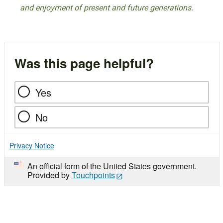
and enjoyment of present and future generations.
Was this page helpful?
Yes
No
Privacy Notice
An official form of the United States government.
Provided by
Touchpoints