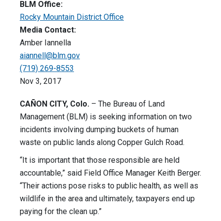
BLM Office:
Rocky Mountain District Office
Media Contact:
Amber Iannella
aiannell@blm.gov
(719) 269-8553
Nov 3, 2017
CAÑON CITY, Colo.
– The Bureau of Land
Management (BLM) is seeking information on two
incidents involving dumping buckets of human
waste on public lands along Copper Gulch Road.
“It is important that those responsible are held
accountable,” said Field Office Manager Keith Berger.
“Their actions pose risks to public health, as well as
wildlife in the area and ultimately, taxpayers end up
paying for the clean up.”