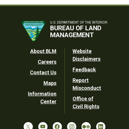
U.S. DEPARTMENT OF THE INTERIOR
BUREAU OF LAND
MANAGEMENT
Footer
About BLM
Website
Disclaimers
Careers
Utility
Feedback
Contact Us
Report
Maps
Misconduct
Information
Office of
Center
Civil Rights