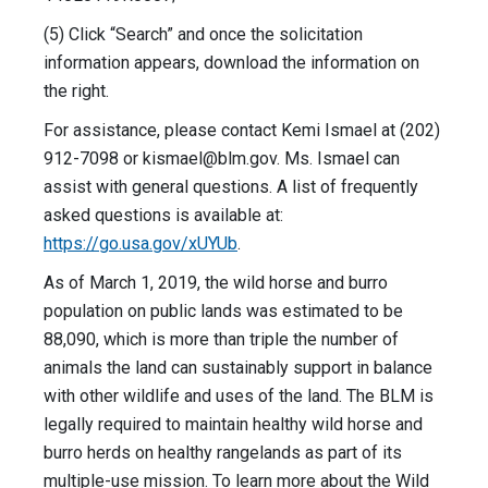
(5) Click “Search” and once the solicitation
information appears, download the information on
the right.
For assistance, please contact Kemi Ismael at (202)
912-7098 or
kismael@blm.gov
. Ms. Ismael can
assist with general questions. A list of frequently
asked questions is available at:
https://go.usa.gov/xUYUb
.
As of March 1, 2019, the wild horse and burro
population on public lands was estimated to be
88,090, which is more than triple the number of
animals the land can sustainably support in balance
with other wildlife and uses of the land. The BLM is
legally required to maintain healthy wild horse and
burro herds on healthy rangelands as part of its
multiple-use mission. To learn more about the Wild