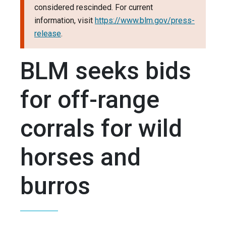
considered rescinded. For current
information, visit
https://www.blm.gov/press-
release
.
BLM seeks bids
for off-range
corrals for wild
horses and
burros