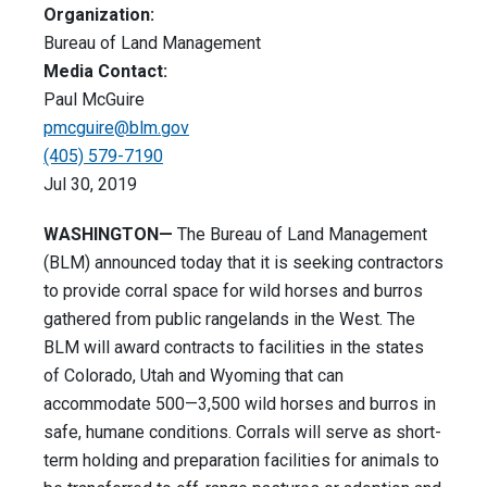
Organization:
Bureau of Land Management
Media Contact:
Paul McGuire
pmcguire@blm.gov
(405) 579-7190
Jul 30, 2019
WASHINGTON—
The Bureau of Land Management
(BLM) announced today that it is seeking contractors
to provide corral space for wild horses and burros
gathered from public rangelands in the West. The
BLM will award contracts to facilities in the states
of Colorado, Utah and Wyoming that can
accommodate 500—3,500 wild horses and burros in
safe, humane conditions. Corrals will serve as short-
term holding and preparation facilities for animals to