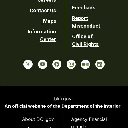
Utility
Feedback
Contact Us
Report
Maps
Misconduct
Information
Office of
Center
Civil Rights
blm.gov
An official website of the
Department of the Interior
About DOI.gov
Agency financial
reports