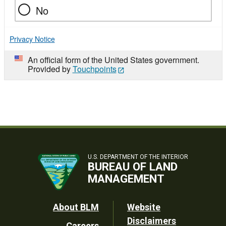
No
Privacy Notice
An official form of the United States government.
Provided by
Touchpoints
U.S. DEPARTMENT OF THE INTERIOR
BUREAU OF LAND
MANAGEMENT
Footer
About BLM
Website
Disclaimers
Careers