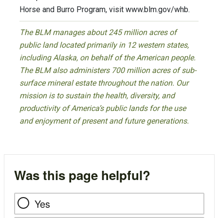
Horse and Burro Program, visit www.blm.gov/whb.
The BLM manages about 245 million acres of
public land located primarily in 12 western states,
including Alaska, on behalf of the American people.
The BLM also administers 700 million acres of sub-
surface mineral estate throughout the nation. Our
mission is to sustain the health, diversity, and
productivity of America’s public lands for the use
and enjoyment of present and future generations.
Was this page helpful?
Yes