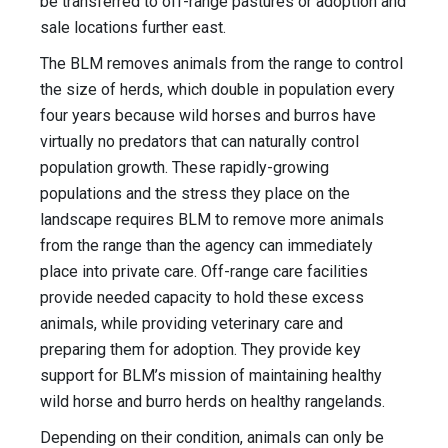
be transferred to off-range pastures or adoption and
sale locations further east.
The BLM removes animals from the range to control
the size of herds, which double in population every
four years because wild horses and burros have
virtually no predators that can naturally control
population growth. These rapidly-growing
populations and the stress they place on the
landscape requires BLM to remove more animals
from the range than the agency can immediately
place into private care. Off-range care facilities
provide needed capacity to hold these excess
animals, while providing veterinary care and
preparing them for adoption. They provide key
support for BLM’s mission of maintaining healthy
wild horse and burro herds on healthy rangelands.
Depending on their condition, animals can only be