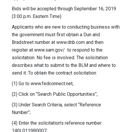
Bids will be accepted through September 16, 2019
(3:00 p.m. Eastern Time).
Applicants who are new to conducting business with
the government must first obtain a Dun and
Bradstreet number at www.dnb.com and then
register at www.sam.gov/ to respond to the
solicitation. No fee is involved. The solicitation
describes what to submit to the BLM and where to
send it. To obtain the contract solicitation:
(1) Go to www.fedconnect.net;
(2) Click on “Search Public Opportunities”;
(3) Under Search Criteria, select “Reference
Number”;
(4) Enter the solicitation’s reference number:
140L0119R0007;