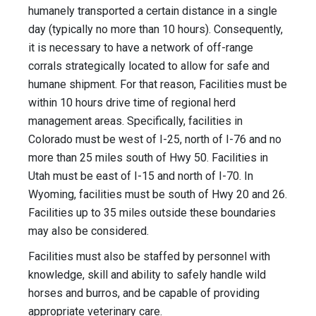
humanely transported a certain distance in a single
day (typically no more than 10 hours). Consequently,
it is necessary to have a network of off-range
corrals strategically located to allow for safe and
humane shipment. For that reason, Facilities must be
within 10 hours drive time of regional herd
management areas. Specifically, facilities in
Colorado must be west of I-25, north of I-76 and no
more than 25 miles south of Hwy 50. Facilities in
Utah must be east of I-15 and north of I-70. In
Wyoming, facilities must be south of Hwy 20 and 26.
Facilities up to 35 miles outside these boundaries
may also be considered.
Facilities must also be staffed by personnel with
knowledge, skill and ability to safely handle wild
horses and burros, and be capable of providing
appropriate veterinary care.