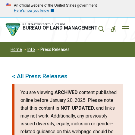
Skip
Skip
An official website of the United States government
Here’s how you know
to
to
main
main
navigation
content
U.S. DEPARTMENT OF THE INTERIOR
Mobil
BUREAU OF LAND MANAGEMENT
Menu
Home
Info
Press Releases
< All Press Releases
You are viewing
ARCHIVED
content published
online before January 20, 2025. Please note
that this content is
NOT UPDATED
, and links
may not work. Additionally, any previously
issued diversity, equity, inclusion or gender-
related guidance on this webpage should be