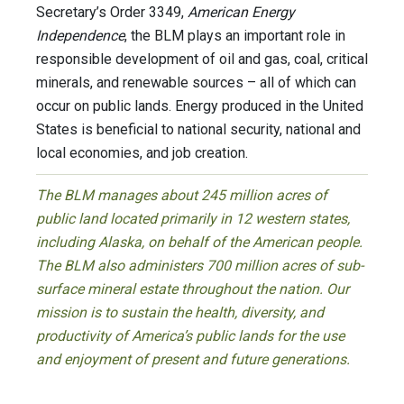
Secretary’s Order 3349,
American Energy
Independence
, the BLM plays an important role in
responsible development of oil and gas, coal, critical
minerals, and renewable sources – all of which can
occur on public lands. Energy produced in the United
States is beneficial to national security, national and
local economies, and job creation.
The BLM manages about 245 million acres of
public land located primarily in 12 western states,
including Alaska, on behalf of the American people.
The BLM also administers 700 million acres of sub-
surface mineral estate throughout the nation. Our
mission is to sustain the health, diversity, and
productivity of America’s public lands for the use
and enjoyment of present and future generations.