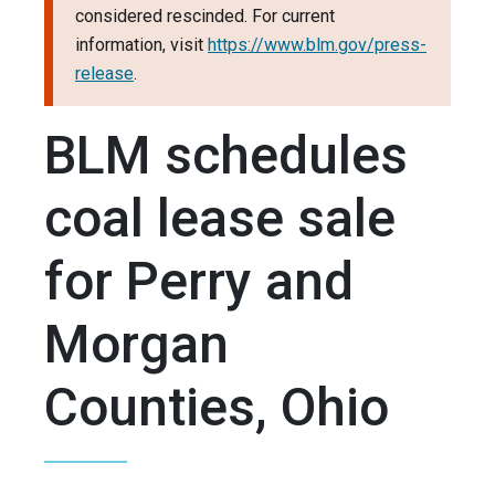
considered rescinded. For current
information, visit
https://www.blm.gov/press-
release
.
BLM schedules
coal lease sale
for Perry and
Morgan
Counties, Ohio