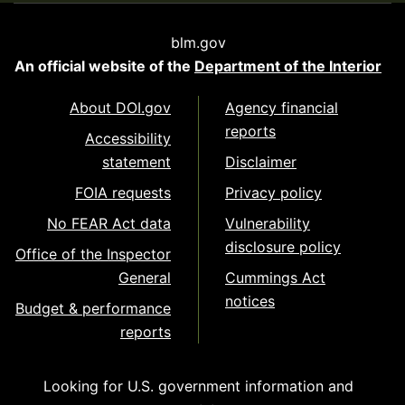
blm.gov
An official website of the
Department of the Interior
About DOI.gov
Agency financial
reports
Accessibility
statement
Disclaimer
FOIA requests
Privacy policy
No FEAR Act data
Vulnerability
disclosure policy
Office of the Inspector
General
Cummings Act
notices
Budget & performance
reports
Looking for U.S. government information and