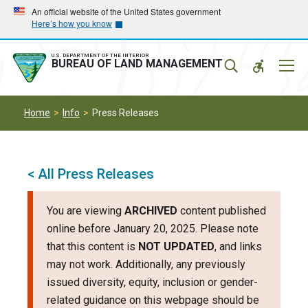
Skip
Skip
An official website of the United States government
Here’s how you know
to
to
main
main
navigation
content
U.S. DEPARTMENT OF THE INTERIOR
Mobil
BUREAU OF LAND MANAGEMENT
Menu
Home
Info
Press Releases
< All Press Releases
You are viewing
ARCHIVED
content published
online before January 20, 2025. Please note
that this content is
NOT UPDATED
, and links
may not work. Additionally, any previously
issued diversity, equity, inclusion or gender-
related guidance on this webpage should be