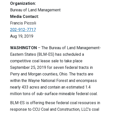
Organization:
Bureau of Land Management
Media Contact:
Francis Piccoli
202-912-7717
Aug 19, 2019
WASHINGTON
– The Bureau of Land Management-
Eastern States (BLM-ES) has scheduled a
competitive coal lease sale to take place
September 25, 2019 for seven federal tracts in
Perry and Morgan counties, Ohio. The tracts are
within the Wayne National Forest and encompass
nearly 433 acres and contain an estimated 1.4
million tons of sub-surface mineable federal coal.
BLM-ES is offering these federal coal resources in
response to CCU Coal and Construction, LLC’s coal