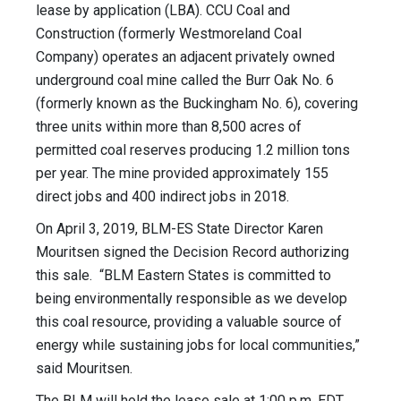
lease by application (LBA). CCU Coal and
Construction (formerly Westmoreland Coal
Company) operates an adjacent privately owned
underground coal mine called the Burr Oak No. 6
(formerly known as the Buckingham No. 6), covering
three units within more than 8,500 acres of
permitted coal reserves producing 1.2 million tons
per year. The mine provided approximately 155
direct jobs and 400 indirect jobs in 2018.
On April 3, 2019, BLM-ES State Director Karen
Mouritsen signed the Decision Record authorizing
this sale. “BLM Eastern States is committed to
being environmentally responsible as we develop
this coal resource, providing a valuable source of
energy while sustaining jobs for local communities,”
said Mouritsen.
The BLM will hold the lease sale at 1:00 p.m. EDT,