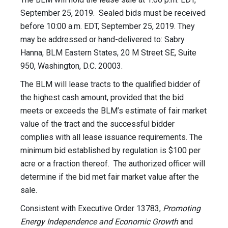
September 25, 2019. Sealed bids must be received
before 10:00 a.m. EDT, September 25, 2019. They
may be addressed or hand-delivered to: Sabry
Hanna, BLM Eastern States, 20 M Street SE, Suite
950, Washington, D.C. 20003.
The BLM will lease tracts to the qualified bidder of
the highest cash amount, provided that the bid
meets or exceeds the BLM’s estimate of fair market
value of the tract and the successful bidder
complies with all lease issuance requirements. The
minimum bid established by regulation is $100 per
acre or a fraction thereof. The authorized officer will
determine if the bid met fair market value after the
sale.
Consistent with Executive Order 13783,
Promoting
Energy Independence and Economic Growth
and