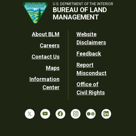
U.S. DEPARTMENT OF THE INTERIOR
BUREAU OF LAND
MANAGEMENT
Footer
About BLM
Website
Disclaimers
Careers
Utility
Feedback
Contact Us
Report
Maps
Misconduct
Information
Office of
Center
Civil Rights