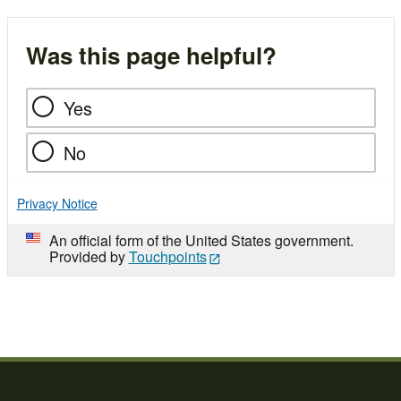
Was this page helpful?
Yes
No
Privacy Notice
An official form of the United States government.
Provided by
Touchpoints