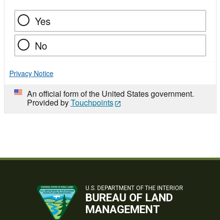
Yes
No
Privacy Notice
An official form of the United States government.
Provided by
Touchpoints
U.S. DEPARTMENT OF THE INTERIOR
BUREAU OF LAND
MANAGEMENT