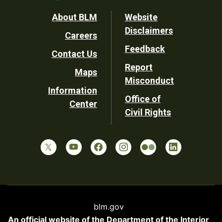
Footer
About BLM
Website
Disclaimers
Careers
Utility
Feedback
Contact Us
Report
Maps
Misconduct
Information
Office of
Center
Civil Rights
blm.gov
An official website of the
Department of the Interior