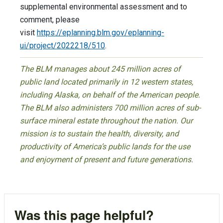
supplemental environmental assessment and to
comment, please
visit
https://eplanning.blm.gov/eplanning-
ui/project/2022218/510
.
The BLM manages about 245 million acres of
public land located primarily in 12 western states,
including Alaska, on behalf of the American people.
The BLM also administers 700 million acres of sub-
surface mineral estate throughout the nation. Our
mission is to sustain the health, diversity, and
productivity of America’s public lands for the use
and enjoyment of present and future generations.
Was this page helpful?