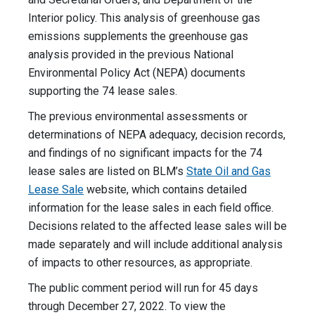
Interior policy. This analysis of greenhouse gas
emissions supplements the greenhouse gas
analysis provided in the previous National
Environmental Policy Act (NEPA) documents
supporting the 74 lease sales.
The previous environmental assessments or
determinations of NEPA adequacy, decision records,
and findings of no significant impacts for the 74
lease sales are listed on BLM’s
State Oil and Gas
Lease Sale
website, which contains detailed
information for the lease sales in each field office.
Decisions related to the affected lease sales will be
made separately and will include additional analysis
of impacts to other resources, as appropriate.
The public comment period will run for 45 days
through December 27, 2022. To view the