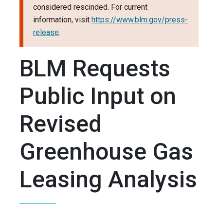
considered rescinded. For current
information, visit
https://www.blm.gov/press-
release
.
BLM Requests
Public Input on
Revised
Greenhouse Gas
Leasing Analysis