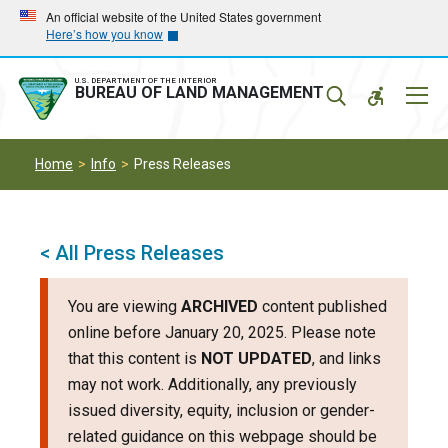
Skip
Skip
An official website of the United States government
Here’s how you know
to
to
main
main
navigation
content
U.S. DEPARTMENT OF THE INTERIOR
Mobil
BUREAU OF LAND MANAGEMENT
Menu
Home
Info
Press Releases
< All Press Releases
You are viewing
ARCHIVED
content published
online before January 20, 2025. Please note
that this content is
NOT UPDATED
, and links
may not work. Additionally, any previously
issued diversity, equity, inclusion or gender-
related guidance on this webpage should be