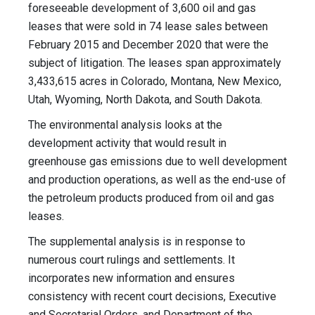
foreseeable development of 3,600 oil and gas
leases that were sold in 74 lease sales between
February 2015 and December 2020 that were the
subject of litigation. The leases span approximately
3,433,615 acres in Colorado, Montana, New Mexico,
Utah, Wyoming, North Dakota, and South Dakota.
The environmental analysis looks at the
development activity that would result in
greenhouse gas emissions due to well development
and production operations, as well as the end-use of
the petroleum products produced from oil and gas
leases.
The supplemental analysis is in response to
numerous court rulings and settlements. It
incorporates new information and ensures
consistency with recent court decisions, Executive
and Secretarial Orders, and Department of the