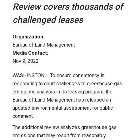
Review covers thousands of
challenged leases
Organization:
Bureau of Land Management
Media Contact:
Nov 9, 2022
WASHINGTON – To ensure consistency in
responding to court challenges to greenhouse gas
emissions analysis in its leasing program, the
Bureau of Land Management has released an
updated environmental assessment for public
comment.
The additional review analyzes greenhouse gas
emissions that may result from reasonably