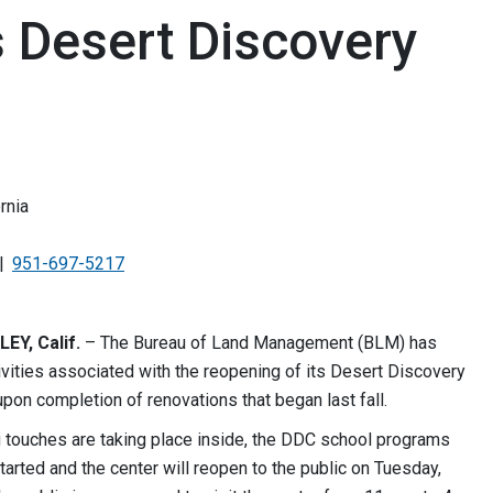
 Desert Discovery
rnia
951-697-5217
Y, Calif.
– The Bureau of Land Management (BLM) has
vities associated with the reopening of its Desert Discovery
pon completion of renovations that began last fall.
g touches are taking place inside, the DDC school programs
tarted and the center will reopen to the public on Tuesday,