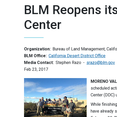
BLM Reopens its
Center
Organization:
Bureau of Land Management, Califo
BLM Office:
California Desert District Office
Media Contact:
Stephen Razo
srazo@blm.gov
Feb 23, 2017
MORENO VALLE
scheduled acti
Center (DDC) u
While finishin
have already s