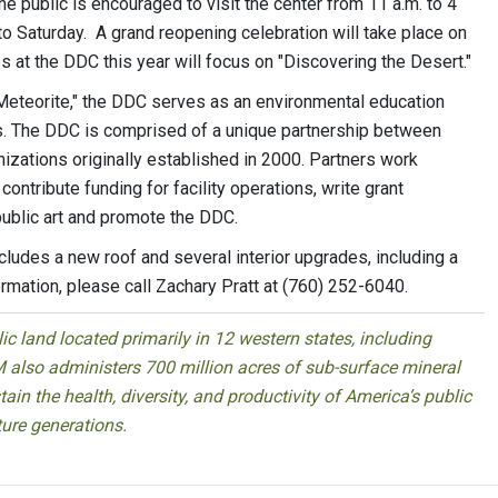
he public is encouraged to visit the center from 11 a.m. to 4
to Saturday. A grand reopening celebration will take place on
es at the DDC this year will focus on "Discovering the Desert."
eteorite," the DDC serves as an environmental education
s. The DDC is comprised of a unique partnership between
izations originally established in 2000. Partners work
contribute funding for facility operations, write grant
 public art and promote the DDC.
ncludes a new roof and several interior upgrades, including a
ation, please call Zachary Pratt at (760) 252-6040.
 land located primarily in 12 western states, including
 also administers 700 million acres of sub-surface mineral
ain the health, diversity, and productivity of America’s public
ture generations.