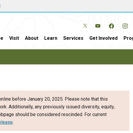
w
e
Visit
About
Learn
Services
Get Involved
Pro
nline before January 20, 2025. Please note that this
ork. Additionally, any previously issued diversity, equity,
webpage should be considered rescinded. For current
elease
.