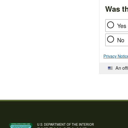
Was th
Yes
No
Privacy Notic
An off
U.S. DEPARTMENT OF THE INTERIOR