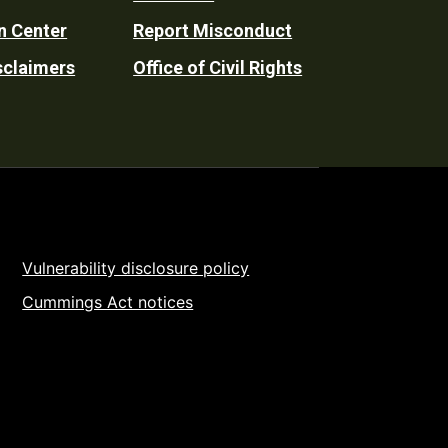
n Center
Report Misconduct
sclaimers
Office of Civil Rights
Vulnerability disclosure policy
Cummings Act notices