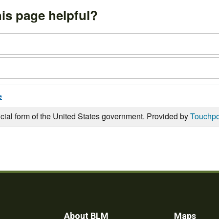
is page helpful?
e
icial form of the United States government. Provided by
Touchpo
About BLM
Maps