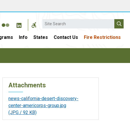
Search
grams
Info
States
Contact Us
Fire Restrictions
Attachments
news-california-desert-discovery-
center-americorps-group.jpg
(JPG / 92 KB)