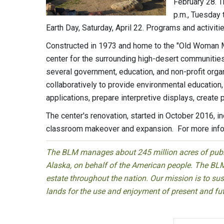
February 28. T
p.m., Tuesday 
Earth Day, Saturday, April 22. Programs and activiti
Constructed in 1973 and home to the "Old Woman M
center for the surrounding high-desert communitie
several government, education, and non-profit organ
collaboratively to provide environmental education, 
applications, prepare interpretive displays, create
The center's renovation, started in October 2016, i
classroom makeover and expansion. For more inform
The BLM manages about 245 million acres of public
Alaska, on behalf of the American people. The BLM
estate throughout the nation. Our mission is to sust
lands for the use and enjoyment of present and fu