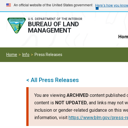
Skip
Skip
An official website of the United States government
Here’s how you kno
to
to
main
main
U.S. DEPARTMENT OF THE INTERIOR
BUREAU OF LAND
navigation
content
MANAGEMENT
Hom
Home
Info
Press Releases
< All Press Releases
You are viewing
ARCHIVED
content published o
content is
NOT UPDATED
, and links may not w
inclusion or gender-related guidance on this 
information, visit
https://www.blm.gov/press-r