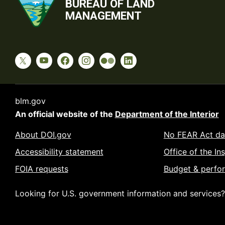
BUREAU OF LAND
MANAGEMENT
blm.gov
An official website of the
Department of the Interior
About DOI.gov
No FEAR Act da
Accessibility statement
Office of the In
FOIA requests
Budget & perfo
Looking for U.S. government information and services?