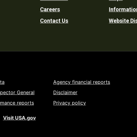
Footer
Careers
Informatio
Utility
Contact Us
Website Di
ta
Agency financial reports
spector General
Disclaimer
rmance reports
Privacy policy
Visit USA.gov