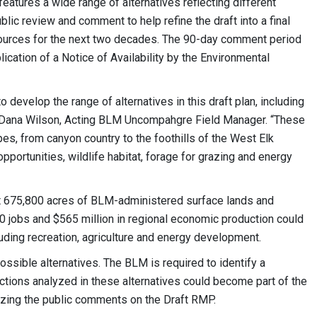
tures a wide range of alternatives reflecting different
lic review and comment to help refine the draft into a final
sources for the next two decades. The 90-day comment period
lication of a Notice of Availability by the Environmental
develop the range of alternatives in this draft plan, including
id Dana Wilson, Acting BLM Uncompahgre Field Manager. “These
es, from canyon country to the foothills of the West Elk
portunities, wildlife habitat, forage for grazing and energy
t 675,800 acres of BLM-administered surface lands and
50 jobs and $565 million in regional economic production could
uding recreation, agriculture and energy development.
ssible alternatives. The BLM is required to identify a
ctions analyzed in these alternatives could become part of the
zing the public comments on the Draft RMP.