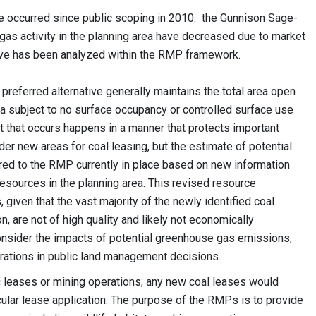
e occurred since public scoping in 2010: the Gunnison Sage-
 gas activity in the planning area have decreased due to market
tive has been analyzed within the RMP framework.
 preferred alternative generally maintains the total area open
rea subject to no surface occupancy or controlled surface use
t that occurs happens in a manner that protects important
er new areas for coal leasing, but the estimate of potential
red to the RMP currently in place based on new information
 resources in the planning area. This revised resource
iven that the vast majority of the newly identified coal
n, are not of high quality and likely not economically
nsider the impacts of potential greenhouse gas emissions,
rations in public land management decisions.
ic leases or mining operations; any new coal leases would
cular lease application. The purpose of the RMPs is to provide