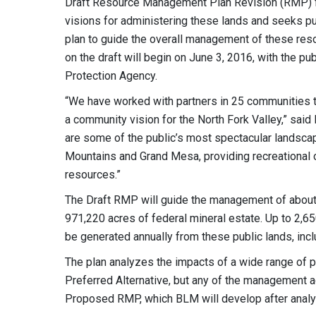
Draft Resource Management Plan Revision (RMP) fea
visions for administering these lands and seeks pub
plan to guide the overall management of these re
on the draft will begin on June 3, 2016, with the pub
Protection Agency.
“We have worked with partners in 25 communities to 
a community vision for the North Fork Valley,” sa
are some of the public’s most spectacular landscap
Mountains and Grand Mesa, providing recreational op
resources.”
The Draft RMP will guide the management of abou
971,220 acres of federal mineral estate. Up to 2,6
be generated annually from these public lands, incl
The plan analyzes the impacts of a wide range of po
Preferred Alternative, but any of the management a
Proposed RMP, which BLM will develop after analy