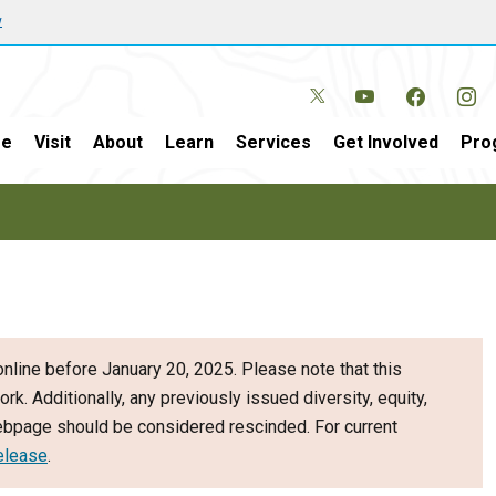
w
e
Visit
About
Learn
Services
Get Involved
Pro
nline before January 20, 2025. Please note that this
ork. Additionally, any previously issued diversity, equity,
webpage should be considered rescinded. For current
elease
.