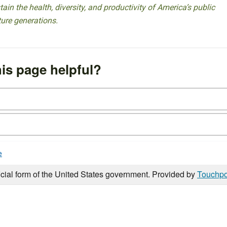
ain the health, diversity, and productivity of America’s public
ture generations.
is page helpful?
e
icial form of the United States government. Provided by
Touchpo