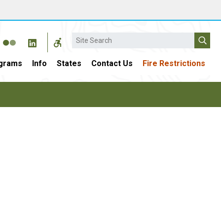
Search
grams
Info
States
Contact Us
Fire Restrictions