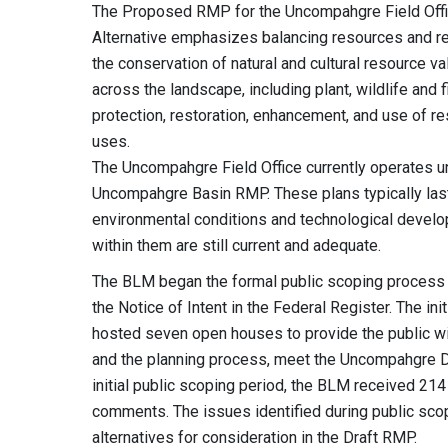
The Proposed RMP for the Uncompahgre Field Offic
Alternative emphasizes balancing resources and r
the conservation of natural and cultural resource v
across the landscape, including plant, wildlife and f
protection, restoration, enhancement, and use of 
uses.
The Uncompahgre Field Office currently operates
Uncompahgre Basin RMP. These plans typically last
environmental conditions and technological devel
within them are still current and adequate.
The BLM began the formal public scoping process fo
the Notice of Intent in the Federal Register. The i
hosted seven open houses to provide the public wit
and the planning process, meet the Uncompahgre 
initial public scoping period, the BLM received 21
comments. The issues identified during public sco
alternatives for consideration in the Draft RMP.