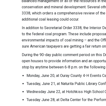
balanced management of all of the resources in the a
conservation and mineral development. Several oth
3338, which orders a comprehensive review of the
additional coal leasing could occur.
In addition to Secretarial Order 3338, the Interior
to the federal coal program. These include proposa
environmental impacts of coal mining – and the Off
sure American taxpayers are getting a fair return 
During the 90-day public comment period on this Dr
open houses to provide information and an opportu
stop by anytime between 6-8 p.m. on the following 
Monday, June 20, at Ouray County 4-H Events C
Tuesday, June 21, at Naturita Public Library Co
Wednesday June 22, at Hotchkiss High School 
Tuesday June 28, at Delta Center for the Perf