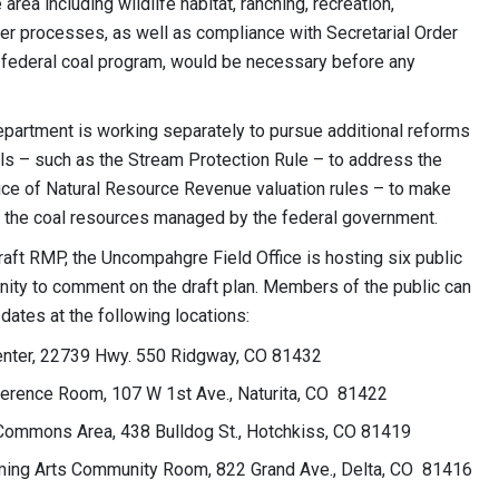
rea including wildlife habitat, ranching, recreation,
er processes, as well as compliance with Secretarial Order
 federal coal program, would be necessary before any
 Department is working separately to pursue additional reforms
ls – such as the Stream Protection Rule – to address the
ice of Natural Resource Revenue valuation rules – to make
on the coal resources managed by the federal government.
aft RMP, the Uncompahgre Field Office is hosting six public
nity to comment on the draft plan. Members of the public can
dates at the following locations:
enter, 22739 Hwy. 550 Ridgway, CO 81432
nference Room, 107 W 1st Ave., Naturita, CO 81422
Commons Area, 438 Bulldog St., Hotchkiss, CO 81419
orming Arts Community Room, 822 Grand Ave., Delta, CO 81416