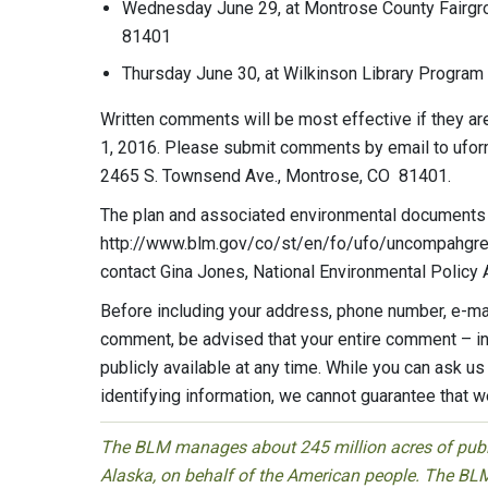
Wednesday June 29, at Montrose County Fairgro
81401
Thursday June 30, at Wilkinson Library Program
Written comments will be most effective if they are
1, 2016. Please submit comments by email to
ufo
2465 S. Townsend Ave., Montrose, CO 81401.
The plan and associated environmental documents a
http://www.blm.gov/co/st/en/fo/ufo/uncompahgre_
contact Gina Jones, National Environmental Policy 
Before including your address, phone number, e-mai
comment, be advised that your entire comment – in
publicly available at any time. While you can ask u
identifying information, we cannot guarantee that we
The BLM manages about 245 million acres of public
Alaska, on behalf of the American people. The BLM