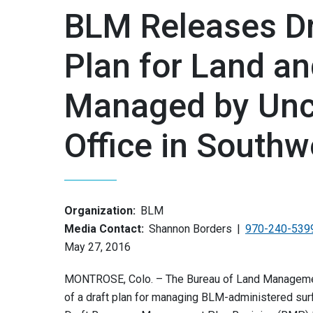
BLM Releases D
Plan for Land an
Managed by Unc
Office in Southw
Organization:
BLM
Media Contact:
Shannon Borders
970-240-539
May 27, 2016
MONTROSE, Colo. – The Bureau of Land Managemen
of a draft plan for managing BLM-administered sur