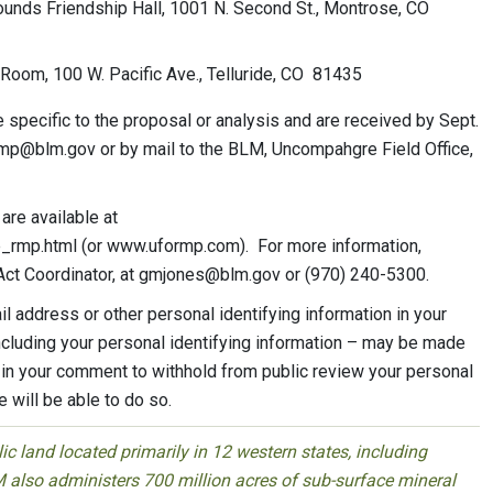
unds Friendship Hall, 1001 N. Second St., Montrose, CO
 Room, 100 W. Pacific Ave., Telluride, CO 81435
 specific to the proposal or analysis and are received by Sept.
rmp@blm.gov
or by mail to the BLM, Uncompahgre Field Office,
re available at
rmp.html (or www.uformp.com). For more information,
Act Coordinator, at
gmjones@blm.gov
or (970) 240-5300.
l address or other personal identifying information in your
cluding your personal identifying information – may be made
s in your comment to withhold from public review your personal
 will be able to do so.
 land located primarily in 12 western states, including
 also administers 700 million acres of sub-surface mineral