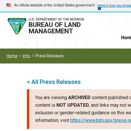
Skip
Skip
An official website of the United States government
Here’s how you kno
to
to
main
main
U.S. DEPARTMENT OF THE INTERIOR
BUREAU OF LAND
navigation
content
MANAGEMENT
Hom
Home
Info
Press Releases
< All Press Releases
You are viewing
ARCHIVED
content published o
content is
NOT UPDATED
, and links may not w
inclusion or gender-related guidance on this 
information, visit
https://www.blm.gov/press-r