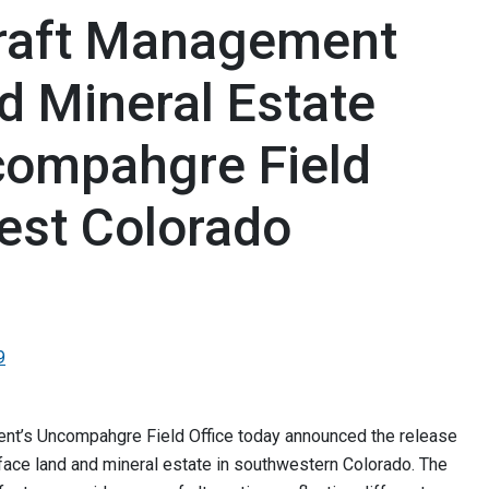
raft Management
d Mineral Estate
ompahgre Field
est Colorado
9
t’s Uncompahgre Field Office today announced the release
face land and mineral estate in southwestern Colorado. The