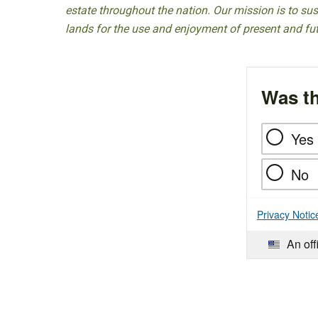
estate throughout the nation. Our mission is to sust
lands for the use and enjoyment of present and fu
Was th
Yes
No
Privacy Notic
An off