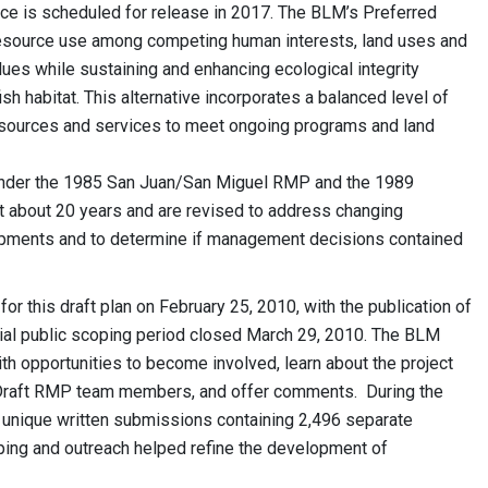
e is scheduled for release in 2017. The BLM’s Preferred
esource use among competing human interests, land uses and
alues while sustaining and enhancing ecological integrity
ish habitat. This alternative incorporates a balanced level of
resources and services to meet ongoing programs and land
 under the 1985 San Juan/San Miguel RMP and the 1989
 about 20 years and are revised to address changing
opments and to determine if management decisions contained
r this draft plan on February 25, 2010, with the publication of
nitial public scoping period closed March 29, 2010. The BLM
h opportunities to become involved, learn about the project
Draft RMP team members, and offer comments. During the
4 unique written submissions containing 2,496 separate
ping and outreach helped refine the development of