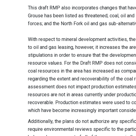
This draft RMP also incorporates changes that hav
Grouse has been listed as threatened; coal, oil and
forces; and the North Fork oil and gas sub-alterna
With respect to mineral development activities, the
to oil and gas leasing, however, it increases the a
stipulations in order to ensure that the developmen
resource values. For the Draft RMP does not consid
coal resources in the area has increased as compa
regarding the extent and recoverability of the coal
assessment does not impact production estimates, g
resources are not in areas currently under productio
recoverable. Production estimates were used to co
which have become increasingly important conside
Additionally, the plans do not authorize any specif
require environmental reviews specific to the parti