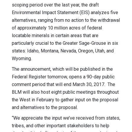
scoping period over the last year, the draft
Environmental Impact Statement (EIS) analyzes five
alternatives, ranging from no action to the withdrawal
of approximately 10 million acres of federal
locatable minerals in certain areas that are
particularly crucial to the Greater Sage-Grouse in six
states: Idaho, Montana, Nevada, Oregon, Utah, and
Wyoming.
The announcement, which will be published in the
Federal Register tomorrow, opens a 90-day public
comment period that will end March 30, 2017. The
BLM will also host eight public meetings throughout
the West in February to gather input on the proposal
and alternatives to the proposal.
“We appreciate the input we’ve received from states,
tribes, and other important stakeholders to help