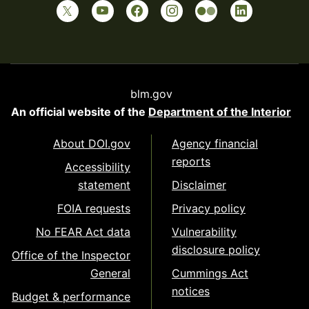
blm.gov
An official website of the
Department of the Interior
About DOI.gov
Agency financial
reports
Accessibility
statement
Disclaimer
FOIA requests
Privacy policy
No FEAR Act data
Vulnerability
disclosure policy
Office of the Inspector
General
Cummings Act
notices
Budget & performance