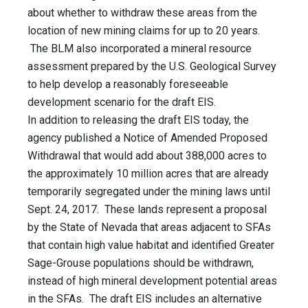
about whether to withdraw these areas from the
location of new mining claims for up to 20 years.
The BLM also incorporated a mineral resource
assessment prepared by the U.S. Geological Survey
to help develop a reasonably foreseeable
development scenario for the draft EIS.
In addition to releasing the draft EIS today, the
agency published a Notice of Amended Proposed
Withdrawal that would add about 388,000 acres to
the approximately 10 million acres that are already
temporarily segregated under the mining laws until
Sept. 24, 2017. These lands represent a proposal
by the State of Nevada that areas adjacent to SFAs
that contain high value habitat and identified Greater
Sage-Grouse populations should be withdrawn,
instead of high mineral development potential areas
in the SFAs. The draft EIS includes an alternative