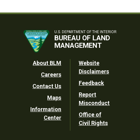
U.S. DEPARTMENT OF THE INTERIOR
BUREAU OF LAND
MANAGEMENT
Footer
About BLM
Website
Disclaimers
Careers
Utility
Feedback
Contact Us
Report
Maps
Misconduct
Information
Office of
Center
Civil Rights