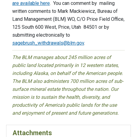
are available here
. You can comment by mailing
written comments to Mark Mackiewicz, Bureau of
Land Management (BLM) WO, C/O Price Field Office,
125 South 600 West, Price, Utah 84501 or by
submitting electronically to
sagebrush_withdrawals@blm.gov
.
The BLM manages about 245 million acres of
public land located primarily in 12 western states,
including Alaska, on behalf of the American people.
The BLM also administers 700 million acres of sub-
surface mineral estate throughout the nation. Our
mission is to sustain the health, diversity, and
productivity of America’s public lands for the use
and enjoyment of present and future generations.
Attachments