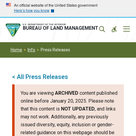
Skip
Skip
An official website of the United States government
Here’s how you know
to
to
main
main
navigation
content
U.S. DEPARTMENT OF THE INTERIOR
Mobil
BUREAU OF LAND MANAGEMENT
Menu
Home
Info
Press Releases
< All Press Releases
You are viewing
ARCHIVED
content published
online before January 20, 2025. Please note
that this content is
NOT UPDATED
, and links
may not work. Additionally, any previously
issued diversity, equity, inclusion or gender-
related guidance on this webpage should be