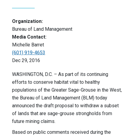
Organization:
Bureau of Land Management
Media Contact:
Michelle Barret
(601) 919-4653
Dec 29, 2016
WASHINGTON, D.C. – As part of its continuing
efforts to conserve habitat vital to healthy
populations of the Greater Sage-Grouse in the West,
the Bureau of Land Management (BLM) today
announced the draft proposal to withdraw a subset
of lands that are sage-grouse strongholds from
future mining claims.
Based on public comments received during the