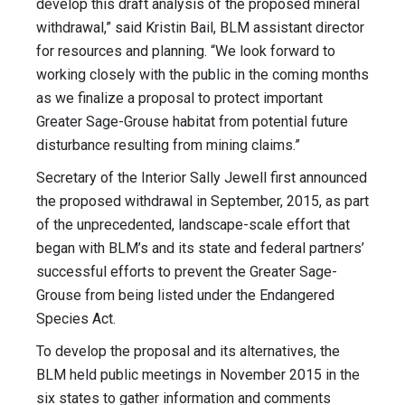
develop this draft analysis of the proposed mineral
withdrawal,” said Kristin Bail, BLM assistant director
for resources and planning. “We look forward to
working closely with the public in the coming months
as we finalize a proposal to protect important
Greater Sage-Grouse habitat from potential future
disturbance resulting from mining claims.”
Secretary of the Interior Sally Jewell first announced
the proposed withdrawal in September, 2015, as part
of the unprecedented, landscape-scale effort that
began with BLM’s and its state and federal partners’
successful efforts to prevent the Greater Sage-
Grouse from being listed under the Endangered
Species Act.
To develop the proposal and its alternatives, the
BLM held public meetings in November 2015 in the
six states to gather information and comments