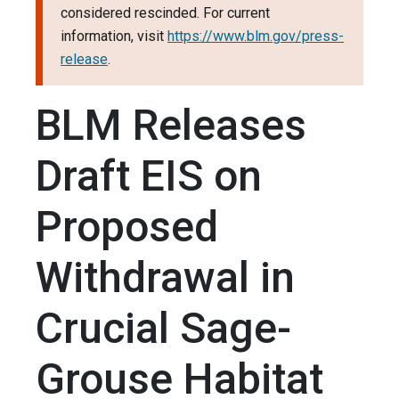
considered rescinded. For current
information, visit
https://www.blm.gov/press-
release
.
BLM Releases
Draft EIS on
Proposed
Withdrawal in
Crucial Sage-
Grouse Habitat