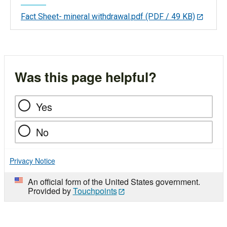
Fact Sheet- mineral withdrawal.pdf
(PDF / 49 KB)
Was this page helpful?
Yes
No
Privacy Notice
An official form of the United States government.
Provided by
Touchpoints