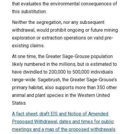
that evaluates the environmental consequences of
this substitution.
Neither the segregation, nor any subsequent
withdrawal, would prohibit ongoing or future mining
exploration or extraction operations on valid pre-
existing claims.
At one time, the Greater Sage-Grouse population
likely numbered in the millions, but is estimated to
have dwindled to 200,000 to 500,000 individuals
range-wide. Sagebrush, the Greater Sage-Grouse’s
primary habitat, also supports more than 350 other
animal and plant species in the Western United
States.
A fact sheet, draft EIS and Notice of Amended
Proposed Withdrawal, dates and times for public
meetings and a map of the proposed withdrawals