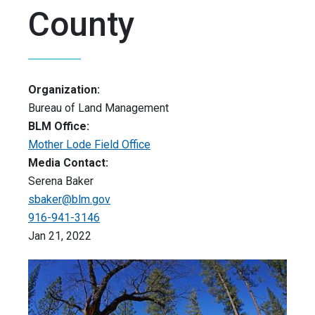
County
Organization:
Bureau of Land Management
BLM Office:
Mother Lode Field Office
Media Contact:
Serena Baker
sbaker@blm.gov
916-941-3146
Jan 21, 2022