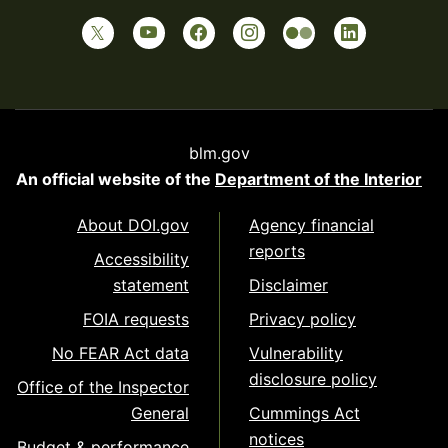
blm.gov
An official website of the
Department of the Interior
About DOI.gov
Agency financial
reports
Accessibility
statement
Disclaimer
FOIA requests
Privacy policy
No FEAR Act data
Vulnerability
disclosure policy
Office of the Inspector
General
Cummings Act
notices
Budget & performance