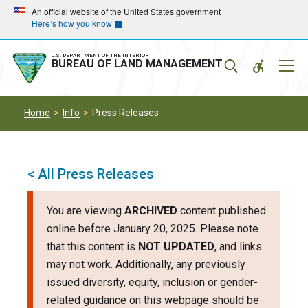
Skip
Skip
An official website of the United States government
Here’s how you know
to
to
main
main
navigation
content
U.S. DEPARTMENT OF THE INTERIOR
Mobil
BUREAU OF LAND MANAGEMENT
Menu
Home
Info
Press Releases
< All Press Releases
You are viewing
ARCHIVED
content published
online before January 20, 2025. Please note
that this content is
NOT UPDATED
, and links
may not work. Additionally, any previously
issued diversity, equity, inclusion or gender-
related guidance on this webpage should be