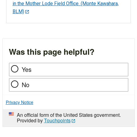
in the Mother Lode Field Office. (Monte Kawahara,
BLM)
Was this page helpful?
Yes
No
Privacy Notice
An official form of the United States government.
Provided by
Touchpoints