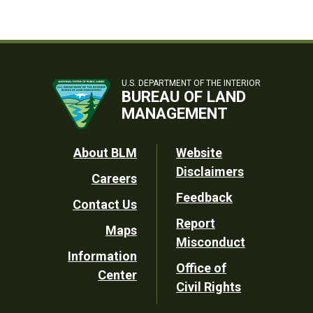
U.S. DEPARTMENT OF THE INTERIOR
BUREAU OF LAND
MANAGEMENT
Footer
About BLM
Website
Disclaimers
Careers
Utility
Feedback
Contact Us
Report
Maps
Misconduct
Information
Office of
Center
Civil Rights