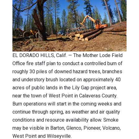
EL DORADO HILLS, Calif. — The Mother Lode Field
Office fire staff plan to conduct a controlled burn of
roughly 30 piles of downed hazard trees, branches
and understory brush located on approximately 40
acres of public lands in the Lily Gap project area,
near the town of West Point in Calaveras County.
Burn operations will start in the coming weeks and
continue through spring, as weather and air quality
conditions and resource availability allow. Smoke
may be visible in Barton, Glenco, Pioneer, Volcano,
West Point and Wilseyville.