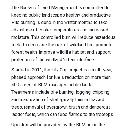
The Bureau of Land Management is committed to
keeping public landscapes healthy and productive.
Pile burning is done in the winter months to take
advantage of cooler temperatures and increased
moisture. This controlled burn will reduce hazardous
fuels to decrease the risk of wildland fire, promote
forest health, improve wildlife habitat and support
protection of the wildland/urban interface.
Started in 2011, the Lily Gap project is a multi-year,
phased approach for fuels reduction on more than
400 acres of BLM-managed public lands.
Treatments include pile burning, logging, chipping
and mastication of strategically thinned hazard
trees, removal of overgrown brush and dangerous
ladder fuels, which can feed flames to the treetops.
Updates will be provided by the BLM using the