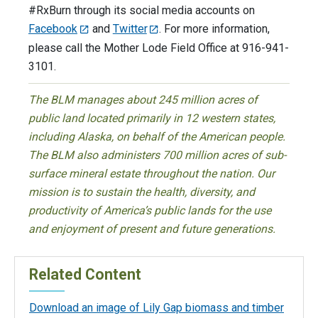
#RxBurn through its social media accounts on
Facebook
and
Twitter
. For more information,
please call the Mother Lode Field Office at 916-941-
3101.
The BLM manages about 245 million acres of
public land located primarily in 12 western states,
including Alaska, on behalf of the American people.
The BLM also administers 700 million acres of sub-
surface mineral estate throughout the nation. Our
mission is to sustain the health, diversity, and
productivity of America’s public lands for the use
and enjoyment of present and future generations.
Related Content
Download an image of Lily Gap biomass and timber