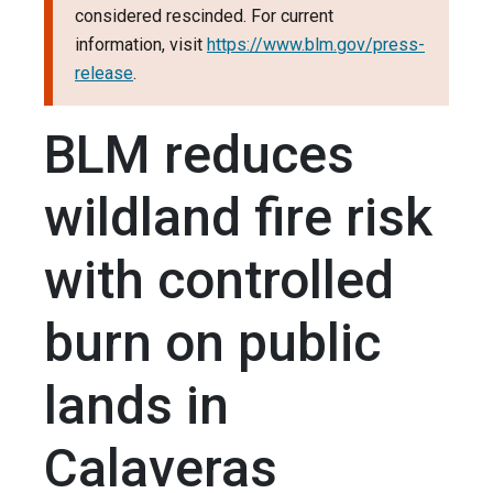
considered rescinded. For current
information, visit
https://www.blm.gov/press-
release
.
BLM reduces
wildland fire risk
with controlled
burn on public
lands in
Calaveras