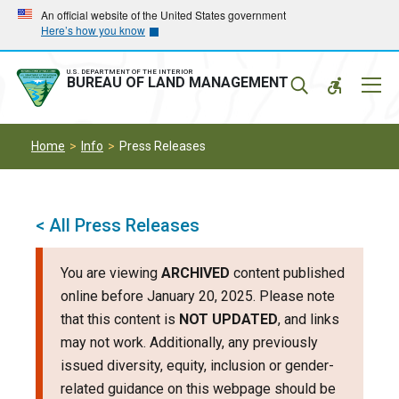
Skip
Skip
An official website of the United States government
Here’s how you know
to
to
main
main
navigation
content
U.S. DEPARTMENT OF THE INTERIOR
Mobil
BUREAU OF LAND MANAGEMENT
Menu
Home
Info
Press Releases
< All Press Releases
You are viewing
ARCHIVED
content published
online before January 20, 2025. Please note
that this content is
NOT UPDATED
, and links
may not work. Additionally, any previously
issued diversity, equity, inclusion or gender-
related guidance on this webpage should be