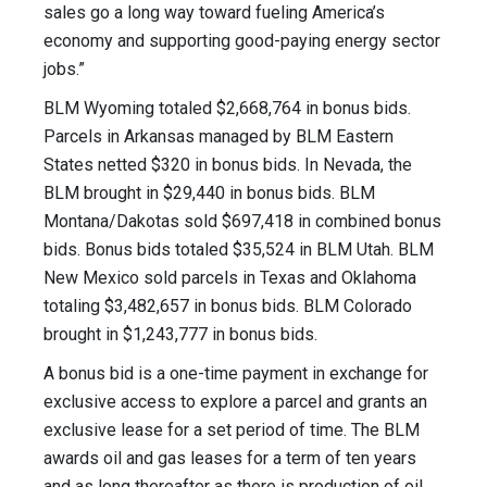
sales go a long way toward fueling America’s
economy and supporting good-paying energy sector
jobs.”
BLM Wyoming totaled $2,668,764 in bonus bids.
Parcels in Arkansas managed by BLM Eastern
States netted $320 in bonus bids. In Nevada, the
BLM brought in $29,440 in bonus bids. BLM
Montana/Dakotas sold $697,418 in combined bonus
bids. Bonus bids totaled $35,524 in BLM Utah. BLM
New Mexico sold parcels in Texas and Oklahoma
totaling $3,482,657 in bonus bids. BLM Colorado
brought in $1,243,777 in bonus bids.
A bonus bid is a one-time payment in exchange for
exclusive access to explore a parcel and grants an
exclusive lease for a set period of time. The BLM
awards oil and gas leases for a term of ten years
and as long thereafter as there is production of oil