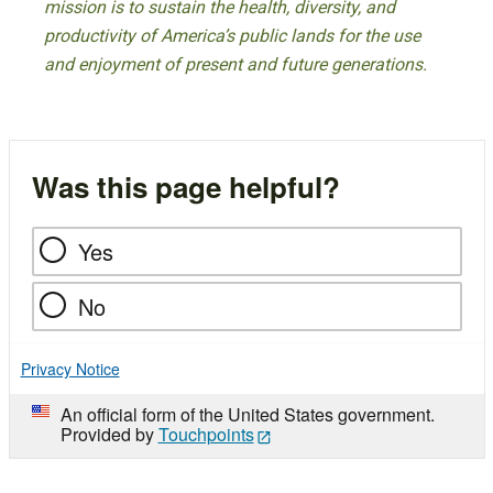
mission is to sustain the health, diversity, and
productivity of America’s public lands for the use
and enjoyment of present and future generations.
Was this page helpful?
Yes
No
Privacy Notice
An official form of the United States government.
Provided by
Touchpoints