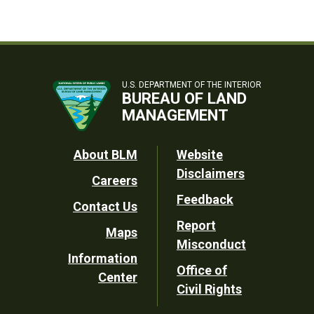
U.S. DEPARTMENT OF THE INTERIOR
BUREAU OF LAND
MANAGEMENT
Footer
About BLM
Website
Disclaimers
Careers
Utility
Feedback
Contact Us
Report
Maps
Misconduct
Information
Office of
Center
Civil Rights