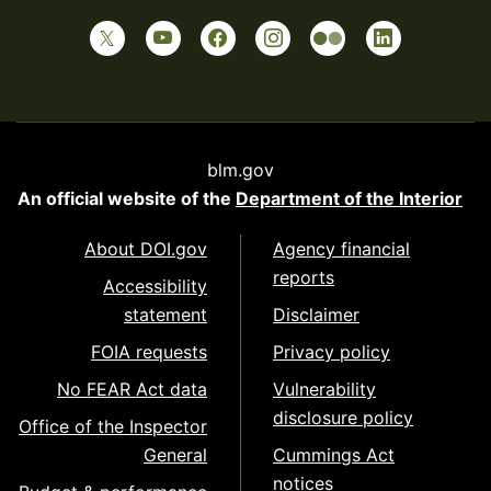
blm.gov
An official website of the
Department of the Interior
About DOI.gov
Agency financial
reports
Accessibility
statement
Disclaimer
FOIA requests
Privacy policy
No FEAR Act data
Vulnerability
disclosure policy
Office of the Inspector
General
Cummings Act
notices