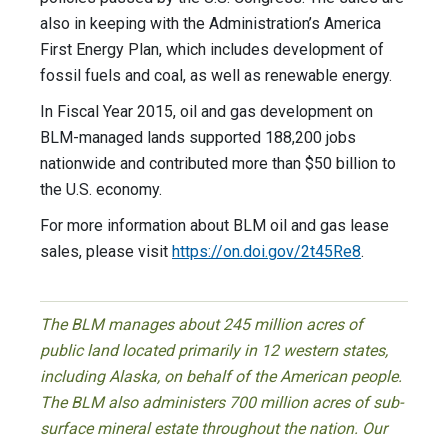
also in keeping with the Administration’s America
First Energy Plan, which includes development of
fossil fuels and coal, as well as renewable energy.
In Fiscal Year 2015, oil and gas development on
BLM-managed lands supported 188,200 jobs
nationwide and contributed more than $50 billion to
the U.S. economy.
For more information about BLM oil and gas lease
sales, please visit
https://on.doi.gov/2t45Re8
.
The BLM manages about 245 million acres of
public land located primarily in 12 western states,
including Alaska, on behalf of the American people.
The BLM also administers 700 million acres of sub-
surface mineral estate throughout the nation. Our