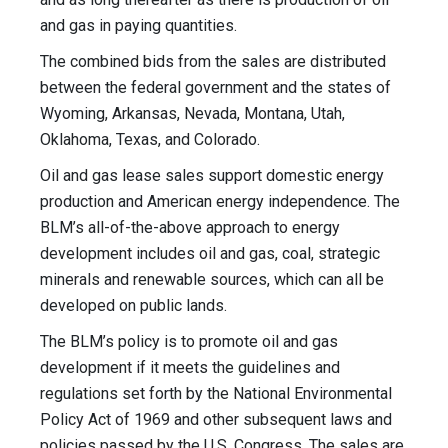
and gas in paying quantities.
The combined bids from the sales are distributed
between the federal government and the states of
Wyoming, Arkansas, Nevada, Montana, Utah,
Oklahoma, Texas, and Colorado.
Oil and gas lease sales support domestic energy
production and American energy independence. The
BLM’s all-of-the-above approach to energy
development includes oil and gas, coal, strategic
minerals and renewable sources, which can all be
developed on public lands.
The BLM’s policy is to promote oil and gas
development if it meets the guidelines and
regulations set forth by the National Environmental
Policy Act of 1969 and other subsequent laws and
policies passed by the U.S. Congress. The sales are