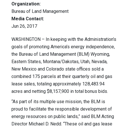
Organization:
Bureau of Land Management
Media Contact:
Jun 26, 2017
WASHINGTON – In keeping with the Administration’s
goals of promoting America’s energy independence,
the Bureau of Land Management (BLM) Wyoming,
Eastern States, Montana/Dakotas, Utah, Nevada,
New Mexico and Colorado state offices sold a
combined 175 parcels at their quarterly oil and gas
lease sales, totaling approximately 128,483.94
acres and netting $8,157,900 in total bonus bids.
“As part of its multiple use mission, the BLM is
proud to facilitate the responsible development of
energy resources on public lands,” said BLM Acting
Director Michael D. Nedd. “These oil and gas lease