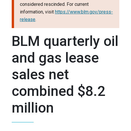
considered rescinded. For current
information, visit
https://www.blm.gov/press-
release
.
BLM quarterly oil
and gas lease
sales net
combined $8.2
million