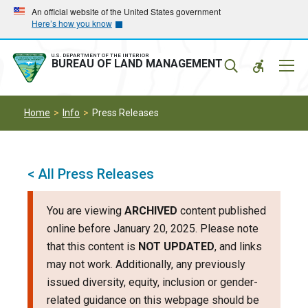
Skip
Skip
An official website of the United States government
Here’s how you know
to
to
main
main
navigation
content
U.S. DEPARTMENT OF THE INTERIOR
Mobil
BUREAU OF LAND MANAGEMENT
Menu
Home
Info
Press Releases
< All Press Releases
You are viewing
ARCHIVED
content published
online before January 20, 2025. Please note
that this content is
NOT UPDATED
, and links
may not work. Additionally, any previously
issued diversity, equity, inclusion or gender-
related guidance on this webpage should be