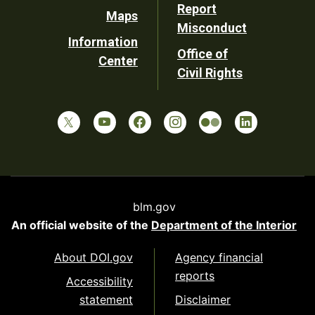
Report
Maps
Misconduct
Information
Office of
Center
Civil Rights
blm.gov
An official website of the
Department of the Interior
About DOI.gov
Agency financial
reports
Accessibility
statement
Disclaimer