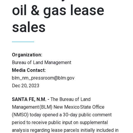
oil & gas lease
sales
Organization:
Bureau of Land Management
Media Contact:
blm_nm_pressroom@blm.gov
Dec 20, 2023
SANTA FE, N.M. -
The Bureau of Land
Management (BLM) New Mexico State Office
(NMSO) today opened a 30-day public comment
period to receive public input on supplemental
analysis regarding lease parcels initially included in