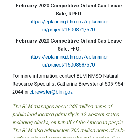
February 2020 Competitive Oil and Gas Lease
Sale, RPFO:
https://eplanning.blm.gov/eplanning-
ui/project/1500871/570
February 2020 Competitive Oil and Gas Lease
Sale, FFO:
https://eplanning.blm.gov/eplanning-
ui/project/1500868/570
For more information, contact BLM NMSO Natural
Resource Specialist Catherine Brewster at 505-954-
2044 or
cbrewster@blm.gov
.
The BLM manages about 245 million acres of
public land located primarily in 12 western states,
including Alaska, on behalf of the American people.
The BLM also administers 700 million acres of sub-