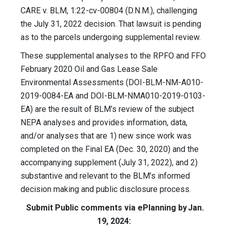
CARE v. BLM, 1:22-cv-00804 (D.N.M.), challenging
the July 31, 2022 decision. That lawsuit is pending
as to the parcels undergoing supplemental review.
These supplemental analyses to the RPFO and FFO
February 2020 Oil and Gas Lease Sale
Environmental Assessments (DOI-BLM-NM-A010-
2019-0084-EA and DOI-BLM-NMA010-2019-0103-
EA) are the result of BLM’s review of the subject
NEPA analyses and provides information, data,
and/or analyses that are 1) new since work was
completed on the Final EA (Dec. 30, 2020) and the
accompanying supplement (July 31, 2022), and 2)
substantive and relevant to the BLM’s informed
decision making and public disclosure process.
Submit Public comments via ePlanning by Jan.
19, 2024: