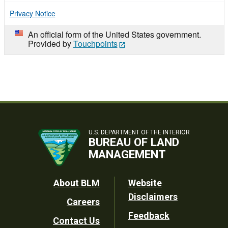
Privacy Notice
An official form of the United States government.
Provided by
Touchpoints
U.S. DEPARTMENT OF THE INTERIOR
BUREAU OF LAND
MANAGEMENT
Footer
About BLM
Website
Disclaimers
Careers
Utility
Feedback
Contact Us