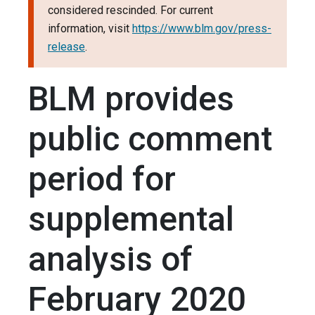
considered rescinded. For current
information, visit
https://www.blm.gov/press-
release
.
BLM provides
public comment
period for
supplemental
analysis of
February 2020