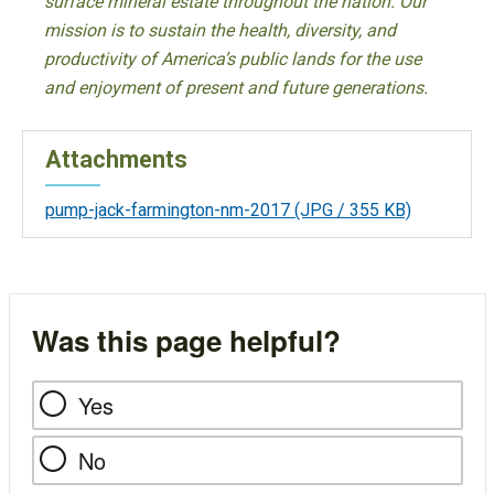
surface mineral estate throughout the nation. Our
mission is to sustain the health, diversity, and
productivity of America’s public lands for the use
and enjoyment of present and future generations.
Attachments
pump-jack-farmington-nm-2017
(JPG / 355 KB)
Was this page helpful?
Yes
No