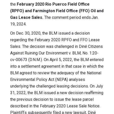
the
February 2020 Rio Puerco Field Office
(RPFO) and Farmington Field Office (FFO) Oil and
Gas Lease Sales.
The comment period ends Jan.
19, 2024.
On Dec. 30, 2020, the BLM issued a decision
regarding the February 2020 RPFO and FFO Lease
Sales. The decision was challenged in Diné Citizens
Against Ruining Our Environment v. BLM, No. 1:20-
cv-00673 (D.N.M.). On April 5, 2022, the BLM entered
into a settlement agreement in that case in which the
BLM agreed to review the adequacy of the National
Environmental Policy Act (NEPA) analyses
underlying the challenged leasing decisions. On July
31, 2022, the BLM issued a new decision reaffirming
the previous decision to issue the lease parcel
described in the February 2020 Lease Sale Notice.
Plaintiffs subsequently filed a new lawsuit, Diné