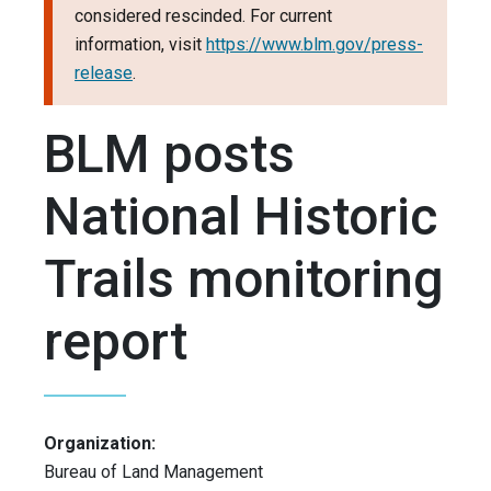
considered rescinded. For current
information, visit
https://www.blm.gov/press-
release
.
BLM posts
National Historic
Trails monitoring
report
Organization:
Bureau of Land Management