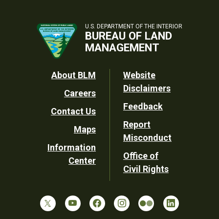
U.S. DEPARTMENT OF THE INTERIOR
BUREAU OF LAND
MANAGEMENT
Footer
About BLM
Website
Disclaimers
Careers
Utility
Feedback
Contact Us
Report
Maps
Misconduct
Information
Office of
Center
Civil Rights