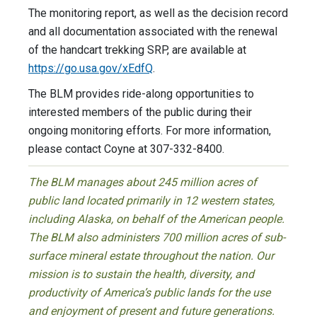
The monitoring report, as well as the decision record
and all documentation associated with the renewal
of the handcart trekking SRP, are available at
https://go.usa.gov/xEdfQ
.
The BLM provides ride-along opportunities to
interested members of the public during their
ongoing monitoring efforts. For more information,
please contact Coyne at 307-332-8400.
The BLM manages about 245 million acres of
public land located primarily in 12 western states,
including Alaska, on behalf of the American people.
The BLM also administers 700 million acres of sub-
surface mineral estate throughout the nation. Our
mission is to sustain the health, diversity, and
productivity of America’s public lands for the use
and enjoyment of present and future generations.