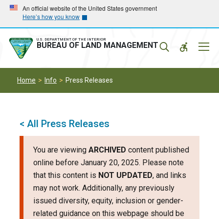
Skip
Skip
An official website of the United States government
Here’s how you know
to
to
main
main
navigation
content
U.S. DEPARTMENT OF THE INTERIOR
Mobil
BUREAU OF LAND MANAGEMENT
Menu
Home
Info
Press Releases
< All Press Releases
You are viewing
ARCHIVED
content published
online before January 20, 2025. Please note
that this content is
NOT UPDATED
, and links
may not work. Additionally, any previously
issued diversity, equity, inclusion or gender-
related guidance on this webpage should be