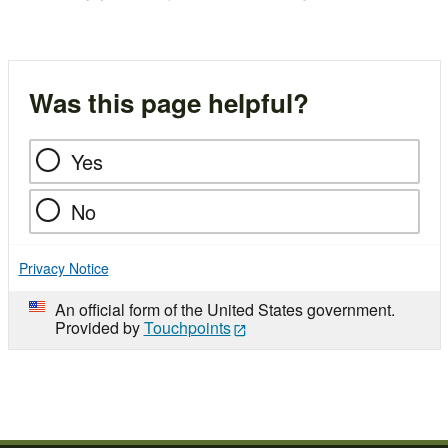
Was this page helpful?
Yes
No
Privacy Notice
An official form of the United States government.
Provided by
Touchpoints