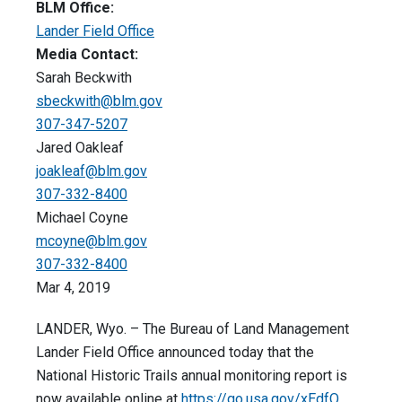
BLM Office:
Lander Field Office
Media Contact:
Sarah Beckwith
sbeckwith@blm.gov
307-347-5207
Jared Oakleaf
joakleaf@blm.gov
307-332-8400
Michael Coyne
mcoyne@blm.gov
307-332-8400
Mar 4, 2019
LANDER, Wyo. – The Bureau of Land Management
Lander Field Office announced today that the
National Historic Trails annual monitoring report is
now available online at
https://go.usa.gov/xEdfQ
.