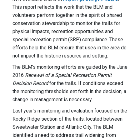
This report reflects the work that the BLM and
volunteers perform together in the spirit of shared
conservation stewardship to monitor the trails for
physical impacts, recreation opportunities and
special recreation permit (SRP) compliance. These
efforts help the BLM ensure that uses in the area do
not impact the historic resource and setting.
The BLM’s monitoring efforts are guided by the June
2016
Renewal of a Special Recreation Permit
Decision Record
for the trails. If conditions exceed
the monitoring thresholds set forth in the decision, a
change in management is necessary.
Last year’s monitoring and evaluation focused on the
Rocky Ridge section of the trails, located between
Sweetwater Station and Atlantic City. The BLM
identified a need to address trail widening from