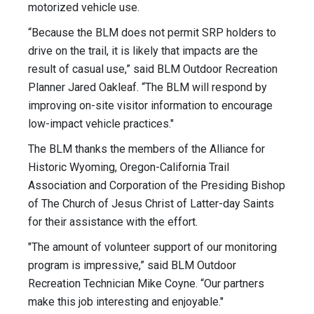
motorized vehicle use.
“Because the BLM does not permit SRP holders to
drive on the trail, it is likely that impacts are the
result of casual use,” said BLM Outdoor Recreation
Planner Jared Oakleaf. “The BLM will respond by
improving on-site visitor information to encourage
low-impact vehicle practices."
The BLM thanks the members of the Alliance for
Historic Wyoming, Oregon-California Trail
Association and Corporation of the Presiding Bishop
of The Church of Jesus Christ of Latter-day Saints
for their assistance with the effort.
"The amount of volunteer support of our monitoring
program is impressive,” said BLM Outdoor
Recreation Technician Mike Coyne. “Our partners
make this job interesting and enjoyable."