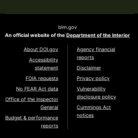
blm.gov
An official website of the
Department of the Interior
About DOI.gov
Agency financial
reports
Accessibility
statement
Disclaimer
FOIA requests
Privacy policy
No FEAR Act data
Vulnerability
disclosure policy
Office of the Inspector
General
Cummings Act
notices
Budget & performance
reports