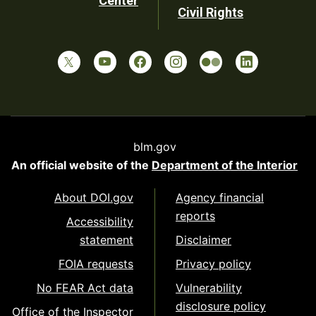
Center
Civil Rights
blm.gov
An official website of the
Department of the Interior
About DOI.gov
Agency financial
reports
Accessibility
statement
Disclaimer
FOIA requests
Privacy policy
No FEAR Act data
Vulnerability
disclosure policy
Office of the Inspector