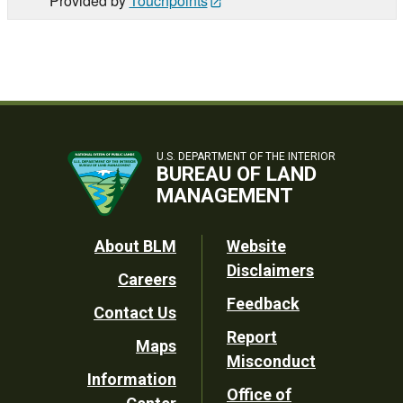
Provided by
Touchpoints
U.S. DEPARTMENT OF THE INTERIOR
BUREAU OF LAND
MANAGEMENT
Footer
About BLM
Website
Disclaimers
Careers
Utility
Feedback
Contact Us
Report
Maps
Misconduct
Information
Office of