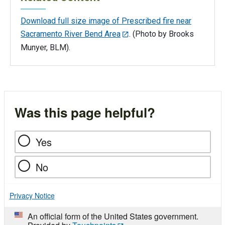
Download full size image of Prescribed fire near
Sacramento River Bend Area
. (Photo by Brooks
Munyer, BLM).
Was this page helpful?
Yes
No
Privacy Notice
An official form of the United States government.