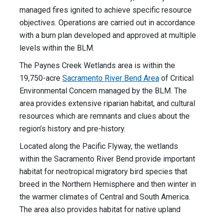
managed fires ignited to achieve specific resource
objectives. Operations are carried out in accordance
with a burn plan developed and approved at multiple
levels within the BLM.
The Paynes Creek Wetlands area is within the
19,750-acre
Sacramento River Bend Area
of Critical
Environmental Concern managed by the BLM. The
area provides extensive riparian habitat, and cultural
resources which are remnants and clues about the
region’s history and pre-history.
Located along the Pacific Flyway, the wetlands
within the Sacramento River Bend provide important
habitat for neotropical migratory bird species that
breed in the Northern Hemisphere and then winter in
the warmer climates of Central and South America.
The area also provides habitat for native upland