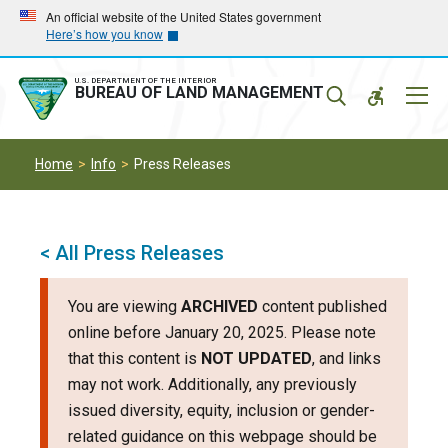
Skip
Skip
An official website of the United States government
Here’s how you know
to
to
main
main
navigation
content
U.S. DEPARTMENT OF THE INTERIOR
Mobil
BUREAU OF LAND MANAGEMENT
Menu
Home
Info
Press Releases
< All Press Releases
You are viewing
ARCHIVED
content published
online before January 20, 2025. Please note
that this content is
NOT UPDATED
, and links
may not work. Additionally, any previously
issued diversity, equity, inclusion or gender-
related guidance on this webpage should be