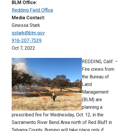
BLM Office:
Redding Field Office
Media Contact:
Ginessa Stark
gstark@blm.gov
916-207-7539
Oct 7, 2022
REDDING, Calif. –
Fire crews from
the Bureau of
Land
Management
(BLM) are
planning a
prescribed fire for Wednesday, Oct. 12, in the
Sacramento River Bend Area north of Red Bluff in
Tehama County. Burning will take place only if