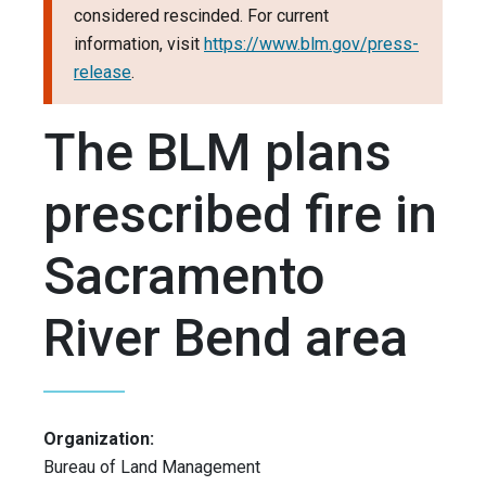
considered rescinded. For current
information, visit
https://www.blm.gov/press-
release
.
The BLM plans
prescribed fire in
Sacramento
River Bend area
Organization:
Bureau of Land Management