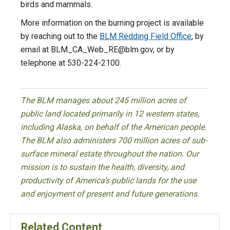
birds and mammals.
More information on the burning project is available
by reaching out to the
BLM Redding Field Office
, by
email at
BLM_CA_Web_RE@blm.gov
, or by
telephone at 530-224-2100.
The BLM manages about 245 million acres of
public land located primarily in 12 western states,
including Alaska, on behalf of the American people.
The BLM also administers 700 million acres of sub-
surface mineral estate throughout the nation. Our
mission is to sustain the health, diversity, and
productivity of America’s public lands for the use
and enjoyment of present and future generations.
Related Content