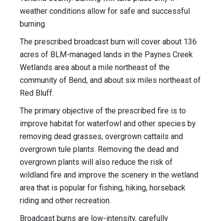
weather conditions allow for safe and successful
burning.
The prescribed broadcast burn will cover about 136
acres of BLM-managed lands in the Paynes Creek
Wetlands area about a mile northeast of the
community of Bend, and about six miles northeast of
Red Bluff.
The primary objective of the prescribed fire is to
improve habitat for waterfowl and other species by
removing dead grasses, overgrown cattails and
overgrown tule plants. Removing the dead and
overgrown plants will also reduce the risk of
wildland fire and improve the scenery in the wetland
area that is popular for fishing, hiking, horseback
riding and other recreation.
Broadcast burns are low-intensity, carefully