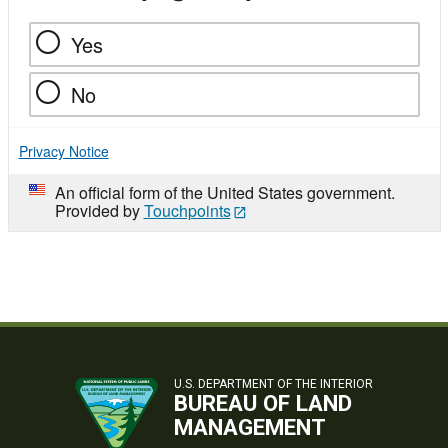
Yes
No
Privacy Notice
An official form of the United States government.
Provided by
Touchpoints
U.S. DEPARTMENT OF THE INTERIOR
BUREAU OF LAND
MANAGEMENT