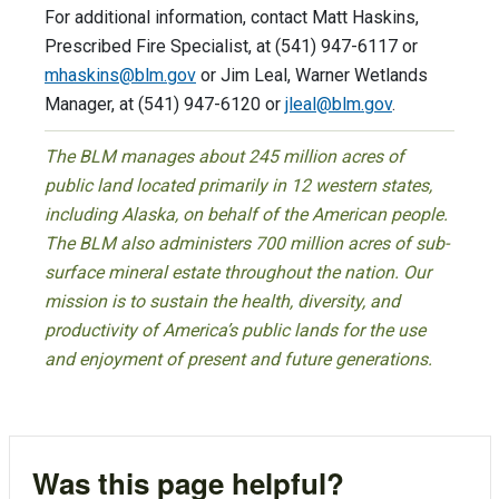
For additional information, contact Matt Haskins,
Prescribed Fire Specialist, at (541) 947-6117 or
mhaskins@blm.gov
or Jim Leal, Warner Wetlands
Manager, at (541) 947-6120 or
jleal@blm.gov
.
The BLM manages about 245 million acres of
public land located primarily in 12 western states,
including Alaska, on behalf of the American people.
The BLM also administers 700 million acres of sub-
surface mineral estate throughout the nation. Our
mission is to sustain the health, diversity, and
productivity of America’s public lands for the use
and enjoyment of present and future generations.
Was this page helpful?