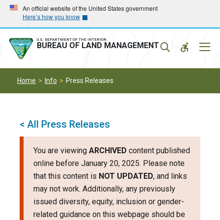
Skip
Skip
An official website of the United States government
Here’s how you know
to
to
main
main
navigation
content
U.S. DEPARTMENT OF THE INTERIOR
Mobil
BUREAU OF LAND MANAGEMENT
Menu
Home
Info
Press Releases
< All Press Releases
You are viewing
ARCHIVED
content published
online before January 20, 2025. Please note
that this content is
NOT UPDATED
, and links
may not work. Additionally, any previously
issued diversity, equity, inclusion or gender-
related guidance on this webpage should be