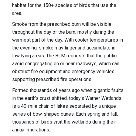
habitat for the 150+ species of birds that use the
area.
Smoke from the prescribed burn will be visible
throughout the day of the burn, mostly during the
warmest part of the day. With cooler temperatures in
the evening, smoke may linger and accumulate in
low lying areas. The BLM requests that the public
avoid congregating on or near roadways, which can
obstruct fire equipment and emergency vehicles
supporting prescribed fire operations.
Formed thousands of years ago when gigantic faults
in the earth’s crust shifted, today’s Warner Wetlands
is a 40-mile chain of lakes separated by a unique
series of bow-shaped dunes. Each spring and fall,
thousands of birds visit the wetlands during their
annual migrations.