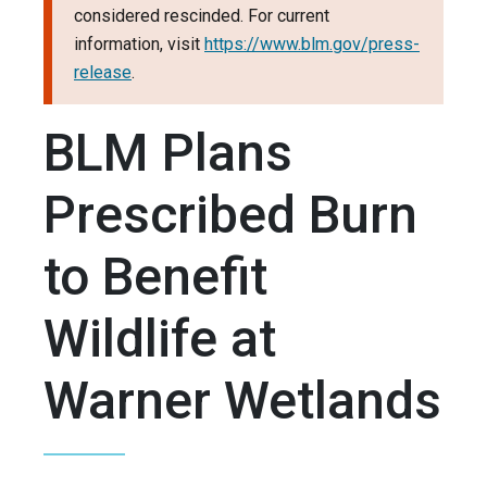
considered rescinded. For current
information, visit
https://www.blm.gov/press-
release
.
BLM Plans
Prescribed Burn
to Benefit
Wildlife at
Warner Wetlands