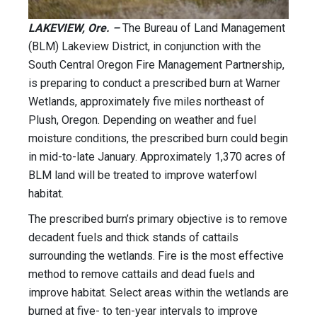
LAKEVIEW, Ore. –
The Bureau of Land Management
(BLM) Lakeview District, in conjunction with the
South Central Oregon Fire Management Partnership,
is preparing to conduct a prescribed burn at Warner
Wetlands, approximately five miles northeast of
Plush, Oregon. Depending on weather and fuel
moisture conditions, the prescribed burn could begin
in mid-to-late January. Approximately 1,370 acres of
BLM land will be treated to improve waterfowl
habitat.
The prescribed burn’s primary objective is to remove
decadent fuels and thick stands of cattails
surrounding the wetlands. Fire is the most effective
method to remove cattails and dead fuels and
improve habitat. Select areas within the wetlands are
burned at five- to ten-year intervals to improve