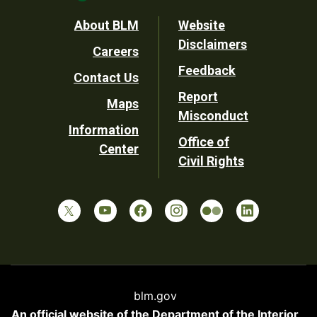
Footer
About BLM
Website
Disclaimers
Careers
Utility
Feedback
Contact Us
Report
Maps
Misconduct
Information
Office of
Center
Civil Rights
blm.gov
An official website of the
Department of the Interior