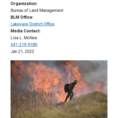
Organization:
Bureau of Land Management
BLM Office:
Lakeview District Office
Media Contact:
Lisa L. McNee
541-219-9180
Jan 21, 2022