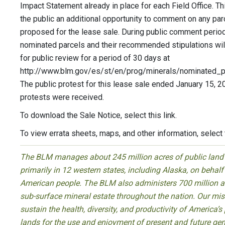
Impact Statement already in place for each Field Office. Th
the public an additional opportunity to comment on any par
proposed for the lease sale. During public comment perio
nominated parcels and their recommended stipulations wil
for public review for a period of 30 days at
http://www.blm.gov/es/st/en/prog/minerals/nominated_pa
The public protest for this lease sale ended January 15, 2
protests were received.
To download the Sale Notice, select this link.
To view errata sheets, maps, and other information, select t
The BLM manages about 245 million acres of public land
primarily in 12 western states, including Alaska, on behalf
American people. The BLM also administers 700 million a
sub-surface mineral estate throughout the nation. Our miss
sustain the health, diversity, and productivity of America’s
lands for the use and enjoyment of present and future gen