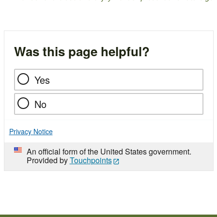
Was this page helpful?
Yes
No
Privacy Notice
An official form of the United States government.
Provided by
Touchpoints