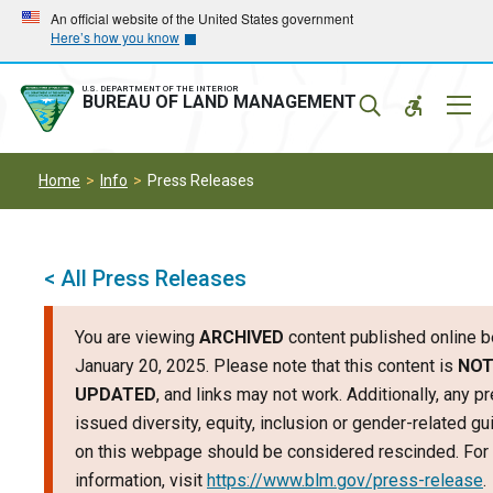
Skip
Skip
An official website of the United States government
Here’s how you know
to
to
main
main
navigation
content
U.S. DEPARTMENT OF THE INTERIOR
Mobil
BUREAU OF LAND MANAGEMENT
Menu
Home
Info
Press Releases
< All Press Releases
You are viewing
ARCHIVED
content published online b
January 20, 2025. Please note that this content is
NO
UPDATED
, and links may not work. Additionally, any p
issued diversity, equity, inclusion or gender-related g
on this webpage should be considered rescinded. For 
information, visit
https://www.blm.gov/press-release
.