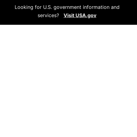
Looking for U.S. government information and
services?
Visit USA.gov