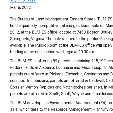
202-912-7713
Mar 8, 2012
The Bureau of Land Management-Eastern States (BLM-ES) o
hold a quarterly, competitive oil and gas lease sale on Mar
2012, at the BLM-ES office located at 7450 Boston Boulev
Springfield, Virginia. The sale is open to the public. Parking
available. The Public Room at the BLM-ES office will open a
bidding at the oral auction will begin at 10:00 a.m.
The BLM-ES is offering 89 parcels containing 115,199 acr
Federal lands in Alabama, Louisiana and Mississippi. In A
parcels are offered in Pickens, Escambia, Covington and B
counties. In Louisiana, parcels are offered in Caldwell, Cad
Bossier, Vernon, Rapides and Natchitoches parishes. In Mi
parcels are offered in Smith, Scott, Wayne and Franklin cou
The BLM develops an Environmental Assessment (EA) for
sale, which tiers to the Resource Management Plan/Envir