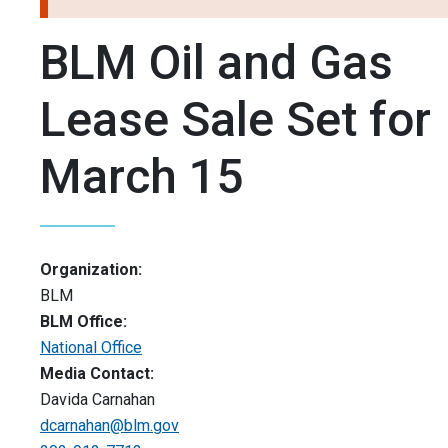
BLM Oil and Gas
Lease Sale Set for
March 15
Organization:
BLM
BLM Office:
National Office
Media Contact:
Davida Carnahan
dcarnahan@blm.gov