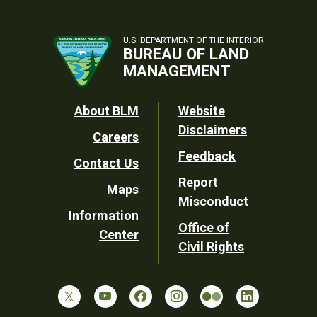
U.S. DEPARTMENT OF THE INTERIOR
BUREAU OF LAND
MANAGEMENT
Footer
About BLM
Website
Disclaimers
Careers
Utility
Feedback
Contact Us
Report
Maps
Misconduct
Information
Office of
Center
Civil Rights