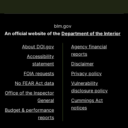
blm.gov
An official website of the
Department of the Interior
About DOI.gov
Agency financial
reports
Accessibility
statement
Disclaimer
FOIA requests
Privacy policy
No FEAR Act data
Vulnerability
disclosure policy
Office of the Inspector
General
Cummings Act
notices
Budget & performance
reports