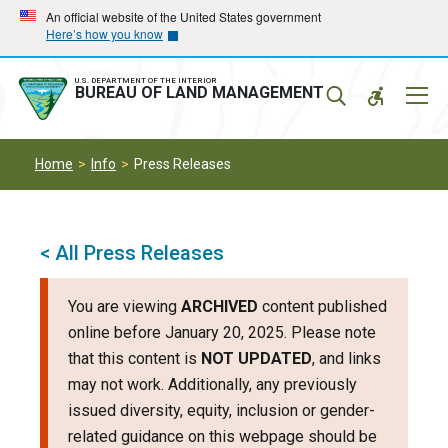
Skip
Skip
An official website of the United States government
Here’s how you know
to
to
main
main
navigation
content
U.S. DEPARTMENT OF THE INTERIOR
Mobil
BUREAU OF LAND MANAGEMENT
Menu
Home
Info
Press Releases
< All Press Releases
You are viewing
ARCHIVED
content published
online before January 20, 2025. Please note
that this content is
NOT UPDATED
, and links
may not work. Additionally, any previously
issued diversity, equity, inclusion or gender-
related guidance on this webpage should be