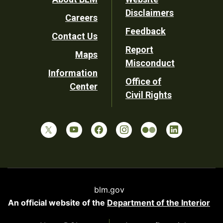
Footer
Disclaimers
Careers
Utility
Feedback
Contact Us
Report
Maps
Misconduct
Information
Office of
Center
Civil Rights
blm.gov
An official website of the
Department of the Interior