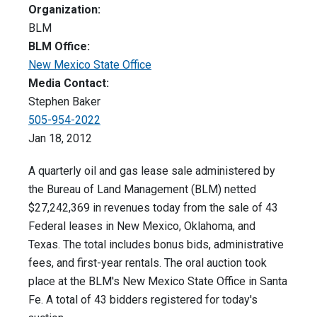
Organization:
BLM
BLM Office:
New Mexico State Office
Media Contact:
Stephen Baker
505-954-2022
Jan 18, 2012
A quarterly oil and gas lease sale administered by
the Bureau of Land Management (BLM) netted
$27,242,369 in revenues today from the sale of 43
Federal leases in New Mexico, Oklahoma, and
Texas. The total includes bonus bids, administrative
fees, and first-year rentals. The oral auction took
place at the BLM's New Mexico State Office in Santa
Fe. A total of 43 bidders registered for today's