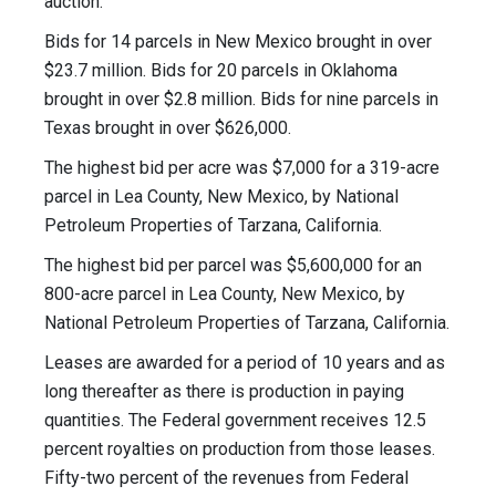
auction.
Bids for 14 parcels in New Mexico brought in over
$23.7 million. Bids for 20 parcels in Oklahoma
brought in over $2.8 million. Bids for nine parcels in
Texas brought in over $626,000.
The highest bid per acre was $7,000 for a 319-acre
parcel in Lea County, New Mexico, by National
Petroleum Properties of Tarzana, California.
The highest bid per parcel was $5,600,000 for an
800-acre parcel in Lea County, New Mexico, by
National Petroleum Properties of Tarzana, California.
Leases are awarded for a period of 10 years and as
long thereafter as there is production in paying
quantities. The Federal government receives 12.5
percent royalties on production from those leases.
Fifty-two percent of the revenues from Federal