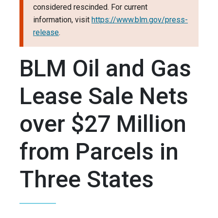
considered rescinded. For current
information, visit
https://www.blm.gov/press-
release
.
BLM Oil and Gas
Lease Sale Nets
over $27 Million
from Parcels in
Three States