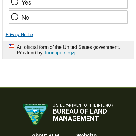
Yes
No
Privacy Notice
An official form of the United States government.
Provided by
Touchpoints
U.S. DEPARTMENT OF THE INTERIOR
BUREAU OF LAND
MANAGEMENT
About BLM
Website