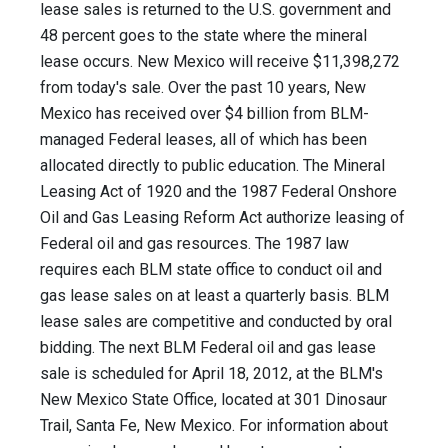
lease sales is returned to the U.S. government and
48 percent goes to the state where the mineral
lease occurs. New Mexico will receive $11,398,272
from today's sale. Over the past 10 years, New
Mexico has received over $4 billion from BLM-
managed Federal leases, all of which has been
allocated directly to public education. The Mineral
Leasing Act of 1920 and the 1987 Federal Onshore
Oil and Gas Leasing Reform Act authorize leasing of
Federal oil and gas resources. The 1987 law
requires each BLM state office to conduct oil and
gas lease sales on at least a quarterly basis. BLM
lease sales are competitive and conducted by oral
bidding. The next BLM Federal oil and gas lease
sale is scheduled for April 18, 2012, at the BLM's
New Mexico State Office, located at 301 Dinosaur
Trail, Santa Fe, New Mexico. For information about