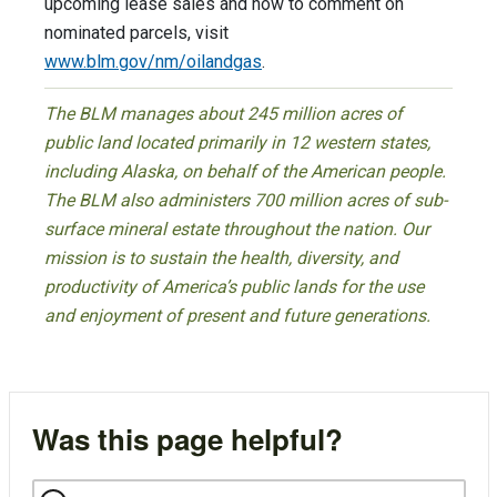
upcoming lease sales and how to comment on
nominated parcels, visit
www.blm.gov/nm/oilandgas
.
The BLM manages about 245 million acres of
public land located primarily in 12 western states,
including Alaska, on behalf of the American people.
The BLM also administers 700 million acres of sub-
surface mineral estate throughout the nation. Our
mission is to sustain the health, diversity, and
productivity of America’s public lands for the use
and enjoyment of present and future generations.
Was this page helpful?