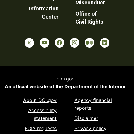
Misconduct
Information
Office of
Center
Civil Rights
blm.gov
An official website of the
Department of the Interior
About DOI.gov
Agency financial
reports
Accessibility
statement
Disclaimer
FOIA requests
Privacy policy