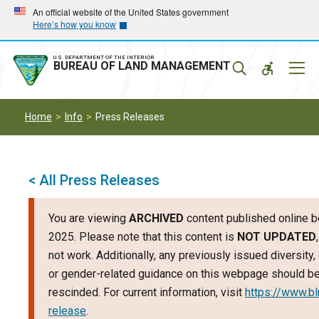
Skip
Skip
An official website of the United States government
Here’s how you know
to
to
main
main
navigation
content
U.S. DEPARTMENT OF THE INTERIOR
Mobil
BUREAU OF LAND MANAGEMENT
Menu
Home
Info
Press Releases
< All Press Releases
You are viewing
ARCHIVED
content published online b
2025. Please note that this content is
NOT UPDATED
not work. Additionally, any previously issued diversity, 
or gender-related guidance on this webpage should b
rescinded. For current information, visit
https://www.b
release
.