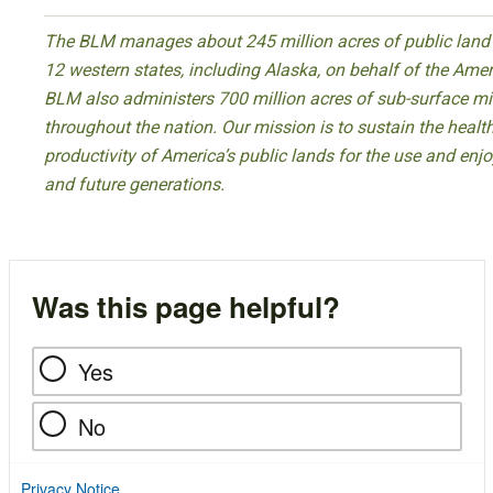
The BLM manages about 245 million acres of public land l
12 western states, including Alaska, on behalf of the Ame
BLM also administers 700 million acres of sub-surface mi
throughout the nation. Our mission is to sustain the health,
productivity of America’s public lands for the use and enj
and future generations.
Was this page helpful?
Yes
No
Privacy Notice