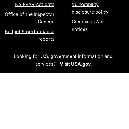
No FEAR Act data
Vulnerability
disclosure policy
Office of the Inspector
General
Cummings Act
notices
Budget & performance
reports
Looking for U.S. government information and
services?
Visit USA.gov