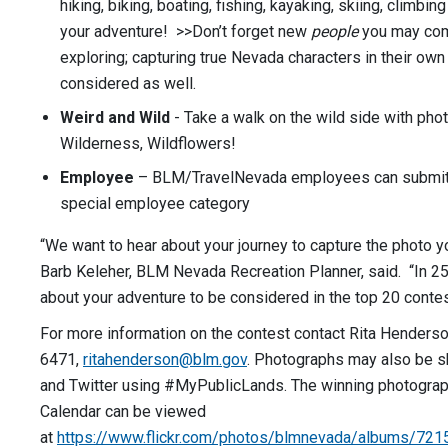
hiking, biking, boating, fishing, kayaking, skiing, climbing
your adventure! >>Don’t forget new
people
you may com
exploring; capturing true Nevada characters in their own
considered as well.
Weird and Wild
- Take a walk on the wild side with phot
Wilderness, Wildflowers!
Employee
– BLM/TravelNevada employees can submit t
special employee category
“We want to hear about your journey to capture the photo yo
Barb Keleher, BLM Nevada Recreation Planner, said. “In 25
about your adventure to be considered in the top 20 contes
For more information on the contest contact Rita Henders
6471,
ritahenderson@blm.gov
. Photographs may also be 
and Twitter using #MyPublicLands. The winning photograp
Calendar can be viewed
at
https://www.flickr.com/photos/blmnevada/albums/7