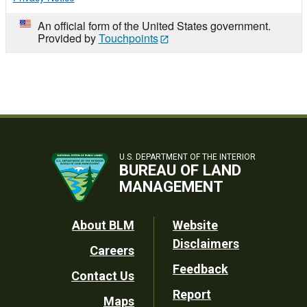
An official form of the United States government.
Provided by
Touchpoints
U.S. DEPARTMENT OF THE INTERIOR
BUREAU OF LAND
MANAGEMENT
Footer
About BLM
Website
Disclaimers
Careers
Utility
Feedback
Contact Us
Report
Maps