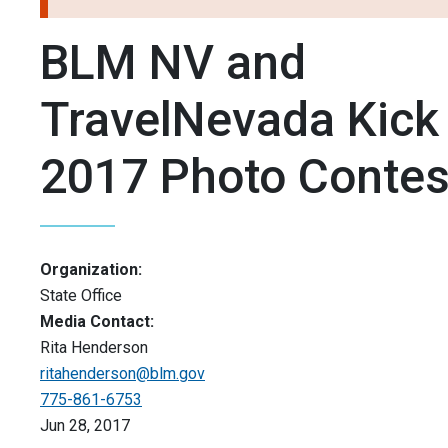
BLM NV and
TravelNevada Kick
2017 Photo Contes
Organization:
State Office
Media Contact:
Rita Henderson
ritahenderson@blm.gov
775-861-6753
Jun 28, 2017