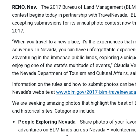
RENO, Nev.—
The 2017 Bureau of Land Management (BLM
contest begins today in partnership with TravelNevada. B
accepting submissions for its annual photo contest now th
2017.
“When you travel to a new place, it’s the experiences that
souvenirs. In Nevada, you can have unforgettable experien
adventuring in the immense public lands, exploring a unique 
enjoying one of the state’s multitude of events,” Claudia Ve
the Nevada Department of Tourism and Cultural Affairs, sai
Information on the rules and how to submit photos can be
Nevada’s website at
www.blm.gov/2017-blm-travelnevada
We are seeking amazing photos that highlight the best of
and historical sites. Categories include:
People Exploring Nevada
- Share photos of your favori
adventures on BLM lands across Nevada – volunteering