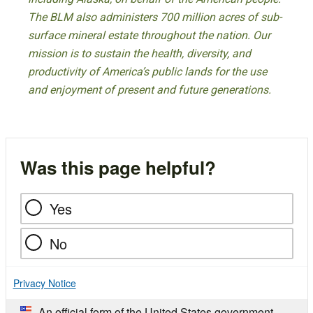
The BLM also administers 700 million acres of sub-
surface mineral estate throughout the nation. Our
mission is to sustain the health, diversity, and
productivity of America’s public lands for the use
and enjoyment of present and future generations.
Was this page helpful?
Yes
No
Privacy Notice
An official form of the United States government.