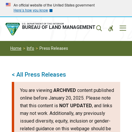
Skip
Skip
An official website of the United States government
Here’s how you know
to
to
main
main
navigation
content
U.S. DEPARTMENT OF THE INTERIOR
Mobil
BUREAU OF LAND MANAGEMENT
Menu
Home
Info
Press Releases
< All Press Releases
You are viewing
ARCHIVED
content published
online before January 20, 2025. Please note
that this content is
NOT UPDATED
, and links
may not work. Additionally, any previously
issued diversity, equity, inclusion or gender-
related guidance on this webpage should be