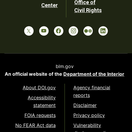
Office of
Center
Civil Rights
blm.gov
An official website of the
Department of the Interior
About DOI.gov
Agency financial
reports
Accessibility
statement
Disclaimer
FOIA requests
Privacy policy
No FEAR Act data
Vulnerability