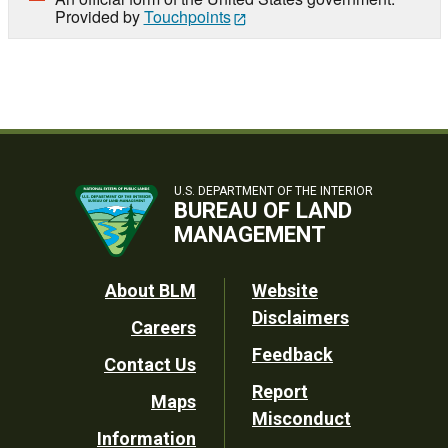
Provided by
Touchpoints
U.S. DEPARTMENT OF THE INTERIOR
BUREAU OF LAND
MANAGEMENT
Footer
About BLM
Website
Disclaimers
Careers
Utility
Feedback
Contact Us
Report
Maps
Misconduct
Information