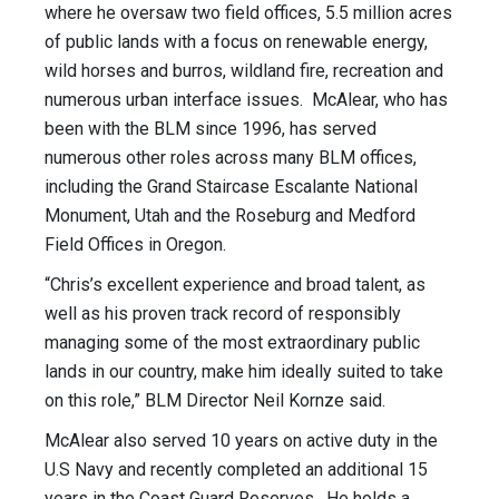
where he oversaw two field offices, 5.5 million acres
of public lands with a focus on renewable energy,
wild horses and burros, wildland fire, recreation and
numerous urban interface issues. McAlear, who has
been with the BLM since 1996, has served
numerous other roles across many BLM offices,
including the Grand Staircase Escalante National
Monument, Utah and the Roseburg and Medford
Field Offices in Oregon.
“Chris’s excellent experience and broad talent, as
well as his proven track record of responsibly
managing some of the most extraordinary public
lands in our country, make him ideally suited to take
on this role,” BLM Director Neil Kornze said.
McAlear also served 10 years on active duty in the
U.S Navy and recently completed an additional 15
years in the Coast Guard Reserves. He holds a