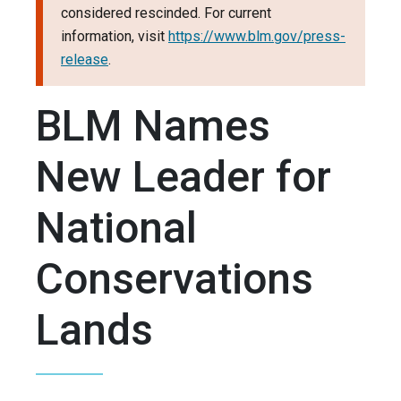
considered rescinded. For current
information, visit
https://www.blm.gov/press-
release
.
BLM Names
New Leader for
National
Conservations
Lands