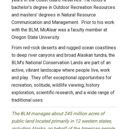
bachelor’s degree in Outdoor Recreation Resources
and masters’ degrees in Natural Resource
Communication and Management. Prior to his work
with the BLM, McAlear was a faculty member at
Oregon State University.
From red-rock deserts and rugged ocean coastlines
to deep river canyons and broad Alaskan tundra, the
BLM’s National Conservation Lands are part of an
active, vibrant landscape where people live, work
and play. They offer exceptional opportunities for
recreation, solitude, wildlife viewing, history
exploration, scientific research, and a wide range of
traditional uses.
The BLM manages about 245 million acres of
public land located primarily in 12 western states,
including Alaska, on behalf of the American people.