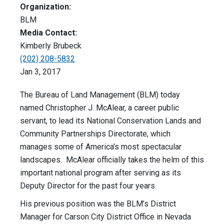
Organization:
BLM
Media Contact:
Kimberly Brubeck
(202) 208-5832
Jan 3, 2017
The Bureau of Land Management (BLM) today
named Christopher J. McAlear, a career public
servant, to lead its National Conservation Lands and
Community Partnerships Directorate, which
manages some of America’s most spectacular
landscapes. McAlear officially takes the helm of this
important national program after serving as its
Deputy Director for the past four years.
His previous position was the BLM’s District
Manager for Carson City District Office in Nevada