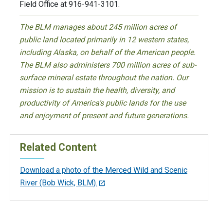
Field Office at 916-941-3101.
The BLM manages about 245 million acres of
public land located primarily in 12 western states,
including Alaska, on behalf of the American people.
The BLM also administers 700 million acres of sub-
surface mineral estate throughout the nation. Our
mission is to sustain the health, diversity, and
productivity of America’s public lands for the use
and enjoyment of present and future generations.
Related Content
Download a photo of the Merced Wild and Scenic
River (Bob Wick, BLM).