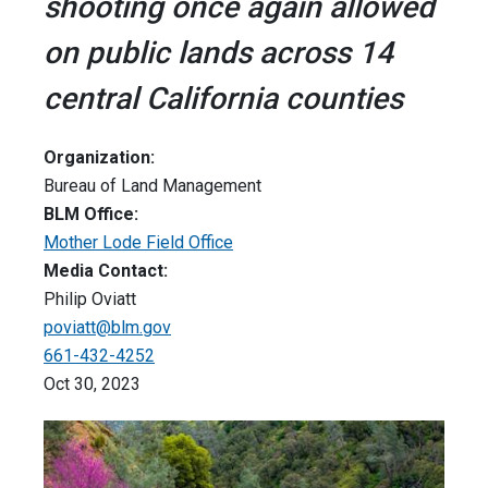
shooting once again allowed
on public lands across 14
central California counties
Organization:
Bureau of Land Management
BLM Office:
Mother Lode Field Office
Media Contact:
Philip Oviatt
poviatt@blm.gov
661-432-4252
Oct 30, 2023