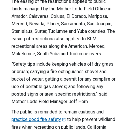
The easing of fire restrictions applies to public
lands managed by the Mother Lode Field Office in
Amador, Calaveras, Colusa, El Dorado, Mariposa,
Merced, Nevada, Placer, Sacramento, San Joaquin,
Stanislaus, Sutter, Tuolumne and Yuba counties. The
easing of restrictions also applies to BLM
recreational areas along the American, Merced,
Mokelumne, South Yuba and Tuolumne rivers.
“Safety tips include keeping vehicles off dry grass
or brush; carrying a fire extinguisher, shovel and
bucket of water; getting a permit for any campfire or
use of portable gas stoves; and following any
posted signs or area-specific restrictions,” said
Mother Lode Field Manager Jeff Horn.
The public is reminded to remain cautious and
practice good fire safety
to help prevent wildland
fires when recreating on public lands. California