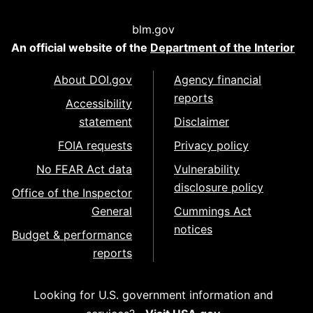
blm.gov
An official website of the
Department of the Interior
About DOI.gov
Agency financial
reports
Accessibility
statement
Disclaimer
FOIA requests
Privacy policy
No FEAR Act data
Vulnerability
disclosure policy
Office of the Inspector
General
Cummings Act
notices
Budget & performance
reports
Looking for U.S. government information and