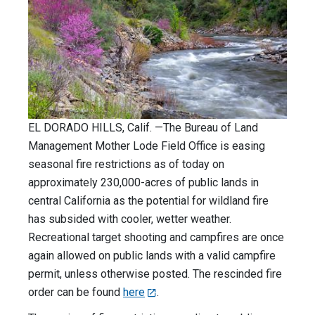
EL DORADO HILLS, Calif. —The Bureau of Land
Management Mother Lode Field Office is easing
seasonal fire restrictions as of today on
approximately 230,000-acres of public lands in
central California as the potential for wildland fire
has subsided with cooler, wetter weather.
Recreational target shooting and campfires are once
again allowed on public lands with a valid campfire
permit, unless otherwise posted. The rescinded fire
order can be found
here
.