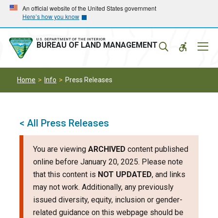
Skip
Skip
An official website of the United States government
Here’s how you know
to
to
main
main
navigation
content
U.S. DEPARTMENT OF THE INTERIOR
Mobil
BUREAU OF LAND MANAGEMENT
Menu
Home
Info
Press Releases
< All Press Releases
You are viewing
ARCHIVED
content published
online before January 20, 2025. Please note
that this content is
NOT UPDATED
, and links
may not work. Additionally, any previously
issued diversity, equity, inclusion or gender-
related guidance on this webpage should be