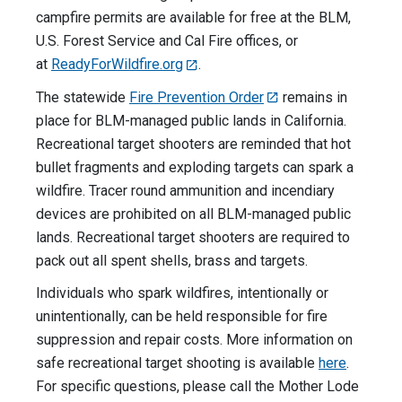
campfire permits are available for free at the BLM,
U.S. Forest Service and Cal Fire offices, or
at
ReadyForWildfire.org
.
The statewide
Fire Prevention Order
remains in
place for BLM-managed public lands in California.
Recreational target shooters are reminded that hot
bullet fragments and exploding targets can spark a
wildfire. Tracer round ammunition and incendiary
devices are prohibited on all BLM-managed public
lands. Recreational target shooters are required to
pack out all spent shells, brass and targets.
Individuals who spark wildfires, intentionally or
unintentionally, can be held responsible for fire
suppression and repair costs. More information on
safe recreational target shooting is available
here
.
For specific questions, please call the Mother Lode