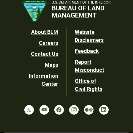
U.S. DEPARTMENT OF THE INTERIOR
BUREAU OF LAND
MANAGEMENT
Footer
About BLM
Website
Disclaimers
Careers
Utility
Feedback
Contact Us
Report
Maps
Misconduct
Information
Office of
Center
Civil Rights