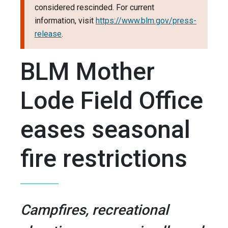
considered rescinded. For current
information, visit
https://www.blm.gov/press-
release
.
BLM Mother
Lode Field Office
eases seasonal
fire restrictions
Campfires, recreational