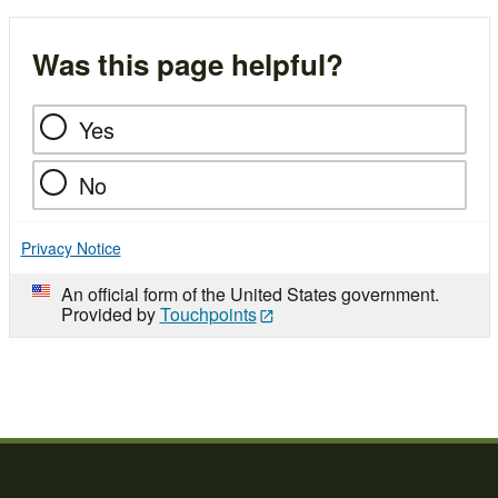
Was this page helpful?
Yes
No
Privacy Notice
An official form of the United States government.
Provided by
Touchpoints