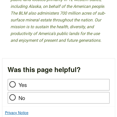
including Alaska, on behalf of the American people.
The BLM also administers 700 million acres of sub-
surface mineral estate throughout the nation. Our
mission is to sustain the health, diversity, and
productivity of America’s public lands for the use
and enjoyment of present and future generations.
Was this page helpful?
Yes
No
Privacy Notice