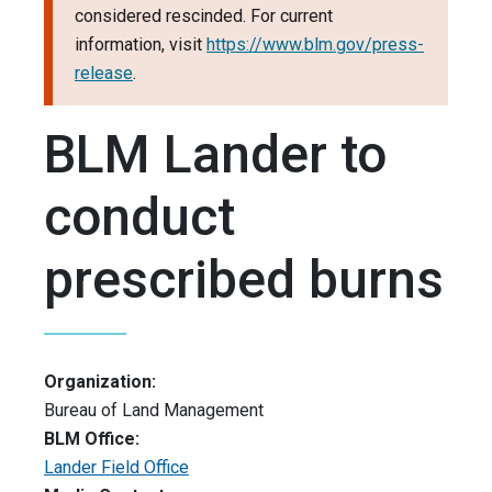
considered rescinded. For current
information, visit
https://www.blm.gov/press-
release
.
BLM Lander to
conduct
prescribed burns
Organization:
Bureau of Land Management
BLM Office:
Lander Field Office