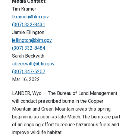
Media Contact:
Tim Kramer
tkramer@blm.gov
(307) 332-8431
Jamie Ellington
jellington@blm.gov
(307) 332-8484
Sarah Beckwith
sbeckwith@blm.gov
(307) 347-5207
Mar 16, 2022
LANDER, Wyo. – The Bureau of Land Management
will conduct prescribed burns in the Copper
Mountain and Green Mountain areas this spring,
beginning as soon as late March. The burns are part
of an ongoing effort to reduce hazardous fuels and
improve wildlife habitat.