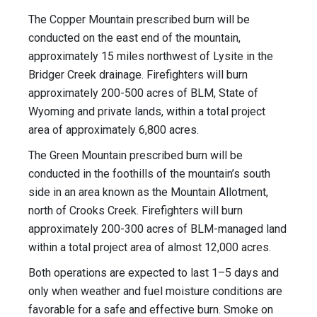
The Copper Mountain prescribed burn will be
conducted on the east end of the mountain,
approximately 15 miles northwest of Lysite in the
Bridger Creek drainage. Firefighters will burn
approximately 200-500 acres of BLM, State of
Wyoming and private lands, within a total project
area of approximately 6,800 acres.
The Green Mountain prescribed burn will be
conducted in the foothills of the mountain’s south
side in an area known as the Mountain Allotment,
north of Crooks Creek. Firefighters will burn
approximately 200-300 acres of BLM-managed land
within a total project area of almost 12,000 acres.
Both operations are expected to last 1–5 days and
only when weather and fuel moisture conditions are
favorable for a safe and effective burn. Smoke on