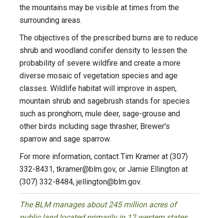
the mountains may be visible at times from the
surrounding areas.
The objectives of the prescribed burns are to reduce
shrub and woodland conifer density to lessen the
probability of severe wildfire and create a more
diverse mosaic of vegetation species and age
classes. Wildlife habitat will improve in aspen,
mountain shrub and sagebrush stands for species
such as pronghorn, mule deer, sage-grouse and
other birds including sage thrasher, Brewer's
sparrow and sage sparrow.
For more information, contact Tim Kramer at (307)
332-8431,
tkramer@blm.gov
, or Jamie Ellington at
(307) 332-8484,
jellington@blm.gov
.
The BLM manages about 245 million acres of
public land located primarily in 12 western states,