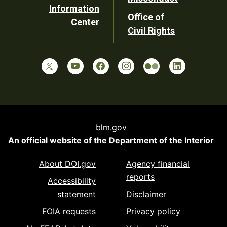
Information
Office of
Center
Civil Rights
blm.gov
An official website of the
Department of the Interior
About DOI.gov
Agency financial
reports
Accessibility
statement
Disclaimer
FOIA requests
Privacy policy