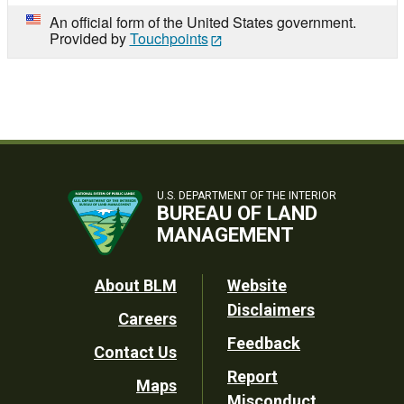
An official form of the United States government.
Provided by
Touchpoints
U.S. DEPARTMENT OF THE INTERIOR
BUREAU OF LAND
MANAGEMENT
Footer
About BLM
Website
Disclaimers
Careers
Utility
Feedback
Contact Us
Report
Maps
Misconduct