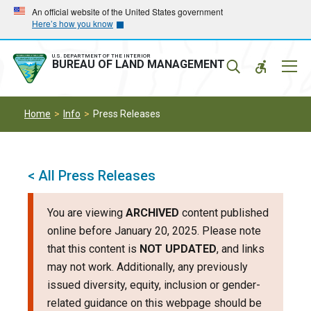
Skip
Skip
An official website of the United States government
Here’s how you know
to
to
main
main
navigation
content
U.S. DEPARTMENT OF THE INTERIOR
Mobil
BUREAU OF LAND MANAGEMENT
Menu
Home
Info
Press Releases
< All Press Releases
You are viewing
ARCHIVED
content published
online before January 20, 2025. Please note
that this content is
NOT UPDATED
, and links
may not work. Additionally, any previously
issued diversity, equity, inclusion or gender-
related guidance on this webpage should be